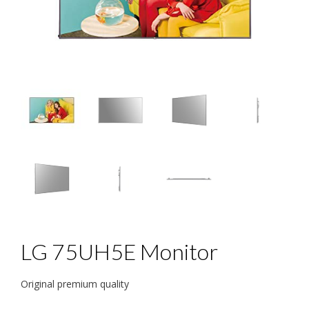
LG 75UH5E Monitor
Original premium quality