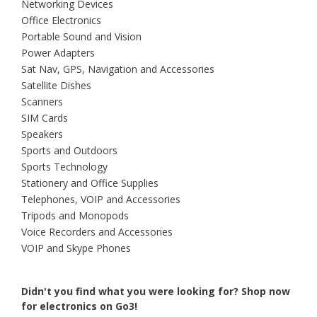
Networking Devices
Office Electronics
Portable Sound and Vision
Power Adapters
Sat Nav, GPS, Navigation and Accessories
Satellite Dishes
Scanners
SIM Cards
Speakers
Sports and Outdoors
Sports Technology
Stationery and Office Supplies
Telephones, VOIP and Accessories
Tripods and Monopods
Voice Recorders and Accessories
VOIP and Skype Phones
Didn't you find what you were looking for?
Shop now
for electronics on Go3!