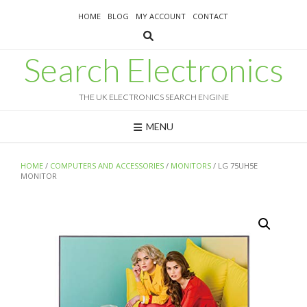
Skip
HOME
BLOG
MY ACCOUNT
CONTACT
to
content
Search Electronics
THE UK ELECTRONICS SEARCH ENGINE
MENU
HOME
/
COMPUTERS AND ACCESSORIES
/
MONITORS
/ LG 75UH5E
MONITOR