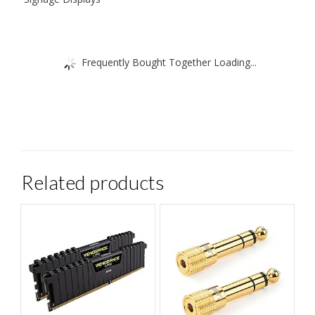
Frequently Bought Together Loading...
Related products