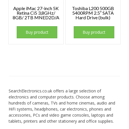
Apple iMac 27-inch 5K
Toshiba L200 500GB
Retina Ci5 3,8GHz/
5400RPM 2.5″ SATA
8GB/ 2TB MNED2D/A
Hard Drive (bulk)
Buy product
Buy product
SearchElectronics.co.uk offers a large selection of
electronics and computer products. Choose among
hundreds of cameras, TVs and home cinemas, audio and
HiFi systems, headphones, car electronics, phones and
accessories, PCs and video game consoles, laptops and
tablets, printers and other stationery and office supplies.