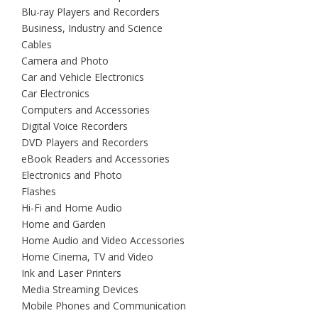
Blu-ray Players and Recorders
Business, Industry and Science
Cables
Camera and Photo
Car and Vehicle Electronics
Car Electronics
Computers and Accessories
Digital Voice Recorders
DVD Players and Recorders
eBook Readers and Accessories
Electronics and Photo
Flashes
Hi-Fi and Home Audio
Home and Garden
Home Audio and Video Accessories
Home Cinema, TV and Video
Ink and Laser Printers
Media Streaming Devices
Mobile Phones and Communication