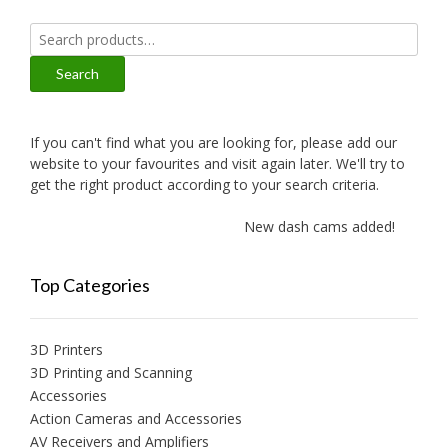
Search
for:
Search
If you can't find what you are looking for, please add our
website to your favourites and visit again later. We'll try to
get the right product according to your search criteria.
New dash cams added!
Top Categories
3D Printers
3D Printing and Scanning
Accessories
Action Cameras and Accessories
AV Receivers and Amplifiers