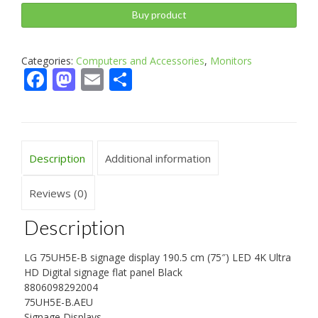
Buy product
Categories:
Computers and Accessories
,
Monitors
Facebook
Mastodon
Email
Share
Description
Additional information
Reviews (0)
Description
LG 75UH5E-B signage display 190.5 cm (75″) LED 4K Ultra
HD Digital signage flat panel Black
8806098292004
75UH5E-B.AEU
Signage Displays