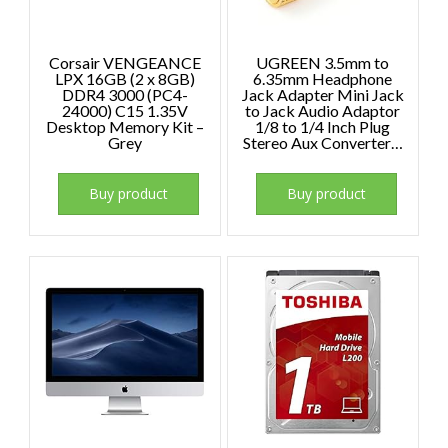
Corsair VENGEANCE
UGREEN 3.5mm to
LPX 16GB (2 x 8GB)
6.35mm Headphone
DDR4 3000 (PC4-
Jack Adapter Mini Jack
24000) C15 1.35V
to Jack Audio Adaptor
Desktop Memory Kit –
1/8 to 1/4 Inch Plug
Grey
Stereo Aux Converter…
Buy product
Buy product