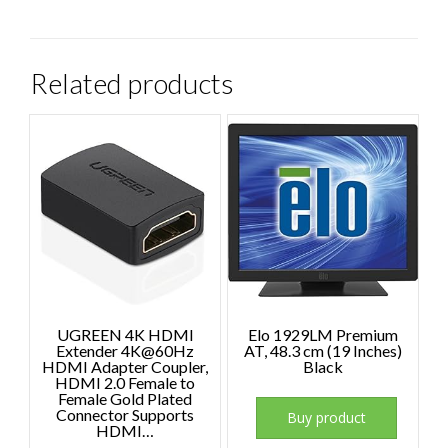
Related products
UGREEN 4K HDMI
Elo 1929LM Premium
Extender 4K@60Hz
AT, 48.3 cm (19 Inches)
HDMI Adapter Coupler,
Black
HDMI 2.0 Female to
Female Gold Plated
Connector Supports
Buy product
HDMI…