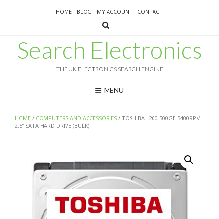
Skip
HOME
BLOG
MY ACCOUNT
CONTACT
to
content
Search Electronics
THE UK ELECTRONICS SEARCH ENGINE
MENU
HOME
/
COMPUTERS AND ACCESSORIES
/ TOSHIBA L200 500GB 5400RPM
2.5″ SATA HARD DRIVE (BULK)