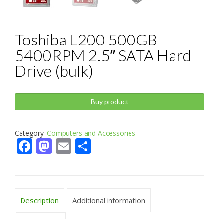
Toshiba L200 500GB
5400RPM 2.5″ SATA Hard
Drive (bulk)
Buy product
Category:
Computers and Accessories
Facebook
Mastodon
Email
Share
Description
Additional information