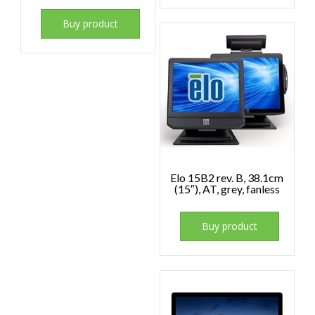
Buy product
Elo 15B2 rev. B, 38.1cm
(15″), AT, grey, fanless
Buy product