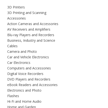
3D Printers
3D Printing and Scanning
Accessories
Action Cameras and Accessories
AV Receivers and Amplifiers
Blu-ray Players and Recorders
Business, Industry and Science
Cables
Camera and Photo
Car and Vehicle Electronics
Car Electronics
Computers and Accessories
Digital Voice Recorders
DVD Players and Recorders
eBook Readers and Accessories
Electronics and Photo
Flashes
Hi-Fi and Home Audio
Home and Garden