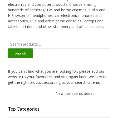
electronics and computer products. Choose among
hundreds of cameras, TVs and home cinemas, audio and
HiFi systems, headphones, car electronics, phones and
accessories, PCs and video game consoles, laptops and
tablets, printers and other stationery and office supplies.
Search
for:
Search
If you can't find what you are looking for, please add our
website to your favourites and visit again later. We'll try to
get the right product according to your search criteria.
New dash cams added!
New a
Top Categories