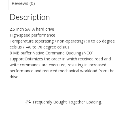
Reviews (0)
Description
2.5 Inch SATA hard drive
High-speed performance
Temperature (operating / non-operating) : 0 to 65 degree
celsius / -40 to 70 degree celsius
8 MB buffer.Native Command Queuing (NCQ)
support:Optimizes the order in which received read and
write commands are executed, resulting in increased
performance and reduced mechanical workload from the
drive
Frequently Bought Together Loading...