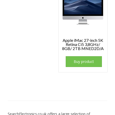
Apple iMac 27-inch 5K
Retina Ci5 3,8GHz/
8GB/ 2TB MNED2D/A
Buy product
SearchElectronics.co.uk offers a large selection of