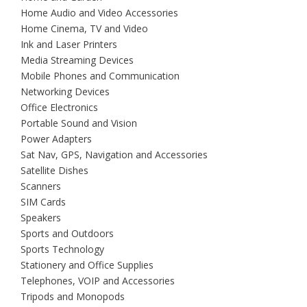
Home Audio and Video Accessories
Home Cinema, TV and Video
Ink and Laser Printers
Media Streaming Devices
Mobile Phones and Communication
Networking Devices
Office Electronics
Portable Sound and Vision
Power Adapters
Sat Nav, GPS, Navigation and Accessories
Satellite Dishes
Scanners
SIM Cards
Speakers
Sports and Outdoors
Sports Technology
Stationery and Office Supplies
Telephones, VOIP and Accessories
Tripods and Monopods