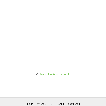
©
SearchElectronics.co.uk
SHOP
MY ACCOUNT
CART
CONTACT