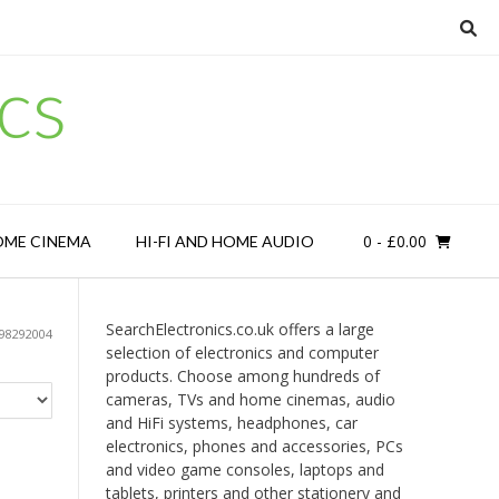
cs
0
- £0.00
OME CINEMA
HI-FI AND HOME AUDIO
SearchElectronics.co.uk offers a large
98292004
selection of electronics and computer
products. Choose among hundreds of
cameras, TVs and home cinemas, audio
and HiFi systems, headphones, car
electronics, phones and accessories, PCs
and video game consoles, laptops and
tablets, printers and other stationery and