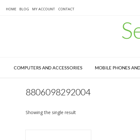
Skip
to
HOME
BLOG
MY ACCOUNT
CONTACT
content
S
COMPUTERS AND ACCESSORIES
MOBILE PHONES AN
8806098292004
Showing the single result