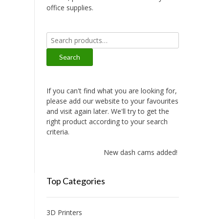
office supplies.
Search
for:
Search
If you can't find what you are looking for,
please add our website to your favourites
and visit again later. We'll try to get the
right product according to your search
criteria.
New dash cams added!
Top Categories
3D Printers