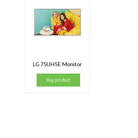
LG 75UH5E Monitor
Buy product