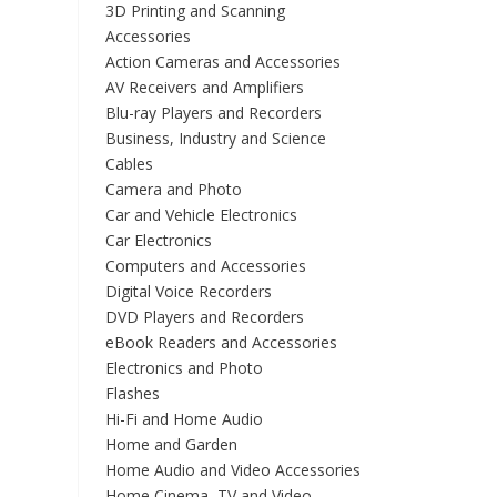
3D Printing and Scanning
Accessories
Action Cameras and Accessories
AV Receivers and Amplifiers
Blu-ray Players and Recorders
Business, Industry and Science
Cables
Camera and Photo
Car and Vehicle Electronics
Car Electronics
Computers and Accessories
Digital Voice Recorders
DVD Players and Recorders
eBook Readers and Accessories
Electronics and Photo
Flashes
Hi-Fi and Home Audio
Home and Garden
Home Audio and Video Accessories
Home Cinema, TV and Video