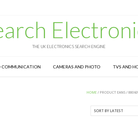
earch Electroni
THE UK ELECTRONICS SEARCH ENGINE
D COMMUNICATION
CAMERAS AND PHOTO
TVS AND H
HOME
/ PRODUCT EANS / 88060