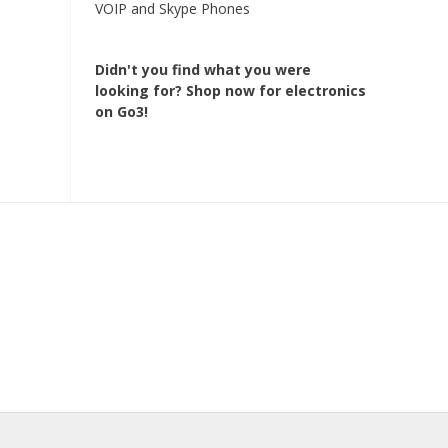
VOIP and Skype Phones
Didn't you find what you were
looking for?
Shop now for electronics
on Go3!