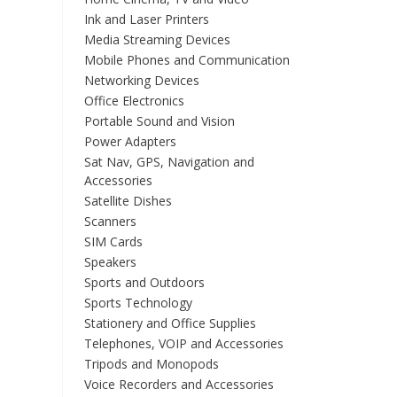
Ink and Laser Printers
Media Streaming Devices
Mobile Phones and Communication
Networking Devices
Office Electronics
Portable Sound and Vision
Power Adapters
Sat Nav, GPS, Navigation and
Accessories
Satellite Dishes
Scanners
SIM Cards
Speakers
Sports and Outdoors
Sports Technology
Stationery and Office Supplies
Telephones, VOIP and Accessories
Tripods and Monopods
Voice Recorders and Accessories