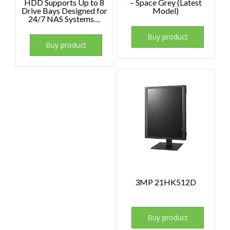
HDD Supports Up to 8
– Space Grey (Latest
Drive Bays Designed for
Model)
24/7 NAS Systems…
Buy product
Buy product
3MP 21HK512D
Buy product