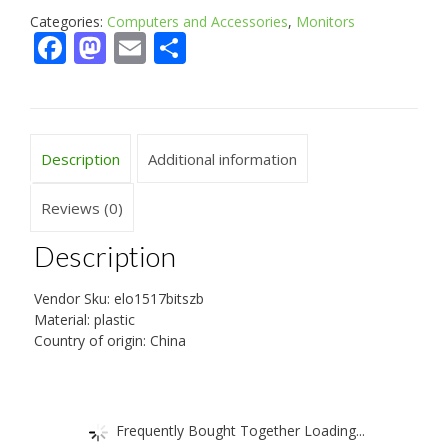
Categories:
Computers and Accessories
,
Monitors
Facebook
Mastodon
Email
Share
Description
Additional information
Reviews (0)
Description
Vendor Sku: elo1517bitszb
Material: plastic
Country of origin: China
Frequently Bought Together Loading...