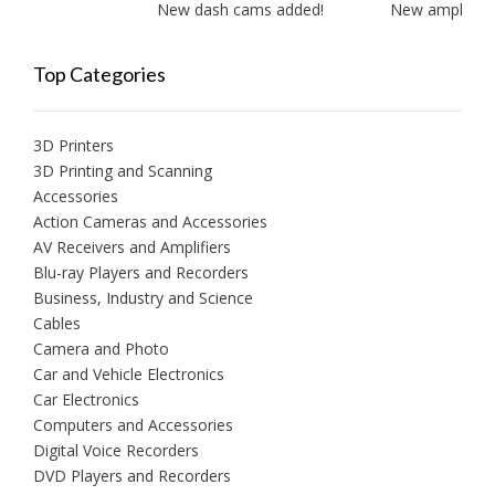
New dash cams added!
New amplifiers 
Top Categories
3D Printers
3D Printing and Scanning
Accessories
Action Cameras and Accessories
AV Receivers and Amplifiers
Blu-ray Players and Recorders
Business, Industry and Science
Cables
Camera and Photo
Car and Vehicle Electronics
Car Electronics
Computers and Accessories
Digital Voice Recorders
DVD Players and Recorders