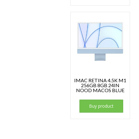
IMAC RETINA 4.5K M1
256GB 8GB 24IN
NOOD MACOS BLUE
Buy product