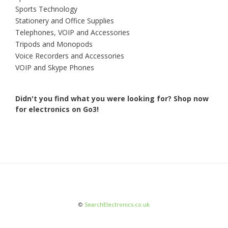
Sports Technology
Stationery and Office Supplies
Telephones, VOIP and Accessories
Tripods and Monopods
Voice Recorders and Accessories
VOIP and Skype Phones
Didn't you find what you were looking for?
Shop now
for electronics on Go3!
©
SearchElectronics.co.uk