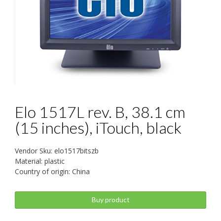
Elo 1517L rev. B, 38.1 cm
(15 inches), iTouch, black
Vendor Sku: elo1517bitszb
Material: plastic
Country of origin: China
Buy product