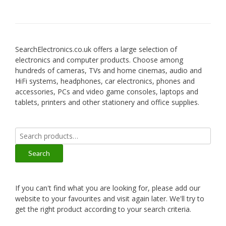
SearchElectronics.co.uk offers a large selection of
electronics and computer products. Choose among
hundreds of cameras, TVs and home cinemas, audio and
HiFi systems, headphones, car electronics, phones and
accessories, PCs and video game consoles, laptops and
tablets, printers and other stationery and office supplies.
Search
for:
Search
If you can't find what you are looking for, please add our
website to your favourites and visit again later. We'll try to
get the right product according to your search criteria.