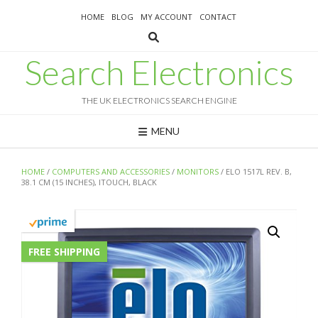
Skip
HOME
BLOG
MY ACCOUNT
CONTACT
to
content
Search Electronics
THE UK ELECTRONICS SEARCH ENGINE
MENU
HOME
/
COMPUTERS AND ACCESSORIES
/
MONITORS
/ ELO 1517L REV. B,
38.1 CM (15 INCHES), ITOUCH, BLACK
FREE SHIPPING