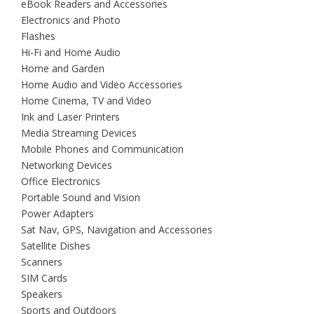
eBook Readers and Accessories
Electronics and Photo
Flashes
Hi-Fi and Home Audio
Home and Garden
Home Audio and Video Accessories
Home Cinema, TV and Video
Ink and Laser Printers
Media Streaming Devices
Mobile Phones and Communication
Networking Devices
Office Electronics
Portable Sound and Vision
Power Adapters
Sat Nav, GPS, Navigation and Accessories
Satellite Dishes
Scanners
SIM Cards
Speakers
Sports and Outdoors