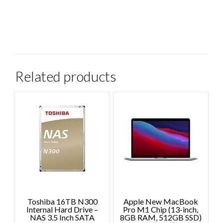
Related products
Toshiba 16TB N300
Apple New MacBook
Internal Hard Drive –
Pro M1 Chip (13-inch,
NAS 3.5 Inch SATA
8GB RAM, 512GB SSD)