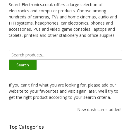
SearchElectronics.co.uk offers a large selection of
electronics and computer products. Choose among
hundreds of cameras, TVs and home cinemas, audio and
HiFi systems, headphones, car electronics, phones and
accessories, PCs and video game consoles, laptops and
tablets, printers and other stationery and office supplies.
Search
for:
Search
If you can't find what you are looking for, please add our
website to your favourites and visit again later. We'll try to
get the right product according to your search criteria.
New dash cams added!
Top Categories