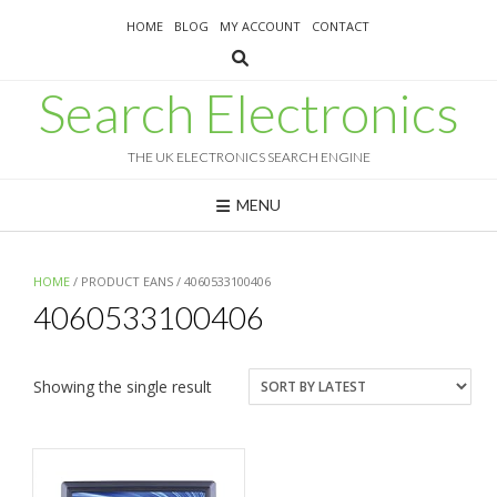
Skip
HOME
BLOG
MY ACCOUNT
CONTACT
to
content
Search Electronics
THE UK ELECTRONICS SEARCH ENGINE
MENU
HOME
/ PRODUCT EANS / 4060533100406
4060533100406
Showing the single result