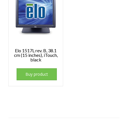
Elo 1517L rev. B, 38.1
cm (15 inches), iTouch,
black
Buy product