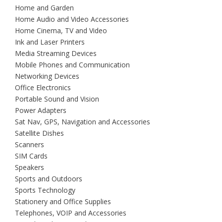
Home and Garden
Home Audio and Video Accessories
Home Cinema, TV and Video
Ink and Laser Printers
Media Streaming Devices
Mobile Phones and Communication
Networking Devices
Office Electronics
Portable Sound and Vision
Power Adapters
Sat Nav, GPS, Navigation and Accessories
Satellite Dishes
Scanners
SIM Cards
Speakers
Sports and Outdoors
Sports Technology
Stationery and Office Supplies
Telephones, VOIP and Accessories