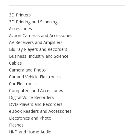
3D Printers
3D Printing and Scanning
Accessories
Action Cameras and Accessories
AV Receivers and Amplifiers
Blu-ray Players and Recorders
Business, Industry and Science
Cables
Camera and Photo
Car and Vehicle Electronics
Car Electronics
Computers and Accessories
Digital Voice Recorders
DVD Players and Recorders
eBook Readers and Accessories
Electronics and Photo
Flashes
Hi-Fi and Home Audio