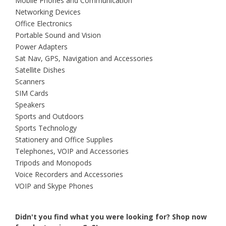
Mobile Phones and Communication
Networking Devices
Office Electronics
Portable Sound and Vision
Power Adapters
Sat Nav, GPS, Navigation and Accessories
Satellite Dishes
Scanners
SIM Cards
Speakers
Sports and Outdoors
Sports Technology
Stationery and Office Supplies
Telephones, VOIP and Accessories
Tripods and Monopods
Voice Recorders and Accessories
VOIP and Skype Phones
Didn't you find what you were looking for?
Shop now