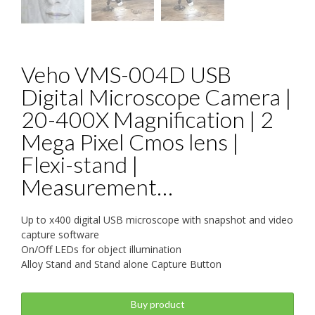
Veho VMS-004D USB
Digital Microscope Camera |
20-400X Magnification | 2
Mega Pixel Cmos lens |
Flexi-stand |
Measurement…
Up to x400 digital USB microscope with snapshot and video
capture software
On/Off LEDs for object illumination
Alloy Stand and Stand alone Capture Button
Buy product