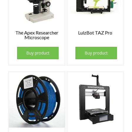
The Apex Researcher
LulzBot TAZ Pro
Microscope
Buy product
Buy product