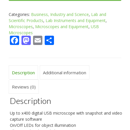
Categories:
Business, Industry and Science
,
Lab and
Scientific Products
,
Lab Instruments and Equipment
,
Microscopes
,
Microscopes and Equipment
,
USB
Microscopes
Facebook
Mastodon
Email
Share
Description
Additional information
Reviews (0)
Description
Up to x400 digital USB microscope with snapshot and video
capture software
On/Off LEDs for object illumination