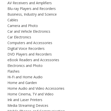
AV Receivers and Amplifiers
Blu-ray Players and Recorders
Business, Industry and Science
Cables
Camera and Photo
Car and Vehicle Electronics
Car Electronics
Computers and Accessories
Digital Voice Recorders
DVD Players and Recorders
eBook Readers and Accessories
Electronics and Photo
Flashes
Hi-Fi and Home Audio
Home and Garden
Home Audio and Video Accessories
Home Cinema, TV and Video
Ink and Laser Printers
Media Streaming Devices