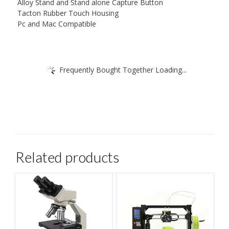
Alloy Stand and Stand alone Capture Button
Tacton Rubber Touch Housing
Pc and Mac Compatible
Frequently Bought Together Loading...
Related products