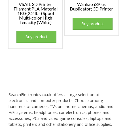
VSAIL 3D Printer
Wanhao i3Plus
Filament PLA Material
Duplicator; 3D Printer
1KG(2.2 lbs) Spool
Multi-color High
Tenacity (White)
Buy product
Buy product
SearchElectronics.co.uk offers a large selection of
electronics and computer products. Choose among
hundreds of cameras, TVs and home cinemas, audio and
HiFi systems, headphones, car electronics, phones and
accessories, PCs and video game consoles, laptops and
tablets, printers and other stationery and office supplies.