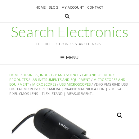
Skip
HOME
BLOG
MY ACCOUNT
CONTACT
to
content
Search Electronics
THE UK ELECTRONICS SEARCH ENGINE
MENU
HOME
/
BUSINESS, INDUSTRY AND SCIENCE
/
LAB AND SCIENTIFIC
PRODUCTS
/
LAB INSTRUMENTS AND EQUIPMENT
/
MICROSCOPES AND
EQUIPMENT
/
MICROSCOPES
/
USB MICROSCOPES
/ VEHO VMS-004D USB
DIGITAL MICROSCOPE CAMERA | 20-400X MAGNIFICATION | 2 MEGA
PIXEL CMOS LENS | FLEXI-STAND | MEASUREMENT…