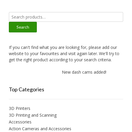
Search
for:
Search
If you can't find what you are looking for, please add our
website to your favourites and visit again later. We'll try to
get the right product according to your search criteria.
New dash cams added!
New a
Top Categories
3D Printers
3D Printing and Scanning
Accessories
Action Cameras and Accessories