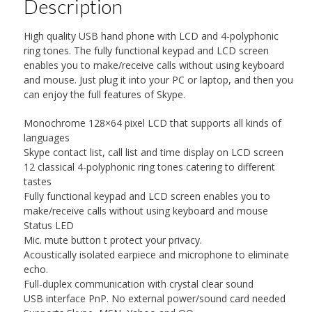
Description
High quality USB hand phone with LCD and 4-polyphonic
ring tones. The fully functional keypad and LCD screen
enables you to make/receive calls without using keyboard
and mouse. Just plug it into your PC or laptop, and then you
can enjoy the full features of Skype.
Monochrome 128×64 pixel LCD that supports all kinds of
languages
Skype contact list, call list and time display on LCD screen
12 classical 4-polyphonic ring tones catering to different
tastes
Fully functional keypad and LCD screen enables you to
make/receive calls without using keyboard and mouse
Status LED
Mic. mute button t protect your privacy.
Acoustically isolated earpiece and microphone to eliminate
echo.
Full-duplex communication with crystal clear sound
USB interface PnP. No external power/sound card needed