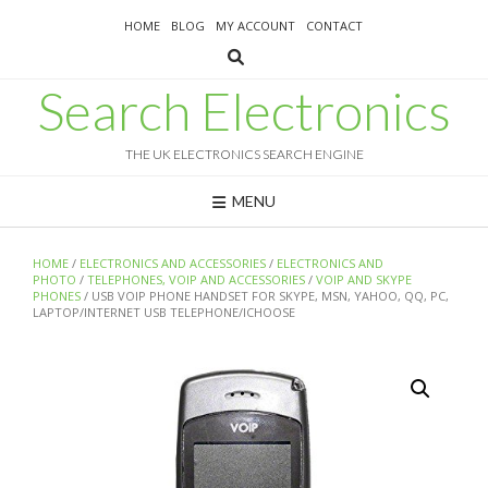
Skip
HOME
BLOG
MY ACCOUNT
CONTACT
to
content
Search Electronics
THE UK ELECTRONICS SEARCH ENGINE
MENU
HOME
/
ELECTRONICS AND ACCESSORIES
/
ELECTRONICS AND
PHOTO
/
TELEPHONES, VOIP AND ACCESSORIES
/
VOIP AND SKYPE
PHONES
/ USB VOIP PHONE HANDSET FOR SKYPE, MSN, YAHOO, QQ, PC,
LAPTOP/INTERNET USB TELEPHONE/ICHOOSE