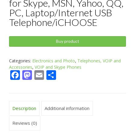
for Skype, MSN, Yahoo, QQ,
PC, Laptop/Internet USB
Telephone/iCHOOSE
Buy product
Categories:
Electronics and Photo
,
Telephones, VOIP and
Accessories
,
VOIP and Skype Phones
Facebook
Mastodon
Email
Share
Description
Additional information
Reviews (0)