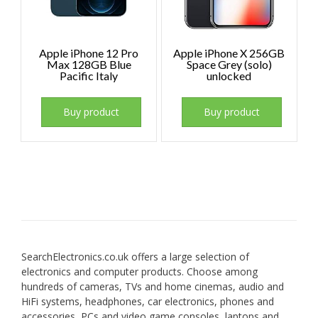
Apple iPhone 12 Pro
Apple iPhone X 256GB
Max 128GB Blue
Space Grey (solo)
Pacific Italy
unlocked
Buy product
Buy product
SearchElectronics.co.uk offers a large selection of
electronics and computer products. Choose among
hundreds of cameras, TVs and home cinemas, audio and
HiFi systems, headphones, car electronics, phones and
accessories, PCs and video game consoles, laptops and