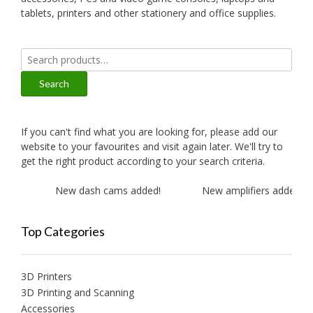
tablets, printers and other stationery and office supplies.
Search
for:
Search
If you can't find what you are looking for, please add our
website to your favourites and visit again later. We'll try to
get the right product according to your search criteria.
New dash cams added!
New amplifiers added!
Top Categories
3D Printers
3D Printing and Scanning
Accessories