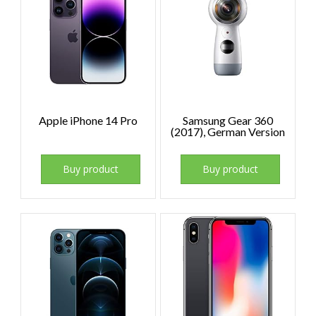
Apple iPhone 14 Pro
Samsung Gear 360
(2017), German Version
Buy product
Buy product