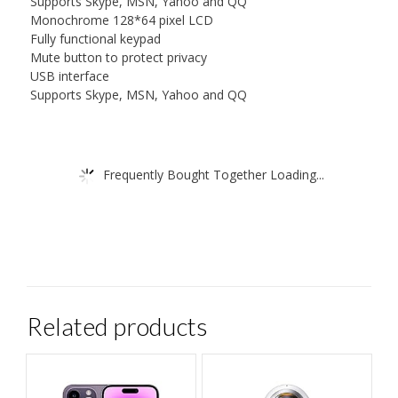
Supports Skype, MSN, Yahoo and QQ
Monochrome 128*64 pixel LCD
Fully functional keypad
Mute button to protect privacy
USB interface
Supports Skype, MSN, Yahoo and QQ
Frequently Bought Together Loading...
Related products