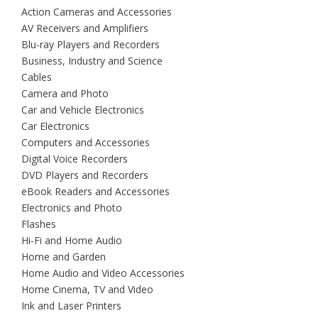
Action Cameras and Accessories
AV Receivers and Amplifiers
Blu-ray Players and Recorders
Business, Industry and Science
Cables
Camera and Photo
Car and Vehicle Electronics
Car Electronics
Computers and Accessories
Digital Voice Recorders
DVD Players and Recorders
eBook Readers and Accessories
Electronics and Photo
Flashes
Hi-Fi and Home Audio
Home and Garden
Home Audio and Video Accessories
Home Cinema, TV and Video
Ink and Laser Printers