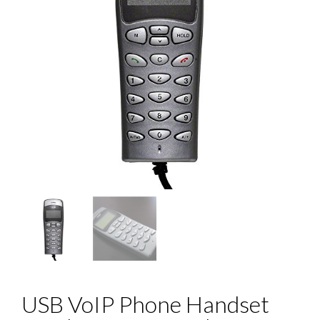
USB VoIP Phone Handset