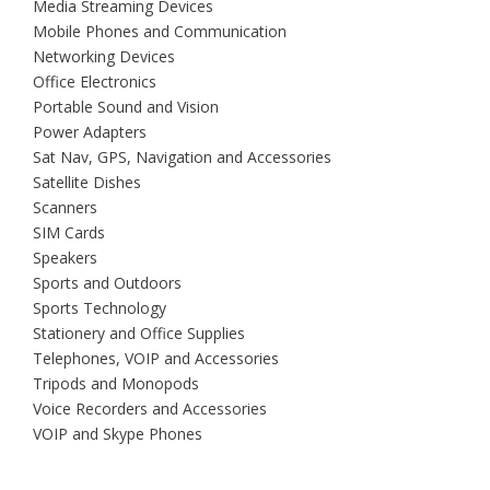
Media Streaming Devices
Mobile Phones and Communication
Networking Devices
Office Electronics
Portable Sound and Vision
Power Adapters
Sat Nav, GPS, Navigation and Accessories
Satellite Dishes
Scanners
SIM Cards
Speakers
Sports and Outdoors
Sports Technology
Stationery and Office Supplies
Telephones, VOIP and Accessories
Tripods and Monopods
Voice Recorders and Accessories
VOIP and Skype Phones