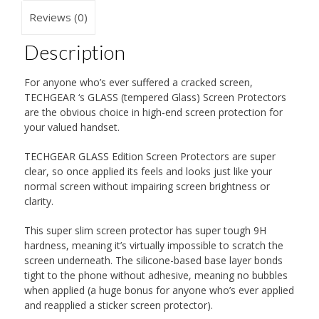
Reviews (0)
Description
For anyone who’s ever suffered a cracked screen,
TECHGEAR ‘s GLASS (tempered Glass) Screen Protectors
are the obvious choice in high-end screen protection for
your valued handset.
TECHGEAR GLASS Edition Screen Protectors are super
clear, so once applied its feels and looks just like your
normal screen without impairing screen brightness or
clarity.
This super slim screen protector has super tough 9H
hardness, meaning it’s virtually impossible to scratch the
screen underneath. The silicone-based base layer bonds
tight to the phone without adhesive, meaning no bubbles
when applied (a huge bonus for anyone who’s ever applied
and reapplied a sticker screen protector).