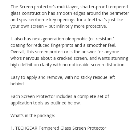
The Screen protector’s multi-layer, shatter-proof tempered
glass construction has smooth edges around the perimeter
and speaker/home key openings for a feel that’s just like
your own screen – but infinitely more protective.
It also has next-generation oleophobic (oil resistant)
coating for reduced fingerprints and a smoother feel.
Overall, this screen protector is the answer for anyone
who’s nervous about a cracked screen, and wants stunning
high-definition clarity with no noticeable screen distortion.
Easy to apply and remove, with no sticky residue left
behind.
Each Screen Protector includes a complete set of
application tools as outlined below.
What’s in the package:
1. TECHGEAR Tempered Glass Screen Protector