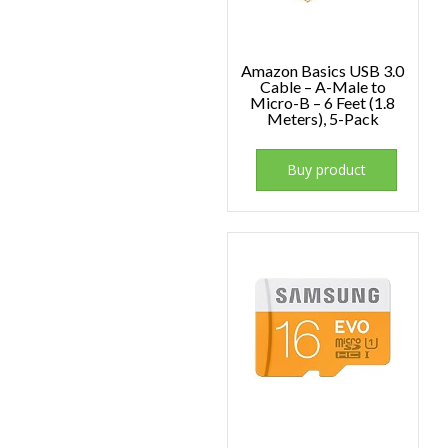
Amazon Basics USB 3.0
Cable – A-Male to
Micro-B – 6 Feet (1.8
Meters), 5-Pack
Buy product