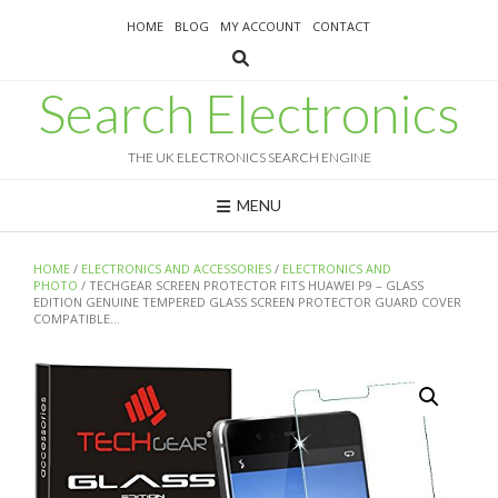
Skip
HOME
BLOG
MY ACCOUNT
CONTACT
to
content
Search Electronics
THE UK ELECTRONICS SEARCH ENGINE
MENU
HOME
/
ELECTRONICS AND ACCESSORIES
/
ELECTRONICS AND
PHOTO
/ TECHGEAR SCREEN PROTECTOR FITS HUAWEI P9 – GLASS
EDITION GENUINE TEMPERED GLASS SCREEN PROTECTOR GUARD COVER
COMPATIBLE…