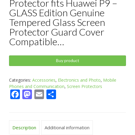
Protector fits Huawei P9 –
GLASS Edition Genuine
Tempered Glass Screen
Protector Guard Cover
Compatible…
Buy product
Categories:
Accessories
,
Electronics and Photo
,
Mobile
Phones and Communication
,
Screen Protectors
Facebook
Mastodon
Email
Share
Description
Additional information