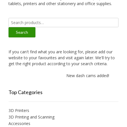
tablets, printers and other stationery and office supplies.
Search
for:
Search
If you can't find what you are looking for, please add our
website to your favourites and visit again later. We'll try to
get the right product according to your search criteria.
New dash cams added!
Ne
Top Categories
3D Printers
3D Printing and Scanning
Accessories