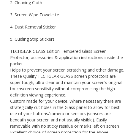
2. Cleaning Cloth
3. Screen Wipe Towelette
4. Dust Removal Sticker
5. Guiding Strip Stickers
TECHGEAR GLASS Edition Tempered Glass Screen
Protector, accessories & application instructions inside the
packet.
Helps to prevent your screen scratching and other damage.
These Quality TECHGEAR GLASS screen protectors are
super tough, ultra clear and maintain your screen’s original
touchscreen sensitivity without compromising the high-
definition viewing experience.
Custom made for your device. Where necessary there are
strategically cut holes in the Glass panel to allow for best
use of your buttons/camera or sensors (sensors are
beneath your screen and not usually visible). Easily
removable with no sticky residue or marks left on screen
Excellent choice of screen protection for the above