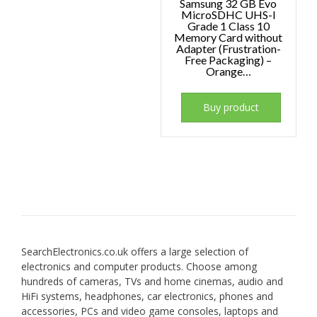
Samsung 32 GB Evo
MicroSDHC UHS-I
Grade 1 Class 10
Memory Card without
Adapter (Frustration-
Free Packaging) –
Orange…
Buy product
SearchElectronics.co.uk offers a large selection of
electronics and computer products. Choose among
hundreds of cameras, TVs and home cinemas, audio and
HiFi systems, headphones, car electronics, phones and
accessories, PCs and video game consoles, laptops and