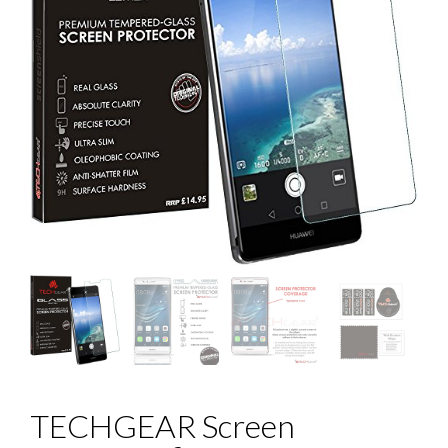
TECHGEAR Screen