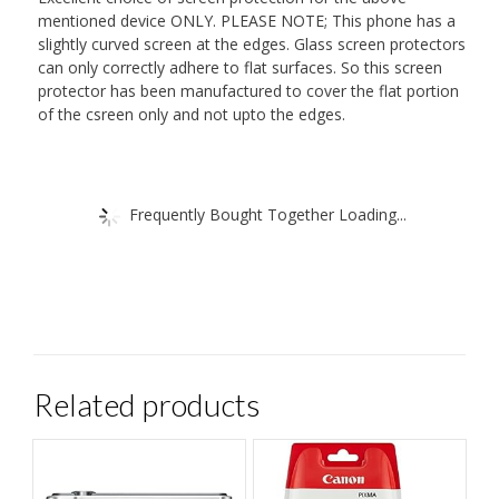
mentioned device ONLY. PLEASE NOTE; This phone has a
slightly curved screen at the edges. Glass screen protectors
can only correctly adhere to flat surfaces. So this screen
protector has been manufactured to cover the flat portion
of the csreen only and not upto the edges.
Frequently Bought Together Loading...
Related products