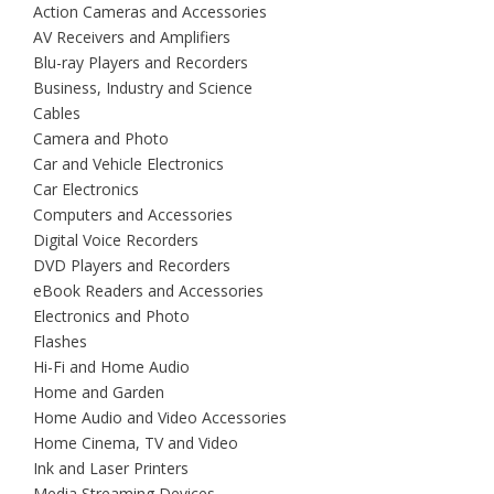
Action Cameras and Accessories
AV Receivers and Amplifiers
Blu-ray Players and Recorders
Business, Industry and Science
Cables
Camera and Photo
Car and Vehicle Electronics
Car Electronics
Computers and Accessories
Digital Voice Recorders
DVD Players and Recorders
eBook Readers and Accessories
Electronics and Photo
Flashes
Hi-Fi and Home Audio
Home and Garden
Home Audio and Video Accessories
Home Cinema, TV and Video
Ink and Laser Printers
Media Streaming Devices