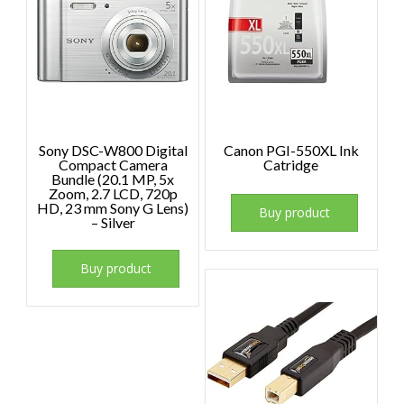
Sony DSC-W800 Digital
Canon PGI-550XL Ink
Compact Camera
Catridge
Bundle (20.1 MP, 5x
Zoom, 2.7 LCD, 720p
HD, 23 mm Sony G Lens)
Buy product
– Silver
Buy product