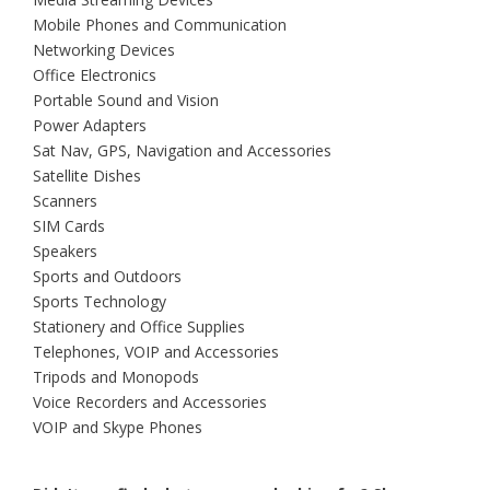
Mobile Phones and Communication
Networking Devices
Office Electronics
Portable Sound and Vision
Power Adapters
Sat Nav, GPS, Navigation and Accessories
Satellite Dishes
Scanners
SIM Cards
Speakers
Sports and Outdoors
Sports Technology
Stationery and Office Supplies
Telephones, VOIP and Accessories
Tripods and Monopods
Voice Recorders and Accessories
VOIP and Skype Phones