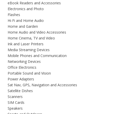
eBook Readers and Accessories
Electronics and Photo
Flashes
Hi-Fi and Home Audio
Home and Garden
Home Audio and Video Accessories
Home Cinema, TV and Video
Ink and Laser Printers
Media Streaming Devices
Mobile Phones and Communication
Networking Devices
Office Electronics
Portable Sound and Vision
Power Adapters
Sat Nav, GPS, Navigation and Accessories
Satellite Dishes
Scanners
SIM Cards
Speakers