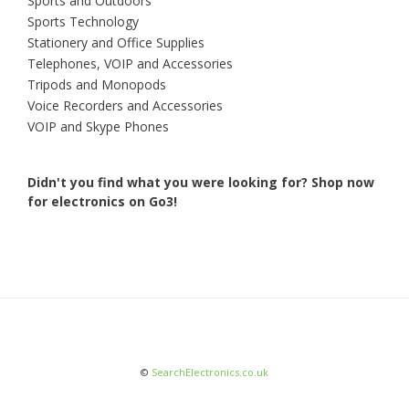
Sports and Outdoors
Sports Technology
Stationery and Office Supplies
Telephones, VOIP and Accessories
Tripods and Monopods
Voice Recorders and Accessories
VOIP and Skype Phones
Didn't you find what you were looking for?
Shop now
for electronics on Go3!
©
SearchElectronics.co.uk