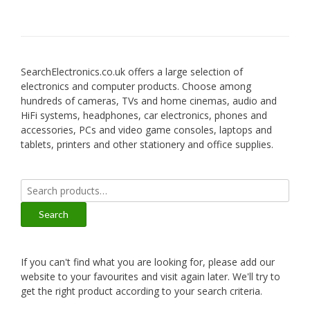
SearchElectronics.co.uk offers a large selection of
electronics and computer products. Choose among
hundreds of cameras, TVs and home cinemas, audio and
HiFi systems, headphones, car electronics, phones and
accessories, PCs and video game consoles, laptops and
tablets, printers and other stationery and office supplies.
Search
for:
Search
If you can't find what you are looking for, please add our
website to your favourites and visit again later. We'll try to
get the right product according to your search criteria.