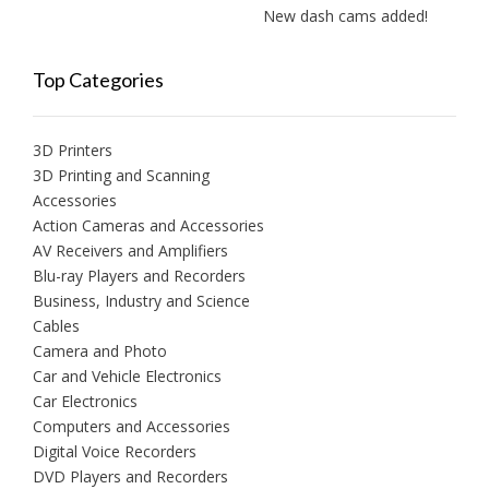
New dash cams added!
Top Categories
3D Printers
3D Printing and Scanning
Accessories
Action Cameras and Accessories
AV Receivers and Amplifiers
Blu-ray Players and Recorders
Business, Industry and Science
Cables
Camera and Photo
Car and Vehicle Electronics
Car Electronics
Computers and Accessories
Digital Voice Recorders
DVD Players and Recorders