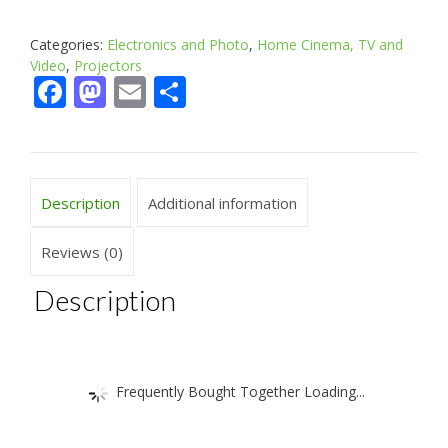
Categories:
Electronics and Photo
,
Home Cinema, TV and
Video
,
Projectors
Facebook
Mastodon
Email
Share
Description
Additional information
Reviews (0)
Description
Frequently Bought Together Loading...