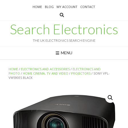
Skip
HOME
BLOG
MY ACCOUNT
CONTACT
to
content
Search Electronics
THE UK ELECTRONICS SEARCH ENGINE
MENU
HOME
/
ELECTRONICS AND ACCESSORIES
/
ELECTRONICS AND
PHOTO
/
HOME CINEMA, TV AND VIDEO
/
PROJECTORS
/ SONY VPL-
VW590ES BLACK