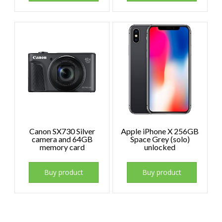
Canon SX730 Silver
Apple iPhone X 256GB
camera and 64GB
Space Grey (solo)
memory card
unlocked
Buy product
Buy product