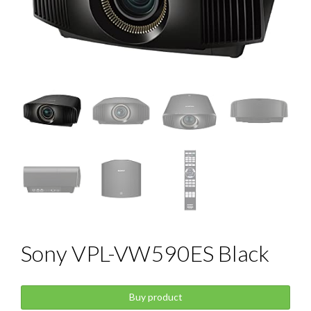
Sony VPL-VW590ES Black
Buy product