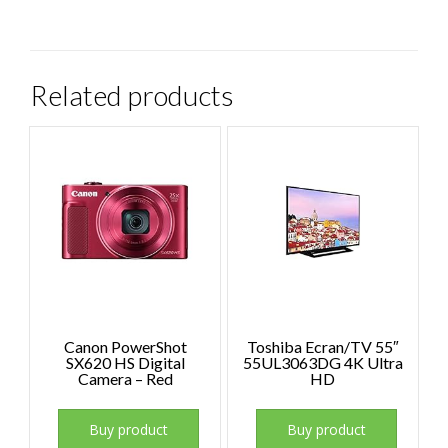
Related products
Canon PowerShot
Toshiba Ecran/TV 55″
SX620 HS Digital
55UL3063DG 4K Ultra
Camera – Red
HD
Buy product
Buy product