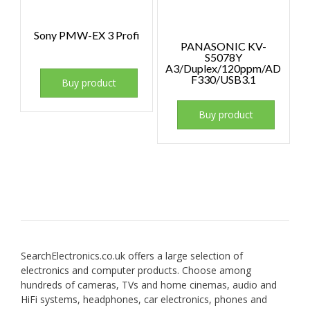
Sony PMW-EX 3 Profi
PANASONIC KV-
S5078Y
A3/Duplex/120ppm/AD
F330/USB3.1
Buy product
Buy product
SearchElectronics.co.uk offers a large selection of
electronics and computer products. Choose among
hundreds of cameras, TVs and home cinemas, audio and
HiFi systems, headphones, car electronics, phones and