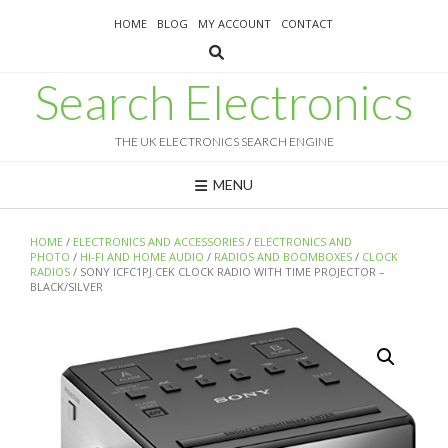
Skip
HOME
BLOG
MY ACCOUNT
CONTACT
to
content
Search Electronics
THE UK ELECTRONICS SEARCH ENGINE
MENU
HOME
/
ELECTRONICS AND ACCESSORIES
/
ELECTRONICS AND
PHOTO
/
HI-FI AND HOME AUDIO
/
RADIOS AND BOOMBOXES
/
CLOCK
RADIOS
/ SONY ICFC1PJ.CEK CLOCK RADIO WITH TIME PROJECTOR –
BLACK/SILVER