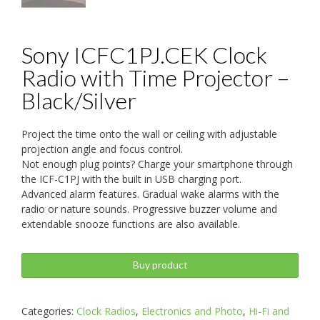
Sony ICFC1PJ.CEK Clock
Radio with Time Projector –
Black/Silver
Project the time onto the wall or ceiling with adjustable
projection angle and focus control.
Not enough plug points? Charge your smartphone through
the ICF-C1PJ with the built in USB charging port.
Advanced alarm features. Gradual wake alarms with the
radio or nature sounds. Progressive buzzer volume and
extendable snooze functions are also available.
Buy product
Categories:
Clock Radios
,
Electronics and Photo
,
Hi-Fi and