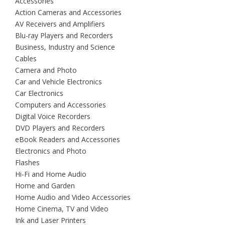
Accessories
Action Cameras and Accessories
AV Receivers and Amplifiers
Blu-ray Players and Recorders
Business, Industry and Science
Cables
Camera and Photo
Car and Vehicle Electronics
Car Electronics
Computers and Accessories
Digital Voice Recorders
DVD Players and Recorders
eBook Readers and Accessories
Electronics and Photo
Flashes
Hi-Fi and Home Audio
Home and Garden
Home Audio and Video Accessories
Home Cinema, TV and Video
Ink and Laser Printers