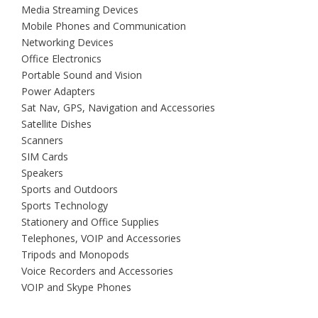
Media Streaming Devices
Mobile Phones and Communication
Networking Devices
Office Electronics
Portable Sound and Vision
Power Adapters
Sat Nav, GPS, Navigation and Accessories
Satellite Dishes
Scanners
SIM Cards
Speakers
Sports and Outdoors
Sports Technology
Stationery and Office Supplies
Telephones, VOIP and Accessories
Tripods and Monopods
Voice Recorders and Accessories
VOIP and Skype Phones