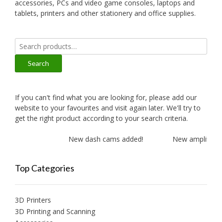
accessories, PCs and video game consoles, laptops and
tablets, printers and other stationery and office supplies.
Search
for:
Search
If you can't find what you are looking for, please add our
website to your favourites and visit again later. We'll try to
get the right product according to your search criteria.
New dash cams added!
New amplifiers a
Top Categories
3D Printers
3D Printing and Scanning