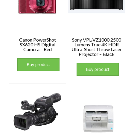
Canon PowerShot
Sony VPL-VZ1000 2500
SX620 HS Digital
Lumens True 4K HDR
Camera – Red
Ultra-Short Throw Laser
Projector – Black
Buy product
Buy product