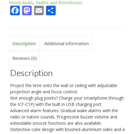
Home Audio
,
Radios and Boomboxes
Facebook
Mastodon
Email
Share
Description
Additional information
Reviews (0)
Description
Project the time onto the wall or ceiling with adjustable
projection angle and focus control.
Not enough plug points? Charge your smartphone through
the ICF-C1PJ with the built in USB charging port.
Advanced alarm features. Gradual wake alarms with the
radio or nature sounds. Progressive buzzer volume and
extendable snooze functions are also available.
Distinctive cube design with brushed aluminium sides and a