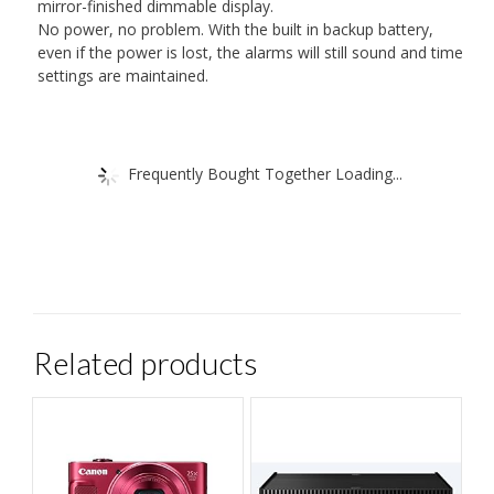
mirror-finished dimmable display.
No power, no problem. With the built in backup battery,
even if the power is lost, the alarms will still sound and time
settings are maintained.
Frequently Bought Together Loading...
Related products