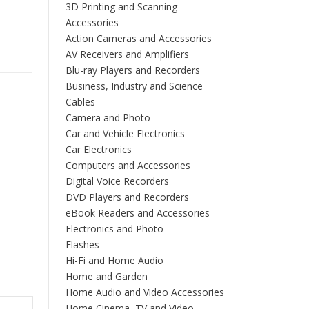
3D Printing and Scanning
Accessories
Action Cameras and Accessories
AV Receivers and Amplifiers
Blu-ray Players and Recorders
Business, Industry and Science
Cables
Camera and Photo
Car and Vehicle Electronics
Car Electronics
Computers and Accessories
Digital Voice Recorders
DVD Players and Recorders
eBook Readers and Accessories
Electronics and Photo
Flashes
Hi-Fi and Home Audio
Home and Garden
Home Audio and Video Accessories
Home Cinema, TV and Video