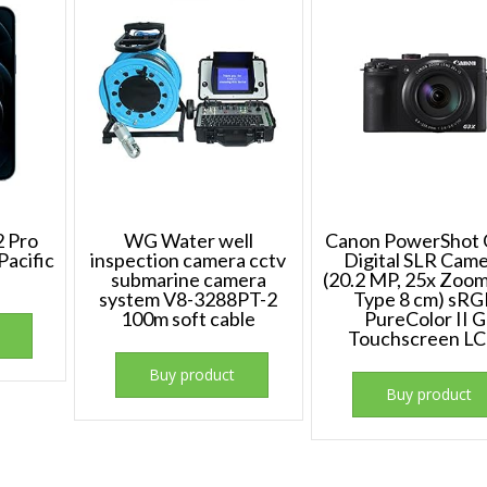
2 Pro
WG Water well
Canon PowerShot 
acific
inspection camera cctv
Digital SLR Cam
submarine camera
(20.2 MP, 25x Zoom,
system V8-3288PT-2
Type 8 cm) sR
100m soft cable
PureColor II G
Touchscreen L
Buy product
Buy product