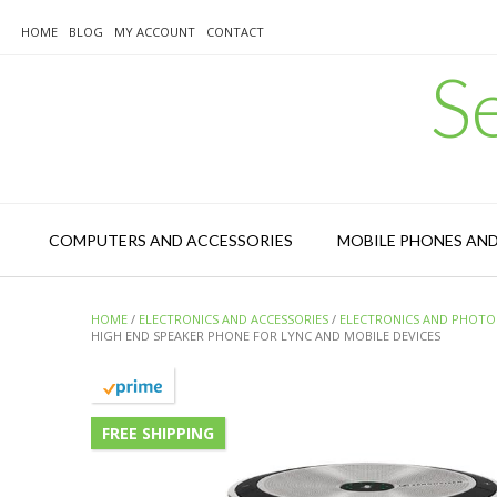
Skip
to
HOME
BLOG
MY ACCOUNT
CONTACT
content
S
COMPUTERS AND ACCESSORIES
MOBILE PHONES AN
HOME
/
ELECTRONICS AND ACCESSORIES
/
ELECTRONICS AND PHOTO
HIGH END SPEAKER PHONE FOR LYNC AND MOBILE DEVICES
FREE SHIPPING