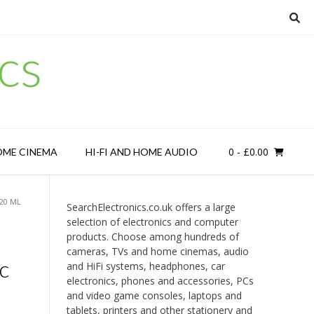
cs
0
- £0.00
OME CINEMA
HI-FI AND HOME AUDIO
 20 ML
SearchElectronics.co.uk offers a large
selection of electronics and computer
products. Choose among hundreds of
cameras, TVs and home cinemas, audio
c
and HiFi systems, headphones, car
electronics, phones and accessories, PCs
and video game consoles, laptops and
tablets, printers and other stationery and