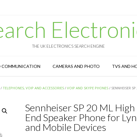
earch Electroni
THE UK ELECTRONICS SEARCH ENGINE
D COMMUNICATION
CAMERAS AND PHOTO
TVS AND H
/
TELEPHONES, VOIP AND ACCESSORIES
/
VOIP AND SKYPE PHONES
/ SENNHEISER SP
Sennheiser SP 20 ML High
End Speaker Phone for Lyn
and Mobile Devices