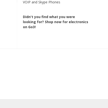
VOIP and Skype Phones
Didn't you find what you were
looking for?
Shop now for electronics
on Go3!