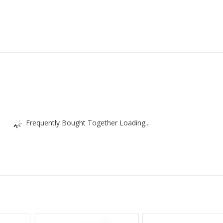
Frequently Bought Together Loading...