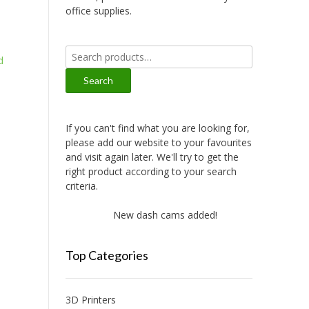
office supplies.
Search
d
for:
Search
If you can't find what you are looking for,
please add our website to your favourites
and visit again later. We'll try to get the
right product according to your search
criteria.
New dash cams added!
New amplifie
Top Categories
3D Printers