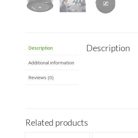
Description
Description
Additional information
Reviews (0)
Related products