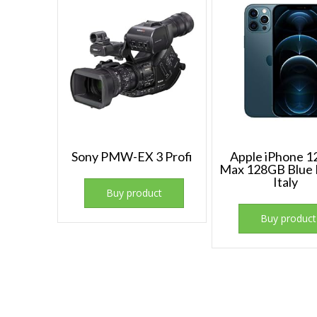
Sony PMW-EX 3 Profi
Apple iPhone 1
Max 128GB Blue P
Italy
Buy product
Buy product