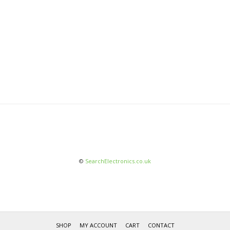
©
SearchElectronics.co.uk
SHOP
MY ACCOUNT
CART
CONTACT