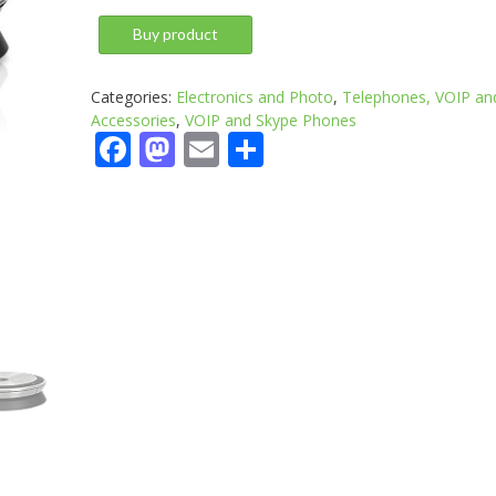
Buy product
Categories:
Electronics and Photo
,
Telephones, VOIP an
Accessories
,
VOIP and Skype Phones
Facebook
Mastodon
Email
Share