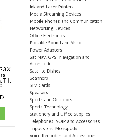
Ink and Laser Printers
Media Streaming Devices
Mobile Phones and Communication
Networking Devices
Office Electronics
Portable Sound and Vision
Power Adapters
Sat Nav, GPS, Navigation and
Accessories
G3 X
Satellite Dishes
era
Scanners
 Tilt
SIM Cards
GB
Speakers
CD
Sports and Outdoors
Sports Technology
Stationery and Office Supplies
Telephones, VOIP and Accessories
Tripods and Monopods
Voice Recorders and Accessories