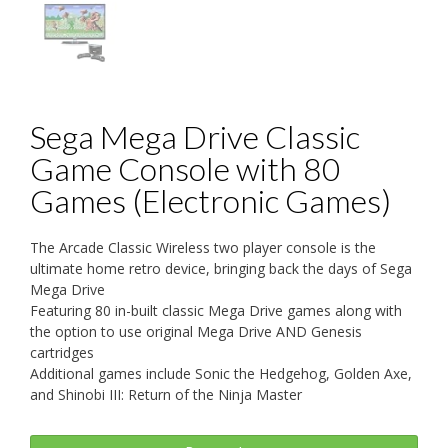
Sega Mega Drive Classic
Game Console with 80
Games (Electronic Games)
The Arcade Classic Wireless two player console is the
ultimate home retro device, bringing back the days of Sega
Mega Drive
Featuring 80 in-built classic Mega Drive games along with
the option to use original Mega Drive AND Genesis
cartridges
Additional games include Sonic the Hedgehog, Golden Axe,
and Shinobi III: Return of the Ninja Master