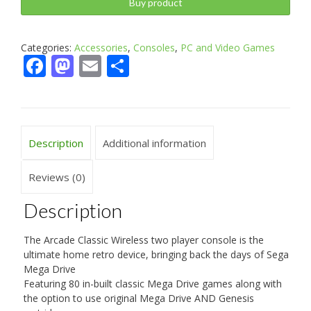
Buy product
Categories:
Accessories
,
Consoles
,
PC and Video Games
Facebook
Mastodon
Email
Share
Description
Additional information
Reviews (0)
Description
The Arcade Classic Wireless two player console is the
ultimate home retro device, bringing back the days of Sega
Mega Drive
Featuring 80 in-built classic Mega Drive games along with
the option to use original Mega Drive AND Genesis