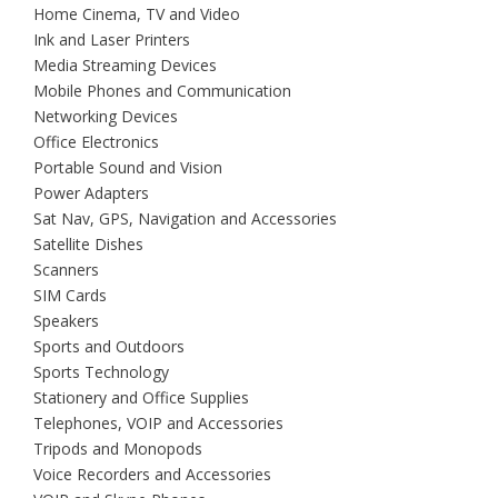
Home Cinema, TV and Video
Ink and Laser Printers
Media Streaming Devices
Mobile Phones and Communication
Networking Devices
Office Electronics
Portable Sound and Vision
Power Adapters
Sat Nav, GPS, Navigation and Accessories
Satellite Dishes
Scanners
SIM Cards
Speakers
Sports and Outdoors
Sports Technology
Stationery and Office Supplies
Telephones, VOIP and Accessories
Tripods and Monopods
Voice Recorders and Accessories