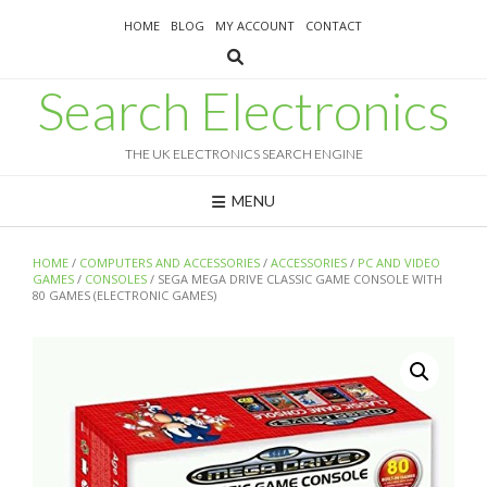
Skip
HOME
BLOG
MY ACCOUNT
CONTACT
to
content
Search Electronics
THE UK ELECTRONICS SEARCH ENGINE
MENU
HOME
/
COMPUTERS AND ACCESSORIES
/
ACCESSORIES
/
PC AND VIDEO
GAMES
/
CONSOLES
/ SEGA MEGA DRIVE CLASSIC GAME CONSOLE WITH
80 GAMES (ELECTRONIC GAMES)