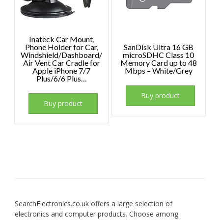
Inateck Car Mount,
Phone Holder for Car,
SanDisk Ultra 16 GB
Windshield/Dashboard/
microSDHC Class 10
Air Vent Car Cradle for
Memory Card up to 48
Apple iPhone 7/7
Mbps – White/Grey
Plus/6/6 Plus…
Buy product
Buy product
SearchElectronics.co.uk offers a large selection of
electronics and computer products. Choose among