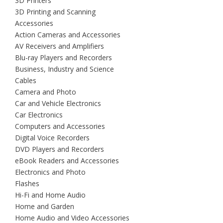
3D Printers
3D Printing and Scanning
Accessories
Action Cameras and Accessories
AV Receivers and Amplifiers
Blu-ray Players and Recorders
Business, Industry and Science
Cables
Camera and Photo
Car and Vehicle Electronics
Car Electronics
Computers and Accessories
Digital Voice Recorders
DVD Players and Recorders
eBook Readers and Accessories
Electronics and Photo
Flashes
Hi-Fi and Home Audio
Home and Garden
Home Audio and Video Accessories