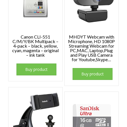
Canon CLI-551
MHDYT Webcam with
C/M/Y/BK Multipack –
Microphone, HD 1080P
4-pack – black, yellow,
Streaming Webcam for
cyan, magenta – original
PC,MAC, Laptop,Plug
– ink tank
and Play USB Camera
for Youtube,Skype…
Buy product
Buy product