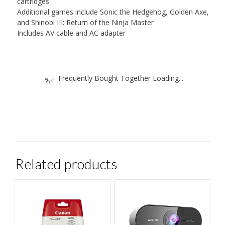
cartridges
Additional games include Sonic the Hedgehog, Golden Axe,
and Shinobi III: Return of the Ninja Master
Includes AV cable and AC adapter
Frequently Bought Together Loading...
Related products