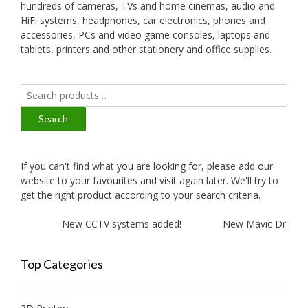
hundreds of cameras, TVs and home cinemas, audio and
HiFi systems, headphones, car electronics, phones and
accessories, PCs and video game consoles, laptops and
tablets, printers and other stationery and office supplies.
Search
for:
Search
If you can't find what you are looking for, please add our
website to your favourites and visit again later. We'll try to
get the right product according to your search criteria.
ed!
New CCTV systems added!
New Mavic Drone and
Top Categories