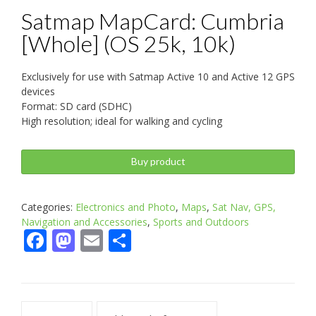
Satmap MapCard: Cumbria
[Whole] (OS 25k, 10k)
Exclusively for use with Satmap Active 10 and Active 12 GPS
devices
Format: SD card (SDHC)
High resolution; ideal for walking and cycling
Buy product
Categories:
Electronics and Photo
,
Maps
,
Sat Nav, GPS,
Navigation and Accessories
,
Sports and Outdoors
Facebook
Mastodon
Email
Share