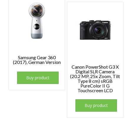
Samsung Gear 360
(2017), German Version
Canon PowerShot G3 X
Digital SLR Camera
(20.2 MP, 25x Zoom, Tilt
Buy product
Type 8 cm) sRGB
PureColor II G
Touchscreen LCD
Buy product