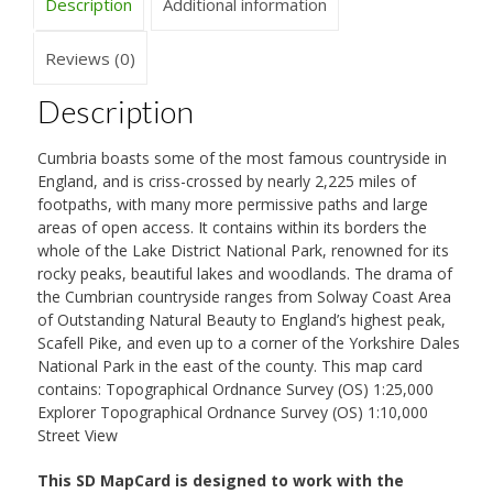
Description
Additional information
Reviews (0)
Description
Cumbria boasts some of the most famous countryside in
England, and is criss-crossed by nearly 2,225 miles of
footpaths, with many more permissive paths and large
areas of open access. It contains within its borders the
whole of the Lake District National Park, renowned for its
rocky peaks, beautiful lakes and woodlands. The drama of
the Cumbrian countryside ranges from Solway Coast Area
of Outstanding Natural Beauty to England’s highest peak,
Scafell Pike, and even up to a corner of the Yorkshire Dales
National Park in the east of the county. This map card
contains: Topographical Ordnance Survey (OS) 1:25,000
Explorer Topographical Ordnance Survey (OS) 1:10,000
Street View
This SD MapCard is designed to work with the