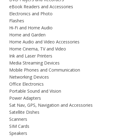
eBook Readers and Accessories
Electronics and Photo
Flashes
Hi-Fi and Home Audio
Home and Garden
Home Audio and Video Accessories
Home Cinema, TV and Video
Ink and Laser Printers
Media Streaming Devices
Mobile Phones and Communication
Networking Devices
Office Electronics
Portable Sound and Vision
Power Adapters
Sat Nav, GPS, Navigation and Accessories
Satellite Dishes
Scanners
SIM Cards
Speakers