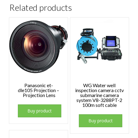
Related products
Panasonic et-
WG Water well
dle105 Projection –
inspection camera cctv
Projection Lens
submarine camera
system V8-3288PT-2
100m soft cable
Buy product
Buy product