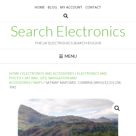
Skip
HOME
BLOG
MY ACCOUNT
CONTACT
to
content
Search Electronics
THE UK ELECTRONICS SEARCH ENGINE
MENU
HOME
/
ELECTRONICS AND ACCESSORIES
/
ELECTRONICS AND
PHOTO
/
SAT NAV, GPS, NAVIGATION AND
ACCESSORIES
/
MAPS
/ SATMAP MAPCARD: CUMBRIA [WHOLE] (OS 25K,
10K)