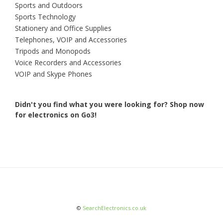
Sports and Outdoors
Sports Technology
Stationery and Office Supplies
Telephones, VOIP and Accessories
Tripods and Monopods
Voice Recorders and Accessories
VOIP and Skype Phones
Didn't you find what you were looking for?
Shop now
for electronics on Go3!
©
SearchElectronics.co.uk