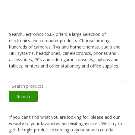
SearchElectronics.co.uk offers a large selection of
electronics and computer products. Choose among
hundreds of cameras, TVs and home cinemas, audio and
HiFi systems, headphones, car electronics, phones and
accessories, PCs and video game consoles, laptops and
tablets, printers and other stationery and office supplies.
Search
for:
Search
If you can't find what you are looking for, please add our
website to your favourites and visit again later. We'll try to
get the right product according to your search criteria.