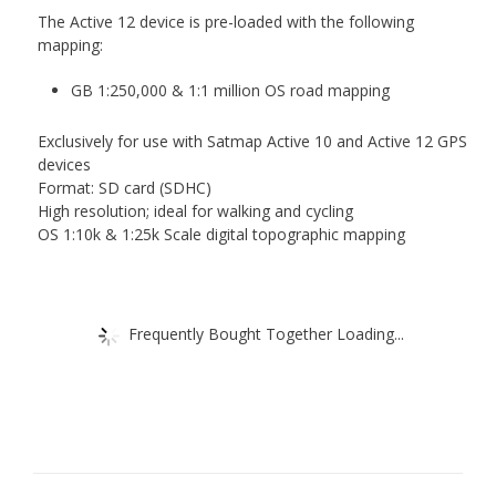
The Active 12 device is pre-loaded with the following
mapping:
GB 1:250,000 & 1:1 million OS road mapping
Exclusively for use with Satmap Active 10 and Active 12 GPS
devices
Format: SD card (SDHC)
High resolution; ideal for walking and cycling
OS 1:10k & 1:25k Scale digital topographic mapping
Frequently Bought Together Loading...