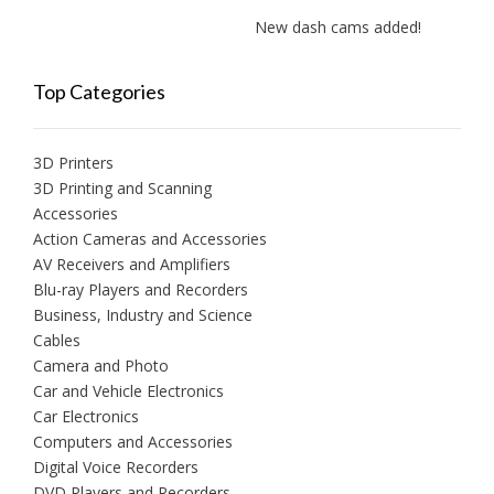
New dash cams added!
New
Top Categories
3D Printers
3D Printing and Scanning
Accessories
Action Cameras and Accessories
AV Receivers and Amplifiers
Blu-ray Players and Recorders
Business, Industry and Science
Cables
Camera and Photo
Car and Vehicle Electronics
Car Electronics
Computers and Accessories
Digital Voice Recorders
DVD Players and Recorders