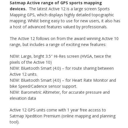
Satmap Active range of GPS sports mapping
devices.
The latest Active 12 is a large screen Sports
Mapping GPS, which displays highly detailed topographic
mapping. Whilst being easy to use for new users, it also has
a host of advanced features valued by professionals.
The Active 12 follows on from the award winning Active 10
range, but includes a range of exciting new features:
NEW: Large, bright 3.5″ Hi-Res screen (HVGA, twice the
pixels of the Active 10)
NEW: Bluetooth Smart (4.0) – for route sharing between
Active 12 units.
NEW: Bluetooth Smart (4.0) – for Heart Rate Monitor and
bike Speed/Cadence sensor support.
NEW: Barometric Altimeter, for accurate pressure and
elevation data
Active 12 GPS units come with 1 year free access to
Satmap Xpedition Premium (online mapping and planning
tool).