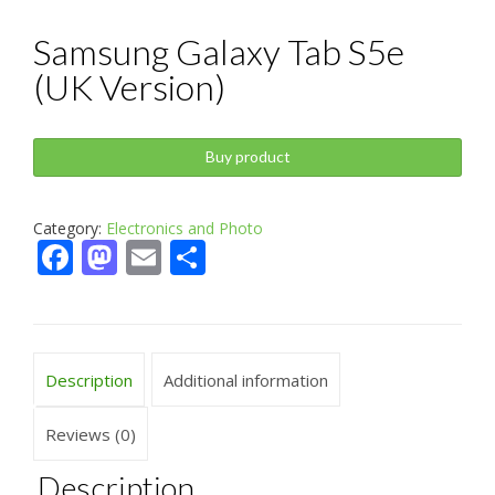
Samsung Galaxy Tab S5e
(UK Version)
Buy product
Category:
Electronics and Photo
Facebook
Mastodon
Email
Share
Description
Additional information
Reviews (0)
Description