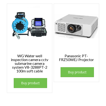
WG Water well
Panasonic PT-
inspection camera cctv
FRZ50WEJ Projector
submarine camera
system V8-3288PT-2
100m soft cable
Buy product
Buy product