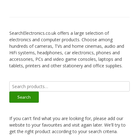
SearchElectronics.co.uk offers a large selection of
electronics and computer products. Choose among
hundreds of cameras, TVs and home cinemas, audio and
HiFi systems, headphones, car electronics, phones and
accessories, PCs and video game consoles, laptops and
tablets, printers and other stationery and office supplies.
Search
for:
Search
If you can't find what you are looking for, please add our
website to your favourites and visit again later. We'll try to
get the right product according to your search criteria.