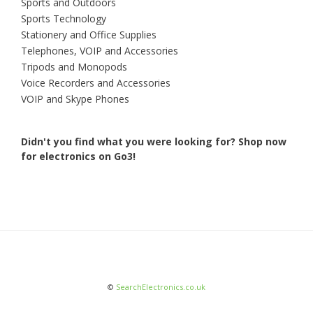
Sports and Outdoors
Sports Technology
Stationery and Office Supplies
Telephones, VOIP and Accessories
Tripods and Monopods
Voice Recorders and Accessories
VOIP and Skype Phones
Didn't you find what you were looking for?
Shop now
for electronics on Go3!
©
SearchElectronics.co.uk