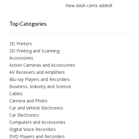
New dash cams added!
New a
Top Categories
3D Printers
3D Printing and Scanning
Accessories
Action Cameras and Accessories
AV Receivers and Amplifiers
Blu-ray Players and Recorders
Business, Industry and Science
Cables
Camera and Photo
Car and Vehicle Electronics
Car Electronics
Computers and Accessories
Digital Voice Recorders
DVD Players and Recorders