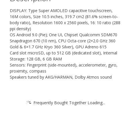
DISPLAY: Type Super AMOLED capacitive touchscreen,
16M colors, Size 10.5 inches, 319.7 cm2 (81.6% screen-to-
body ratio), Resolution 1600 x 2560 pixels, 16: 10 ratio (288
ppi density)
OS Android 9.0 (Pie); One UI, Chipset Qualcomm SDM670
Snapdragon 670 (10 nm), CPU Octa-core (2×2.0 GHz 360
Gold & 6×1.7 GHz Kryo 360 Silver), GPU Adreno 615
Card slot microSD, up to 512 GB (dedicated slot), Internal
Storage: 128 GB, 6 GB RAM
Sensors: Fingerprint (side-mounted), accelerometer, gyro,
proximity, compass
Speakers tuned by AKG/HARMAN, Dolby Atmos sound
Frequently Bought Together Loading...