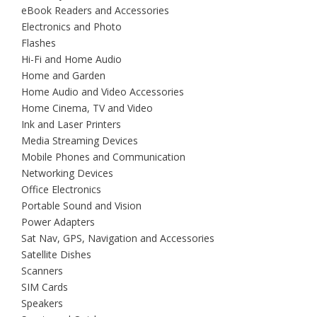
eBook Readers and Accessories
Electronics and Photo
Flashes
Hi-Fi and Home Audio
Home and Garden
Home Audio and Video Accessories
Home Cinema, TV and Video
Ink and Laser Printers
Media Streaming Devices
Mobile Phones and Communication
Networking Devices
Office Electronics
Portable Sound and Vision
Power Adapters
Sat Nav, GPS, Navigation and Accessories
Satellite Dishes
Scanners
SIM Cards
Speakers