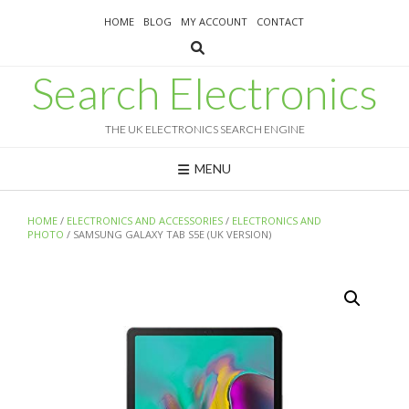
Skip
HOME
BLOG
MY ACCOUNT
CONTACT
to
content
Search Electronics
THE UK ELECTRONICS SEARCH ENGINE
MENU
HOME
/
ELECTRONICS AND ACCESSORIES
/
ELECTRONICS AND
PHOTO
/ SAMSUNG GALAXY TAB S5E (UK VERSION)