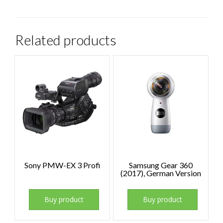
Related products
Sony PMW-EX 3 Profi
Samsung Gear 360
(2017), German Version
Buy product
Buy product