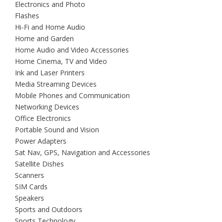
Electronics and Photo
Flashes
Hi-Fi and Home Audio
Home and Garden
Home Audio and Video Accessories
Home Cinema, TV and Video
Ink and Laser Printers
Media Streaming Devices
Mobile Phones and Communication
Networking Devices
Office Electronics
Portable Sound and Vision
Power Adapters
Sat Nav, GPS, Navigation and Accessories
Satellite Dishes
Scanners
SIM Cards
Speakers
Sports and Outdoors
Sports Technology