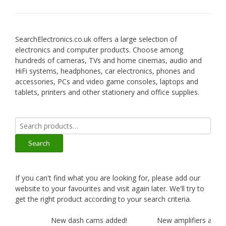
SearchElectronics.co.uk offers a large selection of
electronics and computer products. Choose among
hundreds of cameras, TVs and home cinemas, audio and
HiFi systems, headphones, car electronics, phones and
accessories, PCs and video game consoles, laptops and
tablets, printers and other stationery and office supplies.
Search
for:
Search
If you can't find what you are looking for, please add our
website to your favourites and visit again later. We'll try to
get the right product according to your search criteria.
New dash cams added!
New amplifiers added!