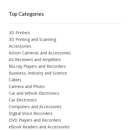
Top Categories
3D Printers
3D Printing and Scanning
Accessories
Action Cameras and Accessories
AV Receivers and Amplifiers
Blu-ray Players and Recorders
Business, Industry and Science
Cables
Camera and Photo
Car and Vehicle Electronics
Car Electronics
Computers and Accessories
Digital Voice Recorders
DVD Players and Recorders
eBook Readers and Accessories