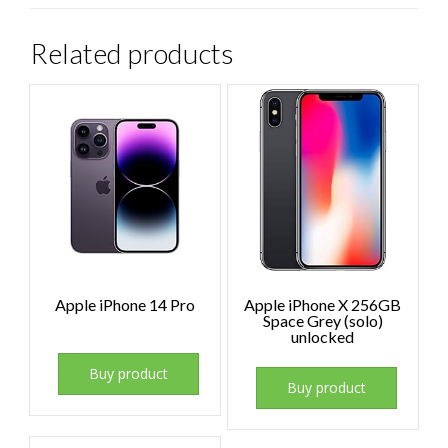
Related products
Apple iPhone 14 Pro
Apple iPhone X 256GB
Space Grey (solo)
unlocked
Buy product
Buy product