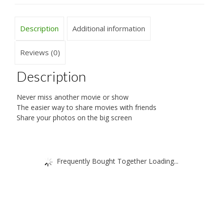
Description
Additional information
Reviews (0)
Description
Never miss another movie or show
The easier way to share movies with friends
Share your photos on the big screen
Frequently Bought Together Loading...