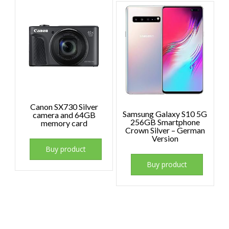
Canon SX730 Silver
Samsung Galaxy S10 5G
camera and 64GB
256GB Smartphone
memory card
Crown Silver – German
Version
Buy product
Buy product