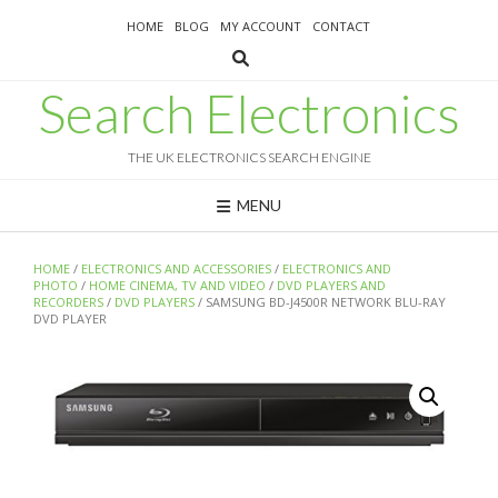
Skip
HOME
BLOG
MY ACCOUNT
CONTACT
to
content
Search Electronics
THE UK ELECTRONICS SEARCH ENGINE
MENU
HOME
/
ELECTRONICS AND ACCESSORIES
/
ELECTRONICS AND
PHOTO
/
HOME CINEMA, TV AND VIDEO
/
DVD PLAYERS AND
RECORDERS
/
DVD PLAYERS
/ SAMSUNG BD-J4500R NETWORK BLU-RAY
DVD PLAYER