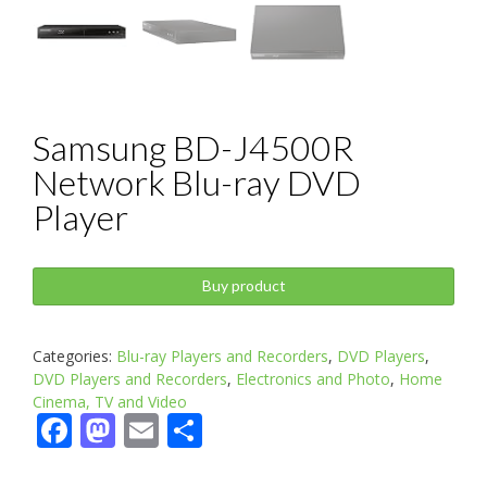
Samsung BD-J4500R
Network Blu-ray DVD
Player
Buy product
Categories:
Blu-ray Players and Recorders
,
DVD Players
,
DVD Players and Recorders
,
Electronics and Photo
,
Home
Cinema, TV and Video
Facebook
Mastodon
Email
Share