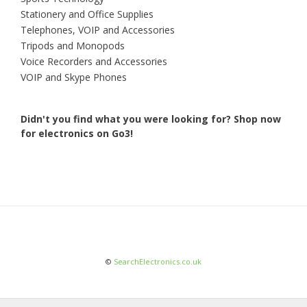
Stationery and Office Supplies
Telephones, VOIP and Accessories
Tripods and Monopods
Voice Recorders and Accessories
VOIP and Skype Phones
Didn't you find what you were looking for?
Shop now
for electronics on Go3!
©
SearchElectronics.co.uk