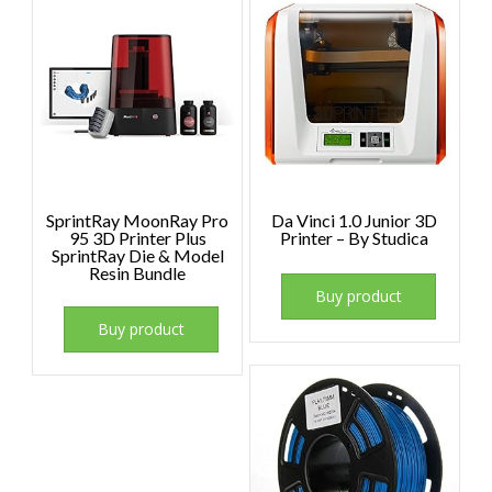
SprintRay MoonRay Pro
Da Vinci 1.0 Junior 3D
95 3D Printer Plus
Printer – By Studica
SprintRay Die & Model
Resin Bundle
Buy product
Buy product