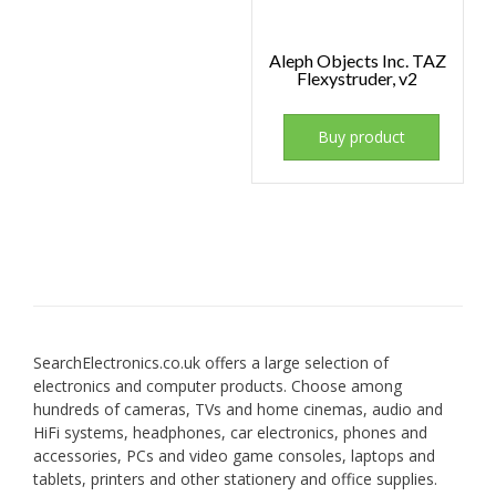
Aleph Objects Inc. TAZ
Flexystruder, v2
Buy product
SearchElectronics.co.uk offers a large selection of
electronics and computer products. Choose among
hundreds of cameras, TVs and home cinemas, audio and
HiFi systems, headphones, car electronics, phones and
accessories, PCs and video game consoles, laptops and
tablets, printers and other stationery and office supplies.