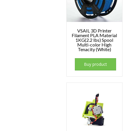
VSAIL 3D Printer
Filament PLA Material
1KG(2.2 lbs) Spool
Multi-color High
Tenacity (White)
Buy product