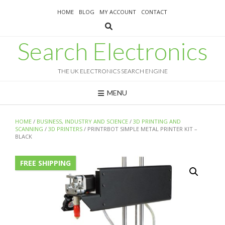
Skip
HOME
BLOG
MY ACCOUNT
CONTACT
to
content
Search Electronics
THE UK ELECTRONICS SEARCH ENGINE
MENU
HOME
/
BUSINESS, INDUSTRY AND SCIENCE
/
3D PRINTING AND
SCANNING
/
3D PRINTERS
/ PRINTRBOT SIMPLE METAL PRINTER KIT –
BLACK
FREE SHIPPING