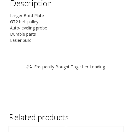
Description
Larger Build Plate
GT2 belt pulley
Auto-leveling probe
Durable parts
Easier build
Frequently Bought Together Loading...
Related products