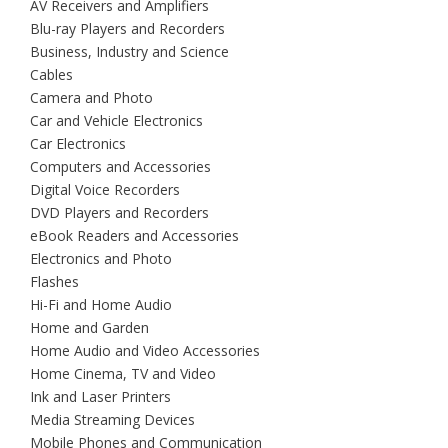
AV Receivers and Amplifiers
Blu-ray Players and Recorders
Business, Industry and Science
Cables
Camera and Photo
Car and Vehicle Electronics
Car Electronics
Computers and Accessories
Digital Voice Recorders
DVD Players and Recorders
eBook Readers and Accessories
Electronics and Photo
Flashes
Hi-Fi and Home Audio
Home and Garden
Home Audio and Video Accessories
Home Cinema, TV and Video
Ink and Laser Printers
Media Streaming Devices
Mobile Phones and Communication