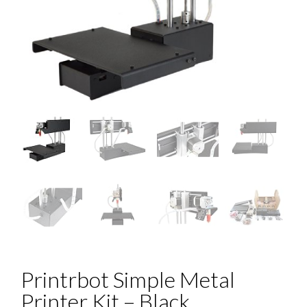
Printrbot Simple Metal
Printer Kit – Black