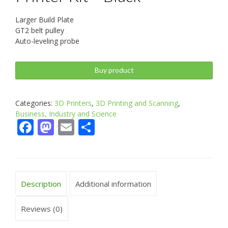
Larger Build Plate
GT2 belt pulley
Auto-leveling probe
Buy product
Categories:
3D Printers
,
3D Printing and Scanning
,
Business, Industry and Science
Facebook
Mastodon
Email
Share
Description
Additional information
Reviews (0)