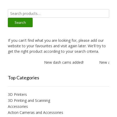
Search
for:
Search
If you can't find what you are looking for, please add our
website to your favourites and visit again later. We'll try to
get the right product according to your search criteria.
New dash cams added!
New amplifi
Top Categories
3D Printers
3D Printing and Scanning
Accessories
Action Cameras and Accessories