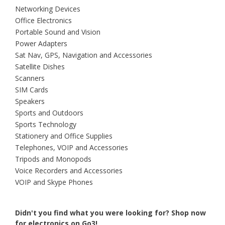
Networking Devices
Office Electronics
Portable Sound and Vision
Power Adapters
Sat Nav, GPS, Navigation and Accessories
Satellite Dishes
Scanners
SIM Cards
Speakers
Sports and Outdoors
Sports Technology
Stationery and Office Supplies
Telephones, VOIP and Accessories
Tripods and Monopods
Voice Recorders and Accessories
VOIP and Skype Phones
Didn't you find what you were looking for?
Shop now
for electronics on Go3!