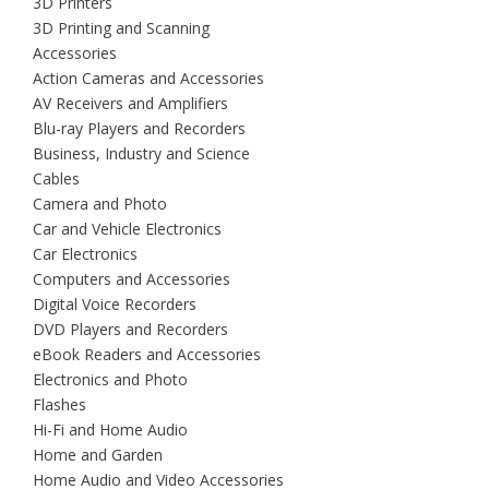
3D Printers
3D Printing and Scanning
Accessories
Action Cameras and Accessories
AV Receivers and Amplifiers
Blu-ray Players and Recorders
Business, Industry and Science
Cables
Camera and Photo
Car and Vehicle Electronics
Car Electronics
Computers and Accessories
Digital Voice Recorders
DVD Players and Recorders
eBook Readers and Accessories
Electronics and Photo
Flashes
Hi-Fi and Home Audio
Home and Garden
Home Audio and Video Accessories