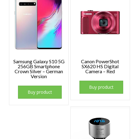
Samsung Galaxy S10 5G
Canon PowerShot
256GB Smartphone
SX620 HS Digital
Crown Silver – German
Camera – Red
Version
Buy product
Buy product