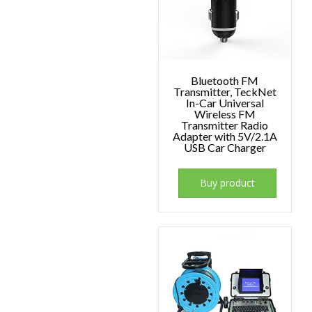
Bluetooth FM
Transmitter, TeckNet
In-Car Universal
Wireless FM
Transmitter Radio
Adapter with 5V/2.1A
USB Car Charger
Buy product