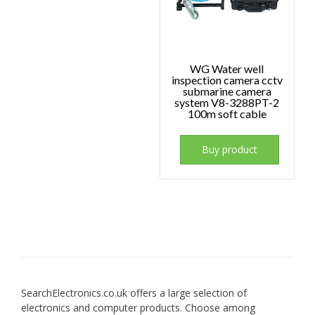
WG Water well
inspection camera cctv
submarine camera
system V8-3288PT-2
100m soft cable
Buy product
SearchElectronics.co.uk offers a large selection of
electronics and computer products. Choose among