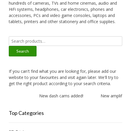
hundreds of cameras, TVs and home cinemas, audio and
HiFi systems, headphones, car electronics, phones and
accessories, PCs and video game consoles, laptops and
tablets, printers and other stationery and office supplies.
Search
for:
Search
If you can't find what you are looking for, please add our
website to your favourites and visit again later. We'll try to
get the right product according to your search criteria.
New dash cams added!
New amplifiers a
Top Categories