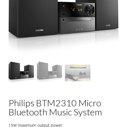
Philips BTM2310 Micro
Bluetooth Music System
15W maximum output power