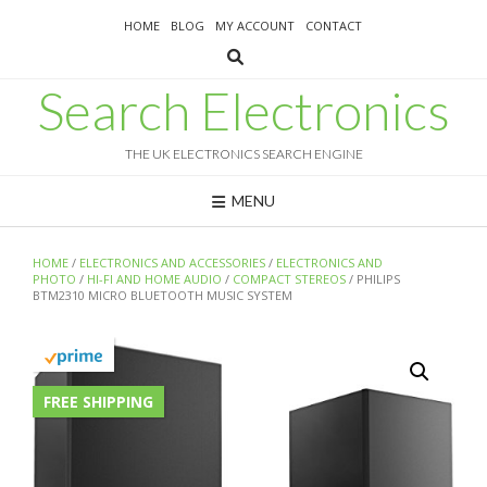
Skip
HOME
BLOG
MY ACCOUNT
CONTACT
to
content
Search Electronics
THE UK ELECTRONICS SEARCH ENGINE
MENU
HOME
/
ELECTRONICS AND ACCESSORIES
/
ELECTRONICS AND
PHOTO
/
HI-FI AND HOME AUDIO
/
COMPACT STEREOS
/ PHILIPS
BTM2310 MICRO BLUETOOTH MUSIC SYSTEM
FREE SHIPPING