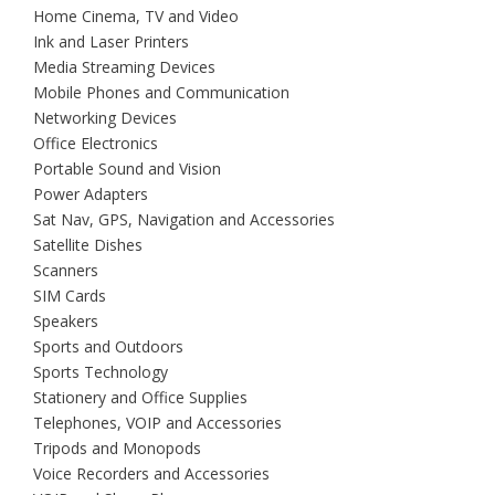
Home Cinema, TV and Video
Ink and Laser Printers
Media Streaming Devices
Mobile Phones and Communication
Networking Devices
Office Electronics
Portable Sound and Vision
Power Adapters
Sat Nav, GPS, Navigation and Accessories
Satellite Dishes
Scanners
SIM Cards
Speakers
Sports and Outdoors
Sports Technology
Stationery and Office Supplies
Telephones, VOIP and Accessories
Tripods and Monopods
Voice Recorders and Accessories