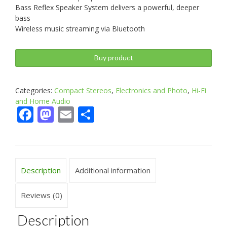
Bass Reflex Speaker System delivers a powerful, deeper
bass
Wireless music streaming via Bluetooth
Buy product
Categories:
Compact Stereos
,
Electronics and Photo
,
Hi-Fi
and Home Audio
Facebook
Mastodon
Email
Share
Description
Additional information
Reviews (0)
Description