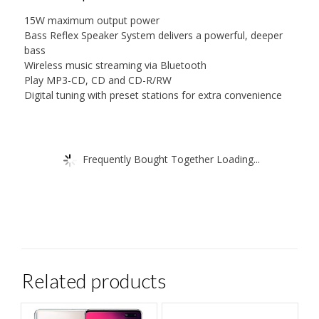
15W maximum output power
Bass Reflex Speaker System delivers a powerful, deeper
bass
Wireless music streaming via Bluetooth
Play MP3-CD, CD and CD-R/RW
Digital tuning with preset stations for extra convenience
Frequently Bought Together Loading...
Related products