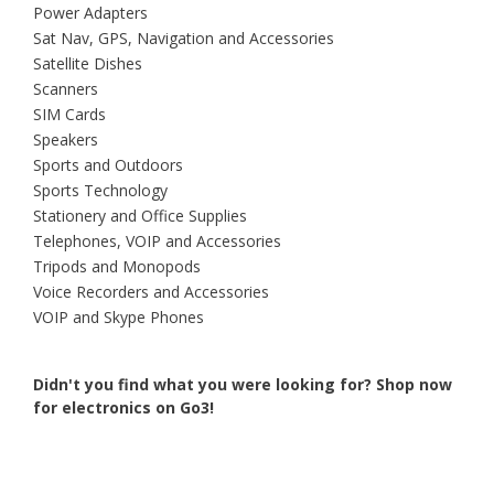
Power Adapters
Sat Nav, GPS, Navigation and Accessories
Satellite Dishes
Scanners
SIM Cards
Speakers
Sports and Outdoors
Sports Technology
Stationery and Office Supplies
Telephones, VOIP and Accessories
Tripods and Monopods
Voice Recorders and Accessories
VOIP and Skype Phones
Didn't you find what you were looking for?
Shop now
for electronics on Go3!