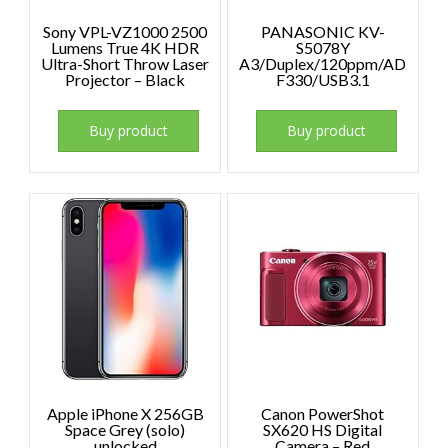
Sony VPL-VZ1000 2500
PANASONIC KV-
Lumens True 4K HDR
S5078Y
Ultra-Short Throw Laser
A3/Duplex/120ppm/AD
Projector – Black
F330/USB3.1
Buy product
Buy product
Apple iPhone X 256GB
Canon PowerShot
Space Grey (solo)
SX620 HS Digital
unlocked
Camera – Red