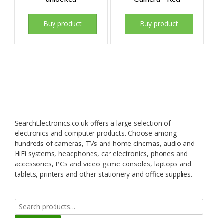
Buy product
Buy product
SearchElectronics.co.uk offers a large selection of
electronics and computer products. Choose among
hundreds of cameras, TVs and home cinemas, audio and
HiFi systems, headphones, car electronics, phones and
accessories, PCs and video game consoles, laptops and
tablets, printers and other stationery and office supplies.
Search
for: