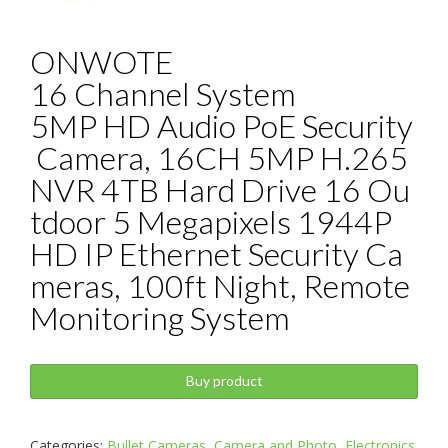
ONWOTE
16 Channel System
5MP HD Audio PoE Security
Camera, 16CH 5MP H.265
NVR 4TB Hard Drive 16 Ou
tdoor 5 Megapixels 1944P
HD IP Ethernet Security Ca
meras, 100ft Night, Remote
Monitoring System
Buy product
Categories:
Bullet Cameras
,
Camera and Photo
,
Electronics