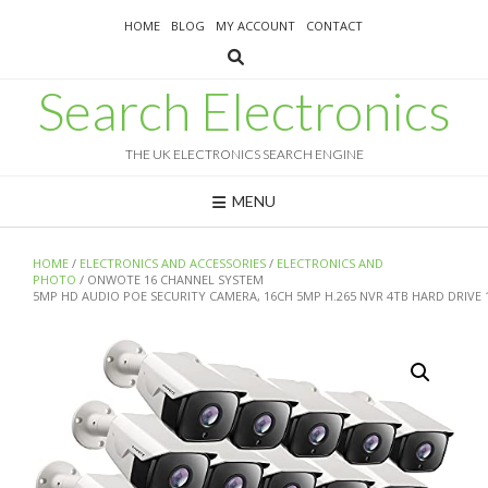
Skip
HOME
BLOG
MY ACCOUNT
CONTACT
to
content
Search Electronics
THE UK ELECTRONICS SEARCH ENGINE
MENU
HOME
/
ELECTRONICS AND ACCESSORIES
/
ELECTRONICS AND
PHOTO
/ ONWOTE 16 CHANNEL SYSTEM
5MP HD AUDIO POE SECURITY CAMERA, 16CH 5MP H.265 NVR 4TB HARD DRIVE