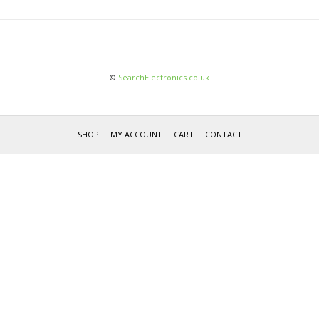
©
SearchElectronics.co.uk
SHOP
MY ACCOUNT
CART
CONTACT