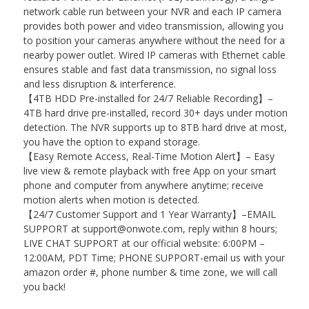
network cable run between your NVR and each IP camera
provides both power and video transmission, allowing you
to position your cameras anywhere without the need for a
nearby power outlet. Wired IP cameras with Ethernet cable
ensures stable and fast data transmission, no signal loss
and less disruption & interference.
【4TB HDD Pre-installed for 24/7 Reliable Recording】–
4TB hard drive pre-installed, record 30+ days under motion
detection. The NVR supports up to 8TB hard drive at most,
you have the option to expand storage.
【Easy Remote Access, Real-Time Motion Alert】– Easy
live view & remote playback with free App on your smart
phone and computer from anywhere anytime; receive
motion alerts when motion is detected.
【24/7 Customer Support and 1 Year Warranty】–EMAIL
SUPPORT at support@onwote.com, reply within 8 hours;
LIVE CHAT SUPPORT at our official website: 6:00PM –
12:00AM, PDT Time; PHONE SUPPORT-email us with your
amazon order #, phone number & time zone, we will call
you back!