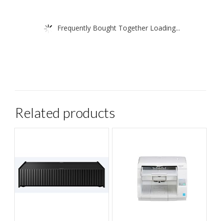
Frequently Bought Together Loading...
Related products