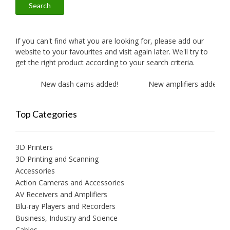
Search
If you can't find what you are looking for, please add our
website to your favourites and visit again later. We'll try to
get the right product according to your search criteria.
New dash cams added!
New amplifiers added!
Top Categories
3D Printers
3D Printing and Scanning
Accessories
Action Cameras and Accessories
AV Receivers and Amplifiers
Blu-ray Players and Recorders
Business, Industry and Science
Cables