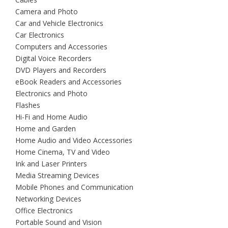
Camera and Photo
Car and Vehicle Electronics
Car Electronics
Computers and Accessories
Digital Voice Recorders
DVD Players and Recorders
eBook Readers and Accessories
Electronics and Photo
Flashes
Hi-Fi and Home Audio
Home and Garden
Home Audio and Video Accessories
Home Cinema, TV and Video
Ink and Laser Printers
Media Streaming Devices
Mobile Phones and Communication
Networking Devices
Office Electronics
Portable Sound and Vision