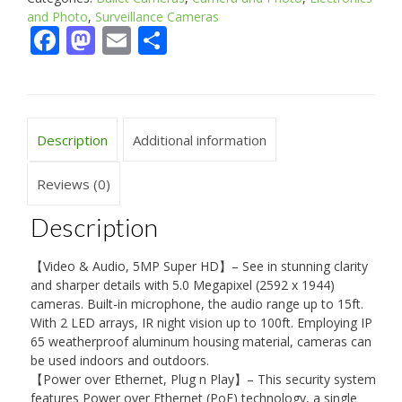
and Photo
,
Surveillance Cameras
Facebook
Mastodon
Email
Share
Description
Additional information
Reviews (0)
Description
【Video & Audio, 5MP Super HD】– See in stunning clarity
and sharper details with 5.0 Megapixel (2592 x 1944)
cameras. Built-in microphone, the audio range up to 15ft.
With 2 LED arrays, IR night vision up to 100ft. Employing IP
65 weatherproof aluminum housing material, cameras can
be used indoors and outdoors.
【Power over Ethernet, Plug n Play】– This security system
features Power over Ethernet (PoE) technology, a single