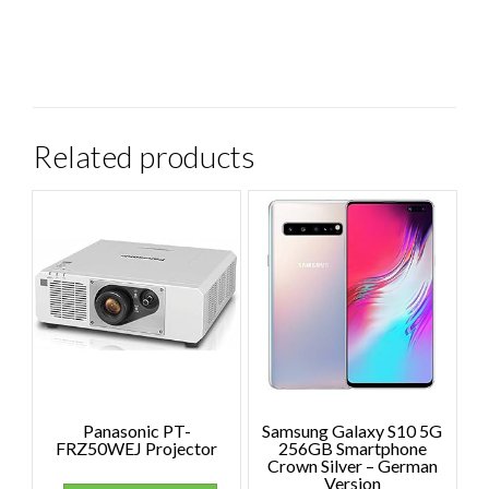
Related products
Panasonic PT-
Samsung Galaxy S10 5G
FRZ50WEJ Projector
256GB Smartphone
Crown Silver – German
Version