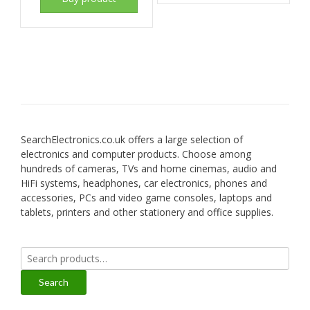
SearchElectronics.co.uk offers a large selection of
electronics and computer products. Choose among
hundreds of cameras, TVs and home cinemas, audio and
HiFi systems, headphones, car electronics, phones and
accessories, PCs and video game consoles, laptops and
tablets, printers and other stationery and office supplies.
Search
for:
Search