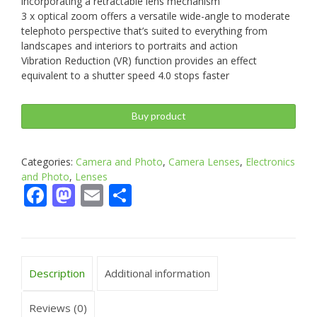
incorporating a retractable lens mechanism
3 x optical zoom offers a versatile wide-angle to moderate
telephoto perspective that’s suited to everything from
landscapes and interiors to portraits and action
Vibration Reduction (VR) function provides an effect
equivalent to a shutter speed 4.0 stops faster
Buy product
Categories:
Camera and Photo
,
Camera Lenses
,
Electronics
and Photo
,
Lenses
Facebook
Mastodon
Email
Share
Description
Additional information
Reviews (0)