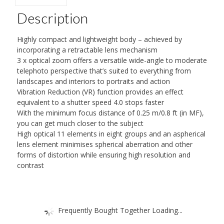
Description
Highly compact and lightweight body – achieved by
incorporating a retractable lens mechanism
3 x optical zoom offers a versatile wide-angle to moderate
telephoto perspective that’s suited to everything from
landscapes and interiors to portraits and action
Vibration Reduction (VR) function provides an effect
equivalent to a shutter speed 4.0 stops faster
With the minimum focus distance of 0.25 m/0.8 ft (in MF),
you can get much closer to the subject
High optical 11 elements in eight groups and an aspherical
lens element minimises spherical aberration and other
forms of distortion while ensuring high resolution and
contrast
Frequently Bought Together Loading...