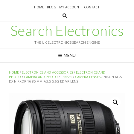
Skip
HOME
BLOG
MY ACCOUNT
CONTACT
to
content
Search Electronics
THE UK ELECTRONICS SEARCH ENGINE
MENU
HOME
/
ELECTRONICS AND ACCESSORIES
/
ELECTRONICS AND
PHOTO
/
CAMERA AND PHOTO
/
LENSES
/
CAMERA LENSES
/ NIKON AF-S
DX NIKKOR 16-85 MM F/3.5-5.6G ED VR LENS