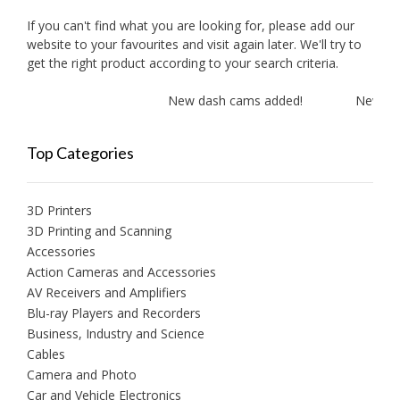
If you can't find what you are looking for, please add our
website to your favourites and visit again later. We'll try to
get the right product according to your search criteria.
New dash cams added!
New ampl
Top Categories
3D Printers
3D Printing and Scanning
Accessories
Action Cameras and Accessories
AV Receivers and Amplifiers
Blu-ray Players and Recorders
Business, Industry and Science
Cables
Camera and Photo
Car and Vehicle Electronics