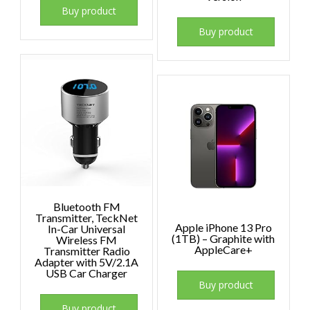
Buy product
Buy product
Bluetooth FM
Transmitter, TeckNet
Apple iPhone 13 Pro
In-Car Universal
(1TB) – Graphite with
Wireless FM
AppleCare+
Transmitter Radio
Adapter with 5V/2.1A
USB Car Charger
Buy product
Buy product