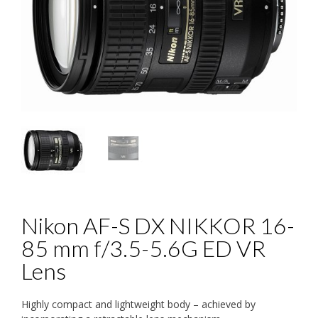
Nikon AF-S DX NIKKOR 16-
85 mm f/3.5-5.6G ED VR
Lens
Highly compact and lightweight body – achieved by