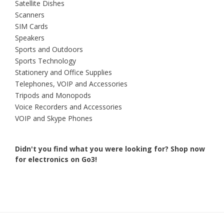
Satellite Dishes
Scanners
SIM Cards
Speakers
Sports and Outdoors
Sports Technology
Stationery and Office Supplies
Telephones, VOIP and Accessories
Tripods and Monopods
Voice Recorders and Accessories
VOIP and Skype Phones
Didn't you find what you were looking for?
Shop now
for electronics on Go3!