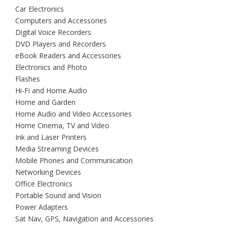
Car Electronics
Computers and Accessories
Digital Voice Recorders
DVD Players and Recorders
eBook Readers and Accessories
Electronics and Photo
Flashes
Hi-Fi and Home Audio
Home and Garden
Home Audio and Video Accessories
Home Cinema, TV and Video
Ink and Laser Printers
Media Streaming Devices
Mobile Phones and Communication
Networking Devices
Office Electronics
Portable Sound and Vision
Power Adapters
Sat Nav, GPS, Navigation and Accessories