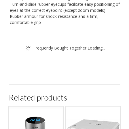
Turn-and-slide rubber eyecups facilitate easy positioning of
eyes at the correct eyepoint (except zoom models)
Rubber armour for shock-resistance and a firm,
comfortable grip
Frequently Bought Together Loading...
Related products