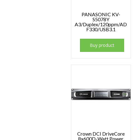
PANASONIC KV-
S5078Y
A3/Duplex/120ppm/AD
F330/USB3.1
Buy product
Crown DCI DriveCore
8x600D-Watt Power