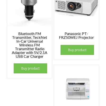
Bluetooth FM
Panasonic PT-
Transmitter, TeckNet
FRZ50WEJ Projector
In-Car Universal
Wireless FM
Transmitter Radio
Buy product
Adapter with 5V/2.1A
USB Car Charger
Buy product