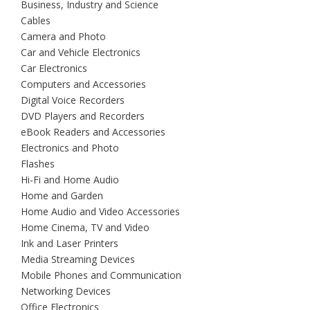
Business, Industry and Science
Cables
Camera and Photo
Car and Vehicle Electronics
Car Electronics
Computers and Accessories
Digital Voice Recorders
DVD Players and Recorders
eBook Readers and Accessories
Electronics and Photo
Flashes
Hi-Fi and Home Audio
Home and Garden
Home Audio and Video Accessories
Home Cinema, TV and Video
Ink and Laser Printers
Media Streaming Devices
Mobile Phones and Communication
Networking Devices
Office Electronics