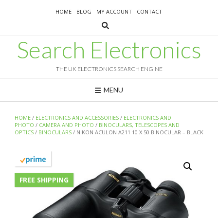
Skip
HOME
BLOG
MY ACCOUNT
CONTACT
to
content
Search Electronics
THE UK ELECTRONICS SEARCH ENGINE
MENU
HOME
/
ELECTRONICS AND ACCESSORIES
/
ELECTRONICS AND
PHOTO
/
CAMERA AND PHOTO
/
BINOCULARS, TELESCOPES AND
OPTICS
/
BINOCULARS
/ NIKON ACULON A211 10 X 50 BINOCULAR – BLACK
FREE SHIPPING