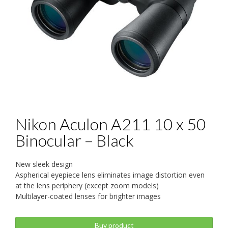
Nikon Aculon A211 10 x 50
Binocular – Black
New sleek design
Aspherical eyepiece lens eliminates image distortion even
at the lens periphery (except zoom models)
Multilayer-coated lenses for brighter images
Buy product