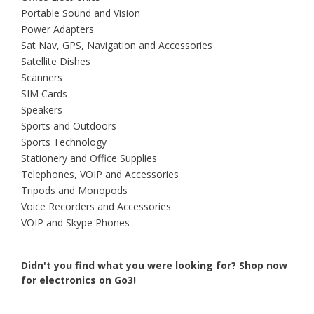
Portable Sound and Vision
Power Adapters
Sat Nav, GPS, Navigation and Accessories
Satellite Dishes
Scanners
SIM Cards
Speakers
Sports and Outdoors
Sports Technology
Stationery and Office Supplies
Telephones, VOIP and Accessories
Tripods and Monopods
Voice Recorders and Accessories
VOIP and Skype Phones
Didn't you find what you were looking for?
Shop now
for electronics on Go3!