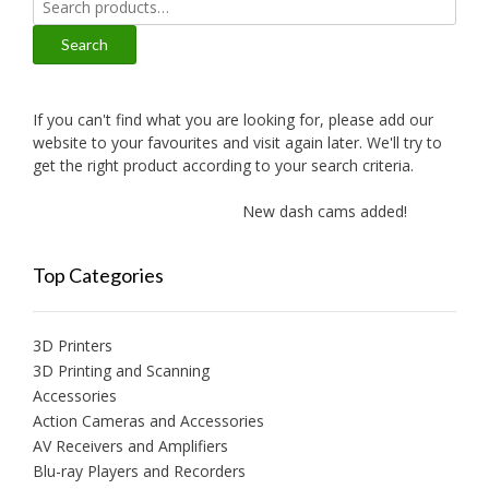
for:
Search
If you can't find what you are looking for, please add our
website to your favourites and visit again later. We'll try to
get the right product according to your search criteria.
New dash cams added!
New
Top Categories
3D Printers
3D Printing and Scanning
Accessories
Action Cameras and Accessories
AV Receivers and Amplifiers
Blu-ray Players and Recorders