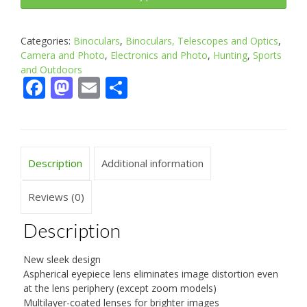
Categories:
Binoculars
,
Binoculars, Telescopes and Optics
,
Camera and Photo
,
Electronics and Photo
,
Hunting
,
Sports
and Outdoors
Facebook
Mastodon
Email
Share
Description
Additional information
Reviews (0)
Description
New sleek design
Aspherical eyepiece lens eliminates image distortion even
at the lens periphery (except zoom models)
Multilayer-coated lenses for brighter images