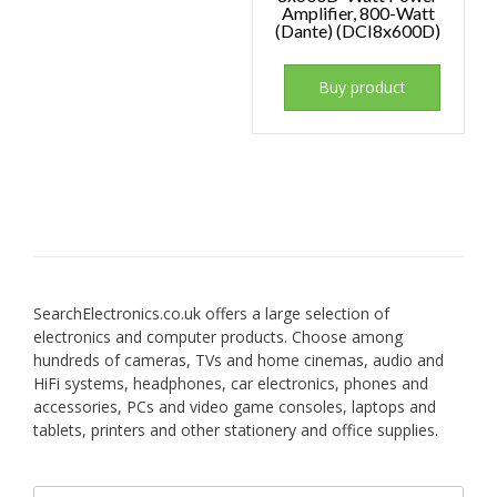
Amplifier, 800-Watt
(Dante) (DCI8x600D)
Buy product
SearchElectronics.co.uk offers a large selection of
electronics and computer products. Choose among
hundreds of cameras, TVs and home cinemas, audio and
HiFi systems, headphones, car electronics, phones and
accessories, PCs and video game consoles, laptops and
tablets, printers and other stationery and office supplies.
Search