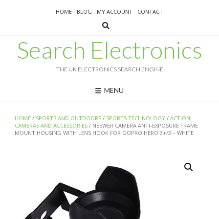
Skip
HOME
BLOG
MY ACCOUNT
CONTACT
to
content
Search Electronics
THE UK ELECTRONICS SEARCH ENGINE
MENU
HOME
/
SPORTS AND OUTDOORS
/
SPORTS TECHNOLOGY
/
ACTION
CAMERAS AND ACCESSORIES
/ NEEWER CAMERA ANTI-EXPOSURE FRAME
MOUNT HOUSING WITH LENS HOOK FOR GOPRO HERO 3+/3 – WHITE