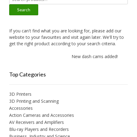
for:
Search
If you can't find what you are looking for, please add our
website to your favourites and visit again later. We'll try to
get the right product according to your search criteria.
New dash cams added!
Ne
Top Categories
3D Printers
3D Printing and Scanning
Accessories
Action Cameras and Accessories
AV Receivers and Amplifiers
Blu-ray Players and Recorders
Business, Industry and Science