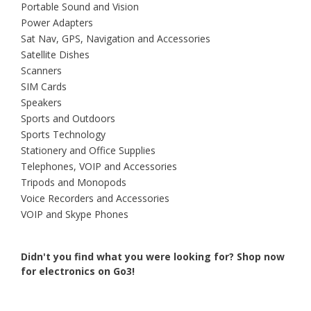
Portable Sound and Vision
Power Adapters
Sat Nav, GPS, Navigation and Accessories
Satellite Dishes
Scanners
SIM Cards
Speakers
Sports and Outdoors
Sports Technology
Stationery and Office Supplies
Telephones, VOIP and Accessories
Tripods and Monopods
Voice Recorders and Accessories
VOIP and Skype Phones
Didn't you find what you were looking for?
Shop now
for electronics on Go3!