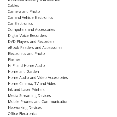
Cables
Camera and Photo
Car and Vehicle Electronics
Car Electronics
Computers and Accessories
Digital Voice Recorders
DVD Players and Recorders
eBook Readers and Accessories
Electronics and Photo
Flashes
Hi-Fi and Home Audio
Home and Garden
Home Audio and Video Accessories
Home Cinema, TV and Video
Ink and Laser Printers
Media Streaming Devices
Mobile Phones and Communication
Networking Devices
Office Electronics