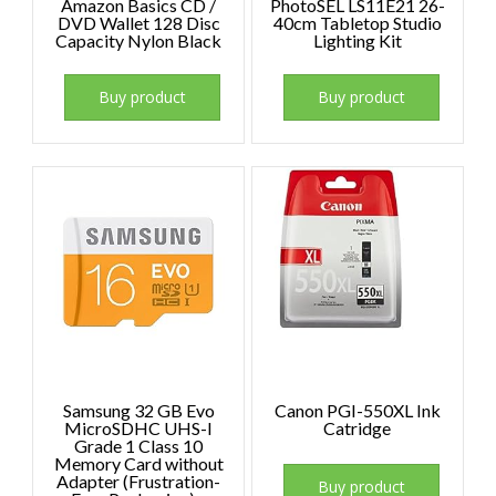
Amazon Basics CD /
PhotoSEL LS11E21 26-
DVD Wallet 128 Disc
40cm Tabletop Studio
Capacity Nylon Black
Lighting Kit
Buy product
Buy product
Samsung 32 GB Evo
Canon PGI-550XL Ink
MicroSDHC UHS-I
Catridge
Grade 1 Class 10
Memory Card without
Adapter (Frustration-
Buy product