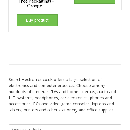
Free Packaging) –
Orange…
Buy product
SearchElectronics.co.uk offers a large selection of
electronics and computer products. Choose among
hundreds of cameras, TVs and home cinemas, audio and
HiFi systems, headphones, car electronics, phones and
accessories, PCs and video game consoles, laptops and
tablets, printers and other stationery and office supplies.
Search