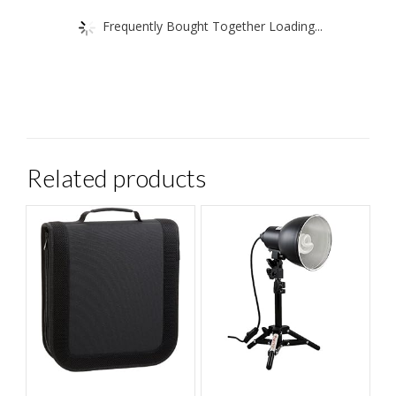
Frequently Bought Together Loading...
Related products