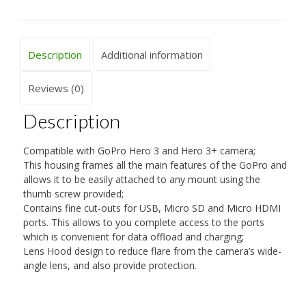
Description
Additional information
Reviews (0)
Description
Compatible with GoPro Hero 3 and Hero 3+ camera;
This housing frames all the main features of the GoPro and
allows it to be easily attached to any mount using the
thumb screw provided;
Contains fine cut-outs for USB, Micro SD and Micro HDMI
ports. This allows to you complete access to the ports
which is convenient for data offload and charging;
Lens Hood design to reduce flare from the camera’s wide-
angle lens, and also provide protection.