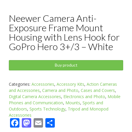
Neewer Camera Anti-
Exposure Frame Mount
Housing with Lens Hook for
GoPro Hero 3+/3 – White
Buy product
Categories:
Accessories
,
Accessory Kits
,
Action Cameras
and Accessories
,
Camera and Photo
,
Cases and Covers
,
Digital Camera Accessories
,
Electronics and Photo
,
Mobile
Phones and Communication
,
Mounts
,
Sports and
Outdoors
,
Sports Technology
,
Tripod and Monopod
Accessories
Facebook
Mastodon
Email
Share