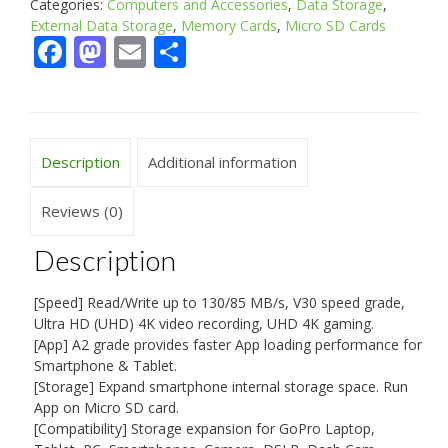
Categories:
Computers and Accessories
,
Data Storage
,
External Data Storage
,
Memory Cards
,
Micro SD Cards
Facebook
Mastodon
Email
Share
Description
Additional information
Reviews (0)
Description
[Speed] Read/Write up to 130/85 MB/s, V30 speed grade,
Ultra HD (UHD) 4K video recording, UHD 4K gaming.
[App] A2 grade provides faster App loading performance for
Smartphone & Tablet.
[Storage] Expand smartphone internal storage space. Run
App on Micro SD card.
[Compatibility] Storage expansion for GoPro Laptop,