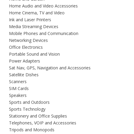
Home Audio and Video Accessories
Home Cinema, TV and Video
Ink and Laser Printers
Media Streaming Devices
Mobile Phones and Communication
Networking Devices
Office Electronics
Portable Sound and Vision
Power Adapters
Sat Nav, GPS, Navigation and Accessories
Satellite Dishes
Scanners
SIM Cards
Speakers
Sports and Outdoors
Sports Technology
Stationery and Office Supplies
Telephones, VOIP and Accessories
Tripods and Monopods