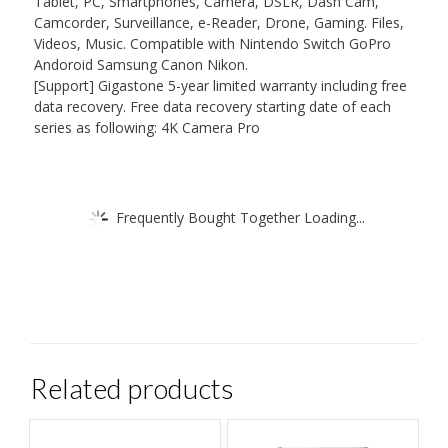
Tablet, PC, Smartphones, Camera, DSLR, Dash Cam,
Camcorder, Surveillance, e-Reader, Drone, Gaming. Files,
Videos, Music. Compatible with Nintendo Switch GoPro
Andoroid Samsung Canon Nikon.
[Support] Gigastone 5-year limited warranty including free
data recovery. Free data recovery starting date of each
series as following: 4K Camera Pro
Frequently Bought Together Loading...
Related products