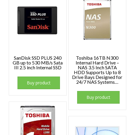
SanDisk SSD PLUS 240
Toshiba 16TB N300
GB up to 530 MB/s Sata
Internal Hard Drive –
III 2.5 inch Internal SSD
NAS 3.5 Inch SATA
HDD Supports Up to 8
Drive Bays Designed for
24/7 NAS Systems…
Buy product
Buy product