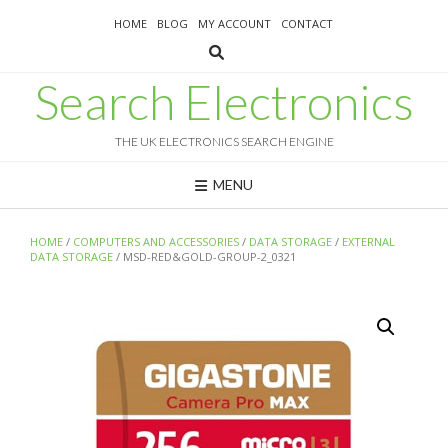
Skip
HOME
BLOG
MY ACCOUNT
CONTACT
to
content
Search Electronics
THE UK ELECTRONICS SEARCH ENGINE
MENU
HOME
/
COMPUTERS AND ACCESSORIES
/
DATA STORAGE
/
EXTERNAL
DATA STORAGE
/ MSD-RED&GOLD-GROUP-2_0321