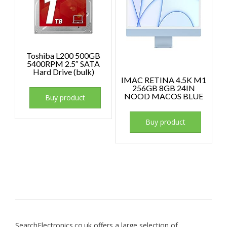
Toshiba L200 500GB
5400RPM 2.5″ SATA
Hard Drive (bulk)
IMAC RETINA 4.5K M1
256GB 8GB 24IN
NOOD MACOS BLUE
Buy product
Buy product
SearchElectronics.co.uk offers a large selection of