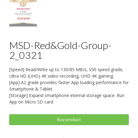
MSD-Red&Gold-Group-
2_0321
[Speed] Read/Write up to 130/85 MB/s, V30 speed grade,
Ultra HD (UHD) 4K video recording, UHD 4K gaming.
[App] A2 grade provides faster App loading performance for
Smartphone & Tablet.
[Storage] Expand smartphone internal storage space. Run
App on Micro SD card.
Buy product