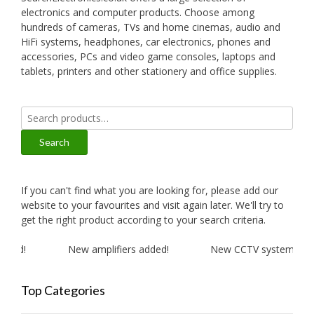
electronics and computer products. Choose among
hundreds of cameras, TVs and home cinemas, audio and
HiFi systems, headphones, car electronics, phones and
accessories, PCs and video game consoles, laptops and
tablets, printers and other stationery and office supplies.
Search
for:
Search
If you can't find what you are looking for, please add our
website to your favourites and visit again later. We'll try to
get the right product according to your search criteria.
ded!
New amplifiers added!
New CCTV systems adde
Top Categories