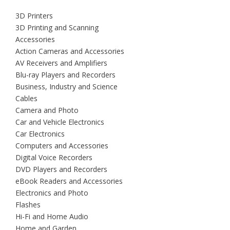
3D Printers
3D Printing and Scanning
Accessories
Action Cameras and Accessories
AV Receivers and Amplifiers
Blu-ray Players and Recorders
Business, Industry and Science
Cables
Camera and Photo
Car and Vehicle Electronics
Car Electronics
Computers and Accessories
Digital Voice Recorders
DVD Players and Recorders
eBook Readers and Accessories
Electronics and Photo
Flashes
Hi-Fi and Home Audio
Home and Garden