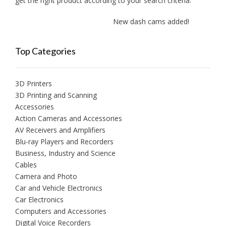
get the right product according to your search criteria.
New dash cams added!
New
Top Categories
3D Printers
3D Printing and Scanning
Accessories
Action Cameras and Accessories
AV Receivers and Amplifiers
Blu-ray Players and Recorders
Business, Industry and Science
Cables
Camera and Photo
Car and Vehicle Electronics
Car Electronics
Computers and Accessories
Digital Voice Recorders