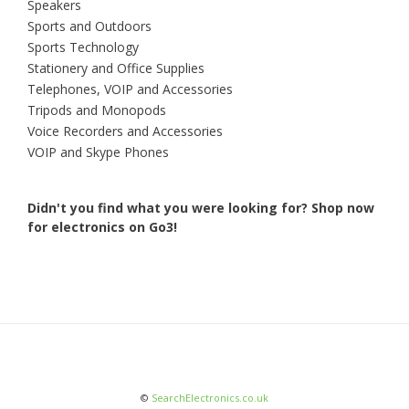
Speakers
Sports and Outdoors
Sports Technology
Stationery and Office Supplies
Telephones, VOIP and Accessories
Tripods and Monopods
Voice Recorders and Accessories
VOIP and Skype Phones
Didn't you find what you were looking for?
Shop now
for electronics on Go3!
©
SearchElectronics.co.uk