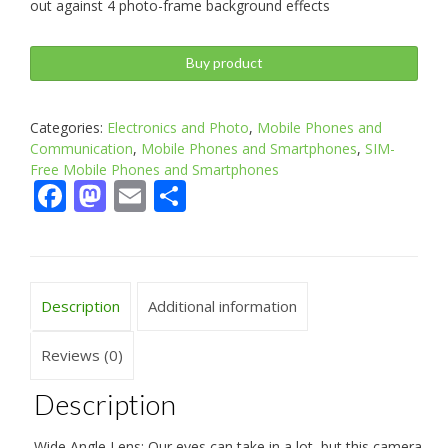
out against 4 photo-frame background effects
Buy product
Categories:
Electronics and Photo
,
Mobile Phones and
Communication
,
Mobile Phones and Smartphones
,
SIM-
Free Mobile Phones and Smartphones
Facebook
Mastodon
Email
Share
Description
Additional information
Reviews (0)
Description
Wide Angle Lens: Our eyes can take in a lot, but this camera