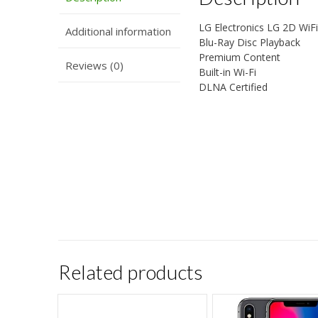
LG Electronics LG 2D Wi
Additional information
Blu-Ray Disc Playback
Premium Content
Reviews (0)
Built-in Wi-Fi
DLNA Certified
Related products