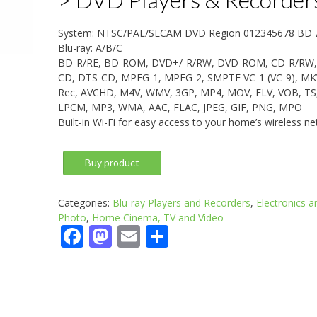
System: NTSC/PAL/SECAM DVD Region 012345678 BD 
Blu-ray: A/B/C
BD-R/RE, BD-ROM, DVD+/-R/RW, DVD-ROM, CD-R/RW,
CD, DTS-CD, MPEG-1, MPEG-2, SMPTE VC-1 (VC-9), MK
Rec, AVCHD, M4V, WMV, 3GP, MP4, MOV, FLV, VOB, TS
LPCM, MP3, WMA, AAC, FLAC, JPEG, GIF, PNG, MPO
Built-in Wi-Fi for easy access to your home’s wireless ne
Buy product
Categories:
Blu-ray Players and Recorders
,
Electronics a
Photo
,
Home Cinema, TV and Video
Facebook
Mastodon
Email
Share