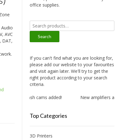
office supplies.
Zone
Search
 Audio
for:
V, AVC
Search
, DAT,
twork.
If you can't find what you are looking for,
please add our website to your favourites
and visit again later. We'll try to get the
right product according to your search
criteria.
nd
New dash cams added!
New amplifiers added!
Top Categories
3D Printers