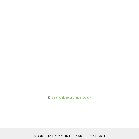
©
SearchElectronics.co.uk
SHOP
MY ACCOUNT
CART
CONTACT