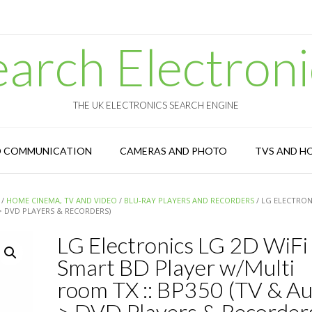
earch Electroni
THE UK ELECTRONICS SEARCH ENGINE
D COMMUNICATION
CAMERAS AND PHOTO
TVS AND H
/
HOME CINEMA, TV AND VIDEO
/
BLU-RAY PLAYERS AND RECORDERS
/ LG ELECTRON
 > DVD PLAYERS & RECORDERS)
LG Electronics LG 2D WiFi
Smart BD Player w/Multi
room TX :: BP350 (TV & Au
> DVD Players & Recorder