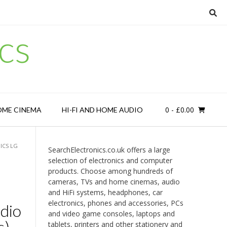
cs
0
- £0.00
OME CINEMA
HI-FI AND HOME AUDIO
ICS LG
SearchElectronics.co.uk offers a large
selection of electronics and computer
products. Choose among hundreds of
cameras, TVs and home cinemas, audio
and HiFi systems, headphones, car
electronics, phones and accessories, PCs
dio
and video game consoles, laptops and
s)
tablets, printers and other stationery and