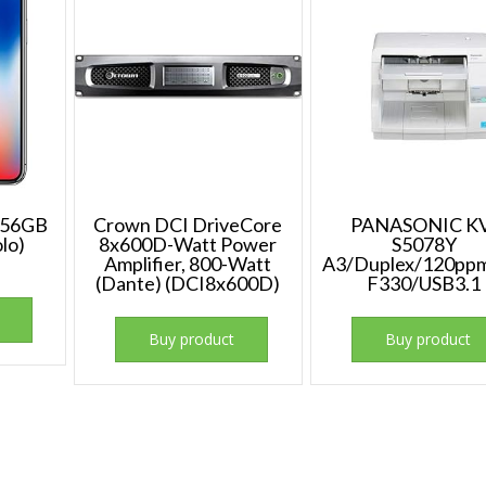
 256GB
Crown DCI DriveCore
PANASONIC K
lo)
8x600D-Watt Power
S5078Y
Amplifier, 800-Watt
A3/Duplex/120pp
(Dante) (DCI8x600D)
F330/USB3.1
Buy product
Buy product