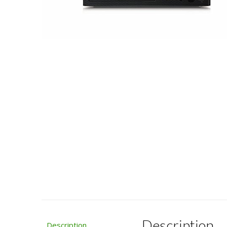
Description
Description