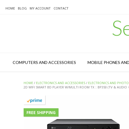
Skip
to
HOME
BLOG
MY ACCOUNT
CONTACT
content
S
COMPUTERS AND ACCESSORIES
MOBILE PHONES AN
HOME
/
ELECTRONICS AND ACCESSORIES
/
ELECTRONICS AND PHOTO
2D WIFI SMART BD PLAYER W/MULTI ROOM TX :: BP350 (TV & AUDIO
FREE SHIPPING