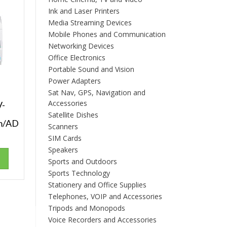
Ink and Laser Printers
Media Streaming Devices
Mobile Phones and Communication
Networking Devices
Office Electronics
Portable Sound and Vision
Power Adapters
Sat Nav, GPS, Navigation and
Accessories
V-
Satellite Dishes
m/AD
Scanners
SIM Cards
Speakers
Sports and Outdoors
Sports Technology
Stationery and Office Supplies
Telephones, VOIP and Accessories
Tripods and Monopods
Voice Recorders and Accessories