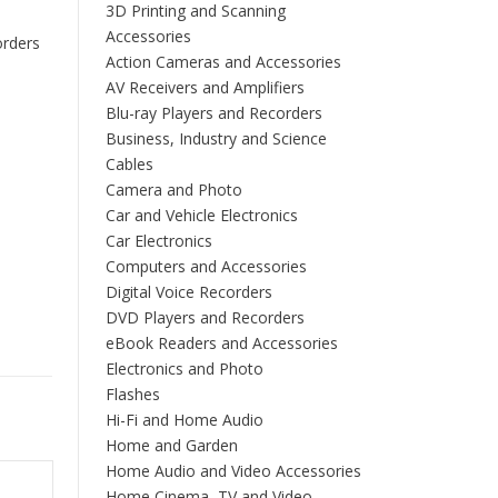
3D Printing and Scanning
Accessories
orders
Action Cameras and Accessories
AV Receivers and Amplifiers
Blu-ray Players and Recorders
Business, Industry and Science
Cables
Camera and Photo
Car and Vehicle Electronics
Car Electronics
Computers and Accessories
Digital Voice Recorders
DVD Players and Recorders
eBook Readers and Accessories
Electronics and Photo
Flashes
Hi-Fi and Home Audio
Home and Garden
Home Audio and Video Accessories
Home Cinema, TV and Video