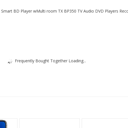
Fi Smart BD Player wMulti room TX BP350 TV Audio DVD Players Rec
Frequently Bought Together Loading...