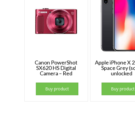
Canon PowerShot
Apple iPhone X
SX620 HS Digital
Space Grey (so
Camera – Red
unlocked
Buy product
Buy product