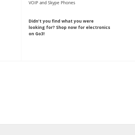
VOIP and Skype Phones
Didn't you find what you were
looking for?
Shop now for electronics
on Go3!