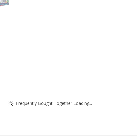
Frequently Bought Together Loading...