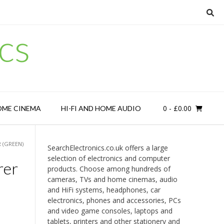
cs
0
- £0.00
OME CINEMA
HI-FI AND HOME AUDIO
 (GREEN)
SearchElectronics.co.uk offers a large
selection of electronics and computer
rer
products. Choose among hundreds of
cameras, TVs and home cinemas, audio
and HiFi systems, headphones, car
electronics, phones and accessories, PCs
and video game consoles, laptops and
tablets, printers and other stationery and