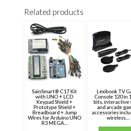
Related products
SainSmart® C17 Kit
Lexibook TV 
with UNO + LCD
Console 120 in 1
Keypad Shield +
bits, interactive
Prototype Shield +
and arcade ga
Breadboard + Jump
accessories inclu
Wires for Arduino UNO
wireless…
R3 MEGA…