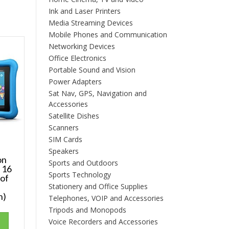
Ink and Laser Printers
Media Streaming Devices
Mobile Phones and Communication
Networking Devices
Office Electronics
Portable Sound and Vision
Power Adapters
Sat Nav, GPS, Navigation and
Accessories
Satellite Dishes
Scanners
SIM Cards
Speakers
on
Sports and Outdoors
, 16
Sports Technology
oof
Stationery and Office Supplies
s
h)
Telephones, VOIP and Accessories
Tripods and Monopods
Voice Recorders and Accessories