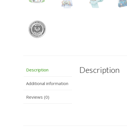
Description
Description
Additional information
Reviews (0)