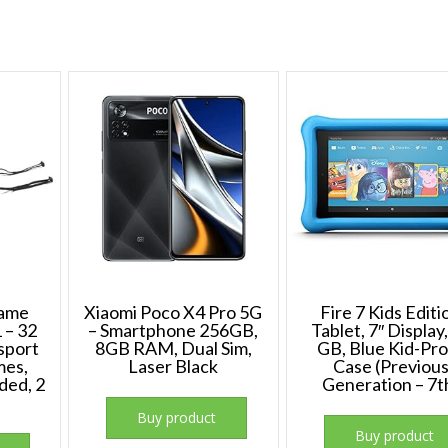
Game
Xiaomi Poco X4 Pro 5G
Fire 7 Kids Editi
 – 32
– Smartphone 256GB,
Tablet, 7″ Display
 sport
8GB RAM, Dual Sim,
GB, Blue Kid-Pr
mes,
Laser Black
Case (Previou
ded, 2
Generation – 7t
Buy product
Buy product