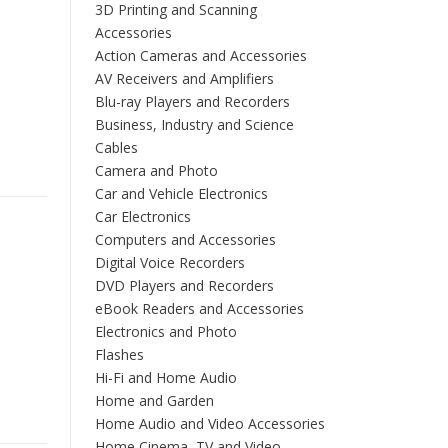
3D Printing and Scanning
Accessories
Action Cameras and Accessories
AV Receivers and Amplifiers
Blu-ray Players and Recorders
Business, Industry and Science
Cables
Camera and Photo
Car and Vehicle Electronics
Car Electronics
Computers and Accessories
Digital Voice Recorders
DVD Players and Recorders
eBook Readers and Accessories
Electronics and Photo
Flashes
Hi-Fi and Home Audio
Home and Garden
Home Audio and Video Accessories
Home Cinema, TV and Video