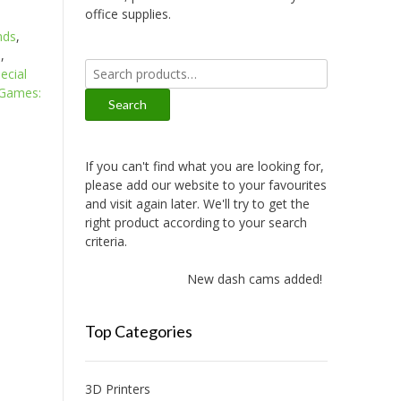
office supplies.
nds
,
s
,
Search
ecial
for:
 Games:
Search
If you can't find what you are looking for,
please add our website to your favourites
and visit again later. We'll try to get the
right product according to your search
criteria.
New dash cams added!
Top Categories
3D Printers