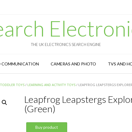
earch Electroni
THE UK ELECTRONICS SEARCH ENGINE
D COMMUNICATION
CAMERAS AND PHOTO
TVS AND H
 TODDLER TOYS
/
LEARNING AND ACTIVITY TOYS
/ LEAPFROG LEAPSTERGS EXPLORER
Leapfrog Leapstergs Explo
(Green)
Buy product