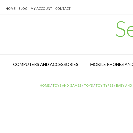
Skip
to
HOME
BLOG
MY ACCOUNT
CONTACT
content
S
COMPUTERS AND ACCESSORIES
MOBILE PHONES AN
HOME
/
TOYS AND GAMES
/
TOYS
/
TOY TYPES
/
BABY AND