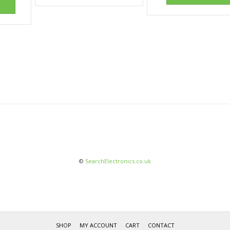
©
SearchElectronics.co.uk
SHOP
MY ACCOUNT
CART
CONTACT