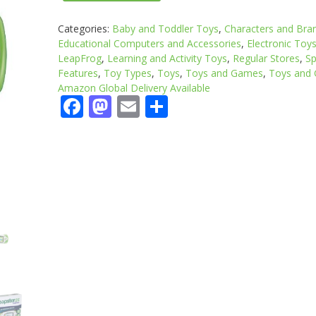
Categories:
Baby and Toddler Toys
,
Characters and Bra
Educational Computers and Accessories
,
Electronic Toy
LeapFrog
,
Learning and Activity Toys
,
Regular Stores
,
Sp
Features
,
Toy Types
,
Toys
,
Toys and Games
,
Toys and
Amazon Global Delivery Available
Facebook
Mastodon
Email
Share