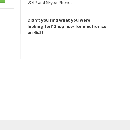
VOIP and Skype Phones
Didn't you find what you were
looking for?
Shop now for electronics
on Go3!