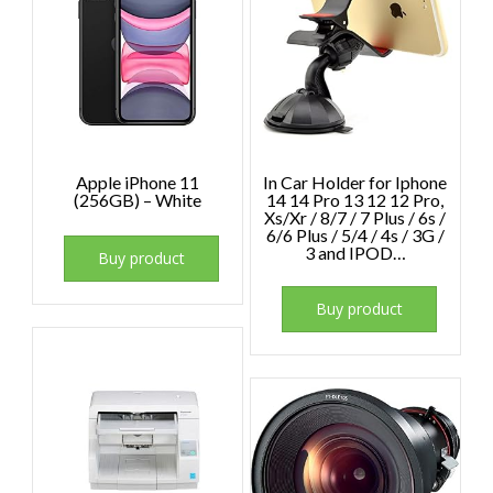
Apple iPhone 11
In Car Holder for Iphone
(256GB) – White
14 14 Pro 13 12 12 Pro,
Xs/Xr / 8/7 / 7 Plus / 6s /
6/6 Plus / 5/4 / 4s / 3G /
3 and IPOD…
Buy product
Buy product