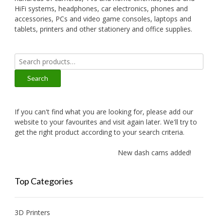
HiFi systems, headphones, car electronics, phones and
accessories, PCs and video game consoles, laptops and
tablets, printers and other stationery and office supplies.
Search
for:
Search
If you can't find what you are looking for, please add our
website to your favourites and visit again later. We'll try to
get the right product according to your search criteria.
New dash cams added!
Top Categories
3D Printers