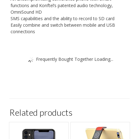
functions and Konftel’s patented audio technology,
OmniSound HD
SMS capabilities and the ability to record to SD card
Easily combine and switch between mobile and USB
connections
Frequently Bought Together Loading...
Related products