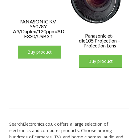
PANASONIC KV-
S5078Y
A3/Duplex/120ppm/AD
Panasonic et-
F330/USB3.1
dle105 Projection –
Projection Lens
Buy product
Buy product
SearchElectronics.co.uk offers a large selection of
electronics and computer products. Choose among
hundreds of cameras, TVs and home cinemas, audio and