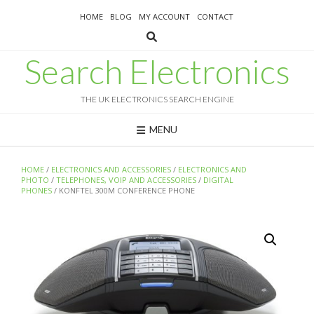
Skip
HOME
BLOG
MY ACCOUNT
CONTACT
to
content
Search Electronics
THE UK ELECTRONICS SEARCH ENGINE
MENU
HOME
/
ELECTRONICS AND ACCESSORIES
/
ELECTRONICS AND
PHOTO
/
TELEPHONES, VOIP AND ACCESSORIES
/
DIGITAL
PHONES
/ KONFTEL 300M CONFERENCE PHONE