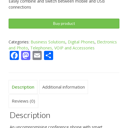
Easily combine and switch between mobile and USB
connections
Buy product
Categories:
Business Solutions
,
Digital Phones
,
Electronics
and Photo
,
Telephones, VOIP and Accessories
Facebook
Mastodon
Email
Share
Description
Additional information
Reviews (0)
Description
An uncompromising conference phone with smart