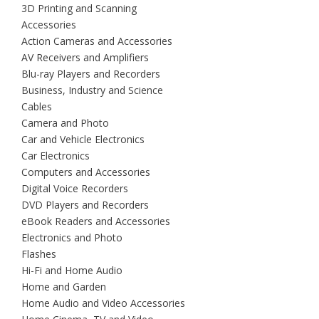
3D Printing and Scanning
Accessories
Action Cameras and Accessories
AV Receivers and Amplifiers
Blu-ray Players and Recorders
Business, Industry and Science
Cables
Camera and Photo
Car and Vehicle Electronics
Car Electronics
Computers and Accessories
Digital Voice Recorders
DVD Players and Recorders
eBook Readers and Accessories
Electronics and Photo
Flashes
Hi-Fi and Home Audio
Home and Garden
Home Audio and Video Accessories