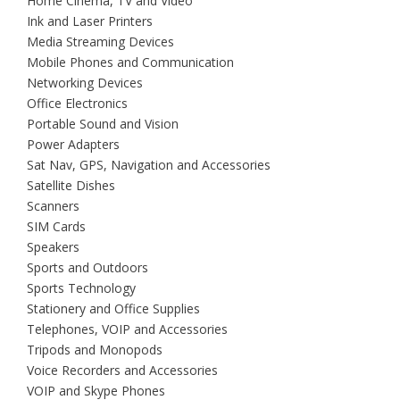
Home Cinema, TV and Video
Ink and Laser Printers
Media Streaming Devices
Mobile Phones and Communication
Networking Devices
Office Electronics
Portable Sound and Vision
Power Adapters
Sat Nav, GPS, Navigation and Accessories
Satellite Dishes
Scanners
SIM Cards
Speakers
Sports and Outdoors
Sports Technology
Stationery and Office Supplies
Telephones, VOIP and Accessories
Tripods and Monopods
Voice Recorders and Accessories
VOIP and Skype Phones