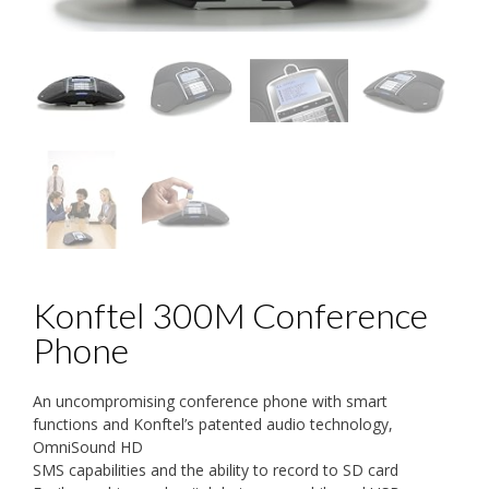
Konftel 300M Conference
Phone
An uncompromising conference phone with smart
functions and Konftel’s patented audio technology,
OmniSound HD
SMS capabilities and the ability to record to SD card