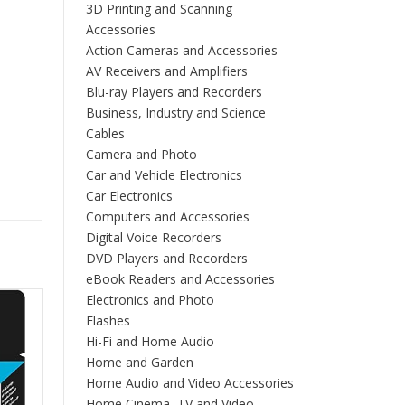
3D Printing and Scanning
Accessories
Action Cameras and Accessories
AV Receivers and Amplifiers
Blu-ray Players and Recorders
Business, Industry and Science
Cables
Camera and Photo
Car and Vehicle Electronics
Car Electronics
Computers and Accessories
Digital Voice Recorders
DVD Players and Recorders
eBook Readers and Accessories
Electronics and Photo
Flashes
Hi-Fi and Home Audio
Home and Garden
Home Audio and Video Accessories
Home Cinema, TV and Video