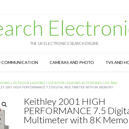
earch Electroni
THE UK ELECTRONICS SEARCH ENGINE
D COMMUNICATION
CAMERAS AND PHOTO
TVS AND H
GHTING
/
OUTDOOR LIGHTING
/
OUTDOOR LIGHTING ACCESSORIES
/
DIY AND
LEY 2001 HIGH PERFORMANCE 7.5 DIGITAL MULTIMETER WITH 8K MEMORY
Keithley 2001 HIGH
PERFORMANCE 7.5 Digita
Multimeter with 8K Memo