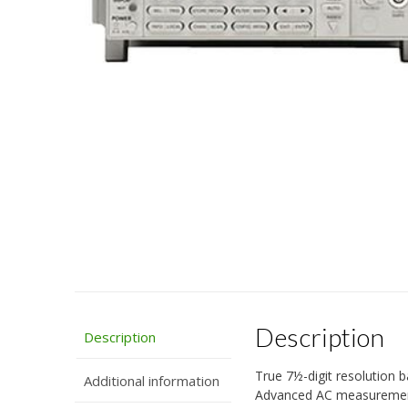
Description
Description
True 7½-digit resolution 
Additional information
Advanced AC measurement