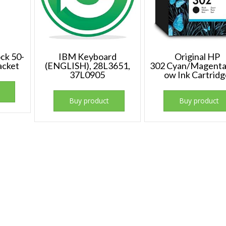
ock 50-
IBM Keyboard
Original HP
acket
(ENGLISH), 28L3651,
302 Cyan/Magenta
37L0905
ow Ink Cartrid
Buy product
Buy product