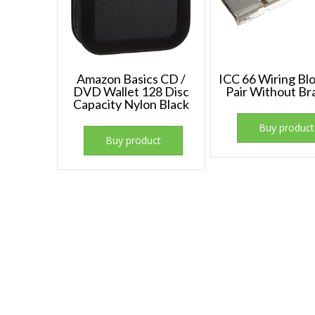
Amazon Basics CD /
ICC 66 Wiring Bl
DVD Wallet 128 Disc
Pair Without Br
Capacity Nylon Black
Buy product
Buy product