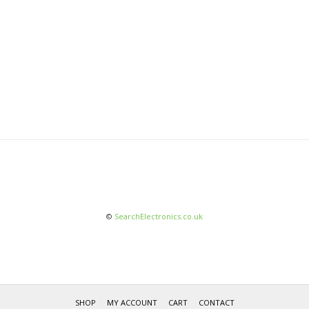
©
SearchElectronics.co.uk
SHOP
MY ACCOUNT
CART
CONTACT