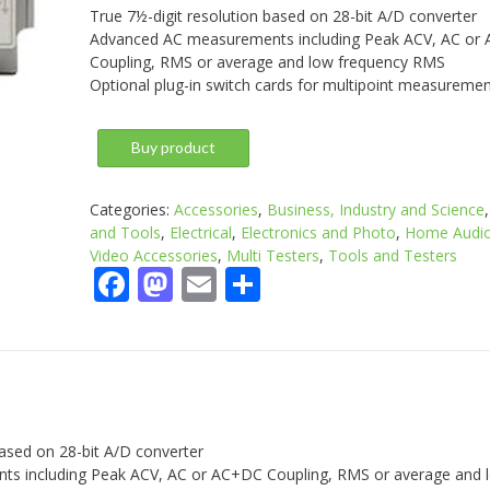
True 7½-digit resolution based on 28-bit A/D converter
Advanced AC measurements including Peak ACV, AC or
Coupling, RMS or average and low frequency RMS
Optional plug-in switch cards for multipoint measureme
Buy product
Categories:
Accessories
,
Business, Industry and Science
and Tools
,
Electrical
,
Electronics and Photo
,
Home Audio
Video Accessories
,
Multi Testers
,
Tools and Testers
Facebook
Mastodon
Email
Share
based on 28-bit A/D converter
s including Peak ACV, AC or AC+DC Coupling, RMS or average and 