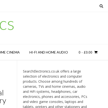
cs
0
- £0.00
OME CINEMA
HI-FI AND HOME AUDIO
SearchElectronics.co.uk offers a large
selection of electronics and computer
products. Choose among hundreds of
cameras, TVs and home cinemas, audio
l
and HiFi systems, headphones, car
electronics, phones and accessories, PCs
ry
and video game consoles, laptops and
tablets, printers and other stationery and