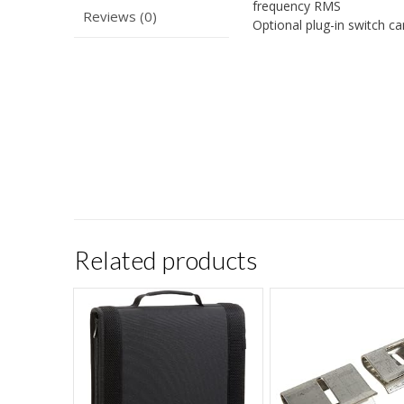
frequency RMS
Reviews (0)
Optional plug-in switch c
Related products