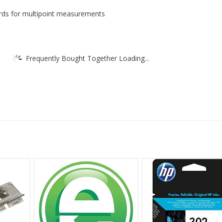
ards for multipoint measurements
Frequently Bought Together Loading...