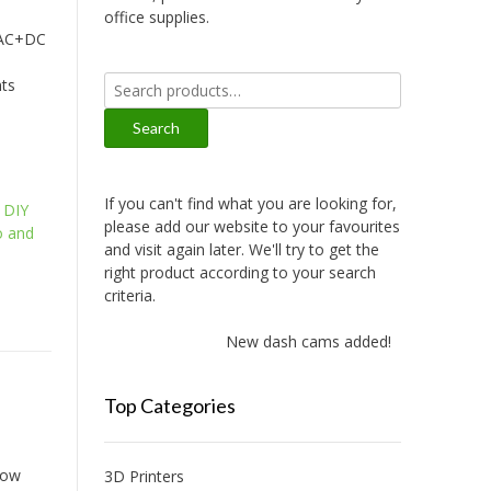
office supplies.
 AC+DC
Search
nts
for:
Search
If you can't find what you are looking for,
,
DIY
please add our website to your favourites
 and
and visit again later. We'll try to get the
right product according to your search
criteria.
New dash cams added!
Top Categories
low
3D Printers