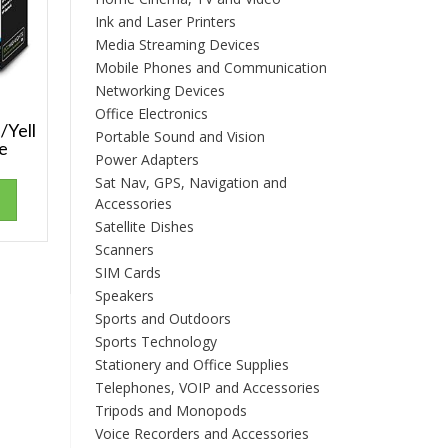
Ink and Laser Printers
Media Streaming Devices
Mobile Phones and Communication
Networking Devices
Office Electronics
/Yell
Portable Sound and Vision
ge
Power Adapters
Sat Nav, GPS, Navigation and
Accessories
Satellite Dishes
Scanners
SIM Cards
Speakers
Sports and Outdoors
Sports Technology
Stationery and Office Supplies
Telephones, VOIP and Accessories
Tripods and Monopods
Voice Recorders and Accessories