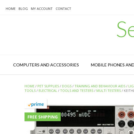
Skip
to
HOME
BLOG
MY ACCOUNT
CONTACT
content
S
COMPUTERS AND ACCESSORIES
MOBILE PHONES AN
HOME
/
PET SUPPLIES
/
DOGS
/
TRAINING AND BEHAVIOUR AIDS
/
LI
TOOLS
/
ELECTRICAL
/
TOOLS AND TESTERS
/
MULTI TESTERS
/ KEITH
FREE SHIPPING