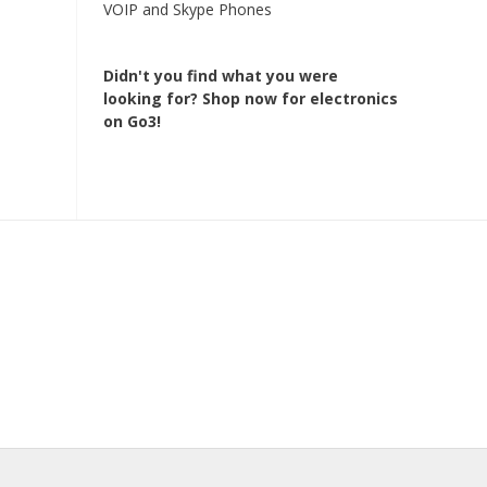
VOIP and Skype Phones
Didn't you find what you were
looking for?
Shop now for electronics
on Go3!