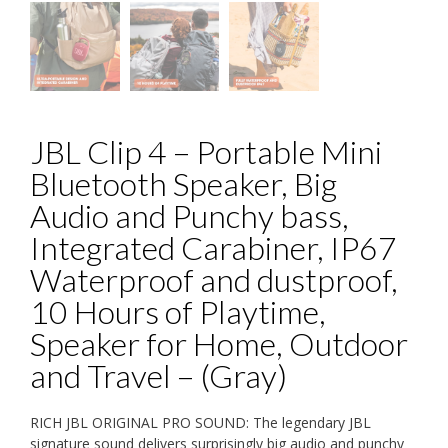
JBL Clip 4 – Portable Mini
Bluetooth Speaker, Big
Audio and Punchy bass,
Integrated Carabiner, IP67
Waterproof and dustproof,
10 Hours of Playtime,
Speaker for Home, Outdoor
and Travel – (Gray)
RICH JBL ORIGINAL PRO SOUND: The legendary JBL
signature sound delivers surprisingly big audio and punchy