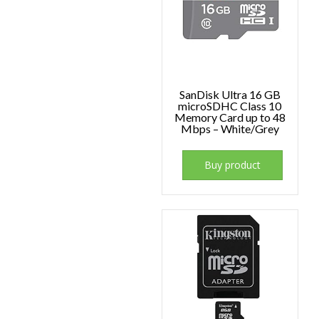
SanDisk Ultra 16 GB
microSDHC Class 10
Memory Card up to 48
Mbps – White/Grey
Buy product