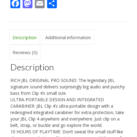
Facebook
Mastodon
Email
Share
Description
Additional information
Reviews (0)
Description
RICH JBL ORIGINAL PRO SOUND: The legendary JBL
signature sound delivers surprisingly big audio and punchy
bass from Clip 4’s small size.
ULTRA-PORTABLE DESIGN AND INTEGRATED
CARABINER: JBL Clip 4’s ultra-portable design with a
redesigned integrated carabiner for extra protection, take
your JBL Clip 4 anywhere and everywhere. Just clip on a
belt, strap, or buckle and go explore the world.
10 HOURS OF PLAYTIME: Don’t sweat the small stuff like