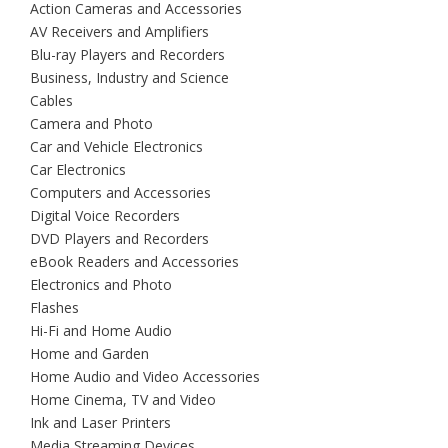
Action Cameras and Accessories
AV Receivers and Amplifiers
Blu-ray Players and Recorders
Business, Industry and Science
Cables
Camera and Photo
Car and Vehicle Electronics
Car Electronics
Computers and Accessories
Digital Voice Recorders
DVD Players and Recorders
eBook Readers and Accessories
Electronics and Photo
Flashes
Hi-Fi and Home Audio
Home and Garden
Home Audio and Video Accessories
Home Cinema, TV and Video
Ink and Laser Printers
Media Streaming Devices