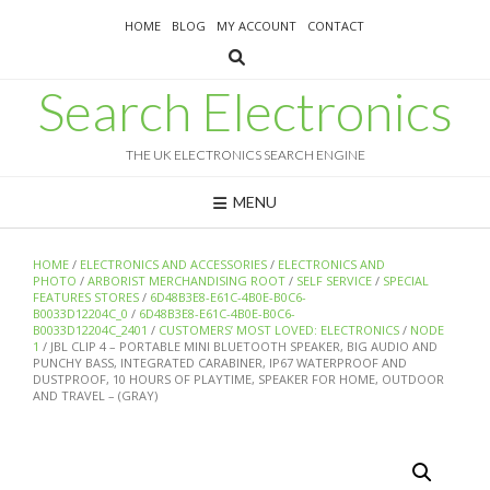
Skip
HOME
BLOG
MY ACCOUNT
CONTACT
to
content
Search Electronics
THE UK ELECTRONICS SEARCH ENGINE
MENU
HOME
/
ELECTRONICS AND ACCESSORIES
/
ELECTRONICS AND
PHOTO
/
ARBORIST MERCHANDISING ROOT
/
SELF SERVICE
/
SPECIAL
FEATURES STORES
/
6D48B3E8-E61C-4B0E-B0C6-
B0033D12204C_0
/
6D48B3E8-E61C-4B0E-B0C6-
B0033D12204C_2401
/
CUSTOMERS’ MOST LOVED: ELECTRONICS
/
NODE
1
/ JBL CLIP 4 – PORTABLE MINI BLUETOOTH SPEAKER, BIG AUDIO AND
PUNCHY BASS, INTEGRATED CARABINER, IP67 WATERPROOF AND
DUSTPROOF, 10 HOURS OF PLAYTIME, SPEAKER FOR HOME, OUTDOOR
AND TRAVEL – (GRAY)