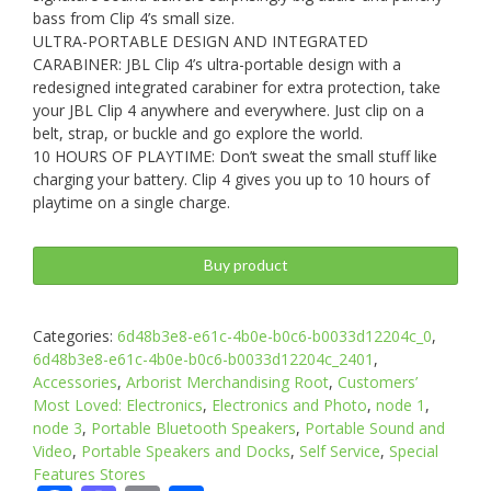
bass from Clip 4’s small size.
ULTRA-PORTABLE DESIGN AND INTEGRATED
CARABINER: JBL Clip 4’s ultra-portable design with a
redesigned integrated carabiner for extra protection, take
your JBL Clip 4 anywhere and everywhere. Just clip on a
belt, strap, or buckle and go explore the world.
10 HOURS OF PLAYTIME: Don’t sweat the small stuff like
charging your battery. Clip 4 gives you up to 10 hours of
playtime on a single charge.
Buy product
Categories:
6d48b3e8-e61c-4b0e-b0c6-b0033d12204c_0
,
6d48b3e8-e61c-4b0e-b0c6-b0033d12204c_2401
,
Accessories
,
Arborist Merchandising Root
,
Customers’
Most Loved: Electronics
,
Electronics and Photo
,
node 1
,
node 3
,
Portable Bluetooth Speakers
,
Portable Sound and
Video
,
Portable Speakers and Docks
,
Self Service
,
Special
Features Stores