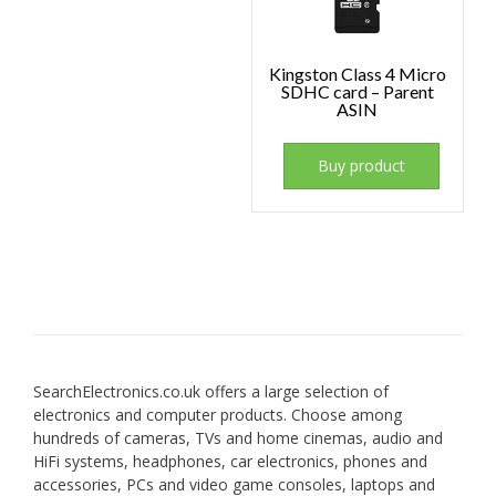
Kingston Class 4 Micro
SDHC card – Parent
ASIN
Buy product
SearchElectronics.co.uk offers a large selection of
electronics and computer products. Choose among
hundreds of cameras, TVs and home cinemas, audio and
HiFi systems, headphones, car electronics, phones and
accessories, PCs and video game consoles, laptops and