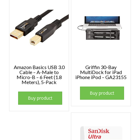
Amazon Basics USB 3.0
Griffin 30-Bay
Cable – A-Male to
MultiDock for iPad
Micro-B – 6 Feet (1.8
iPhone iPod – GA23155
Meters), 5-Pack
Buy product
Buy product