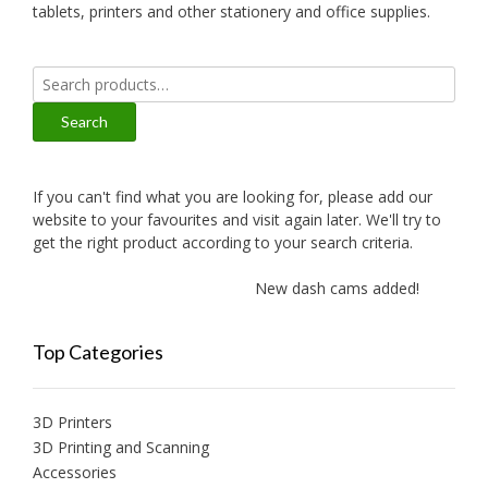
tablets, printers and other stationery and office supplies.
Search
for:
Search
If you can't find what you are looking for, please add our
website to your favourites and visit again later. We'll try to
get the right product according to your search criteria.
New dash cams added!
Ne
Top Categories
3D Printers
3D Printing and Scanning
Accessories