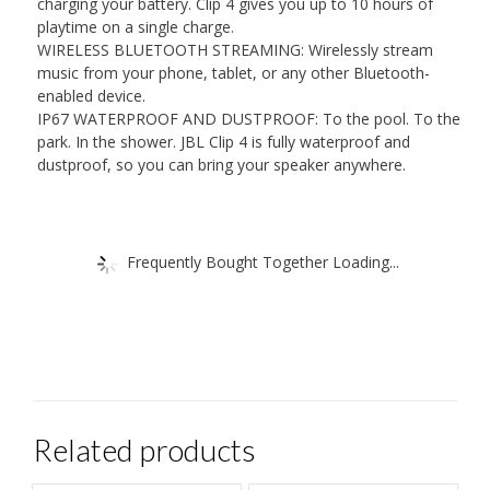
charging your battery. Clip 4 gives you up to 10 hours of
playtime on a single charge.
WIRELESS BLUETOOTH STREAMING: Wirelessly stream
music from your phone, tablet, or any other Bluetooth-
enabled device.
IP67 WATERPROOF AND DUSTPROOF: To the pool. To the
park. In the shower. JBL Clip 4 is fully waterproof and
dustproof, so you can bring your speaker anywhere.
Frequently Bought Together Loading...
Related products