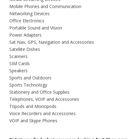
Mobile Phones and Communication
Networking Devices
Office Electronics
Portable Sound and Vision
Power Adapters
Sat Nav, GPS, Navigation and Accessories
Satellite Dishes
Scanners
SIM Cards
Speakers
Sports and Outdoors
Sports Technology
Stationery and Office Supplies
Telephones, VOIP and Accessories
Tripods and Monopods
Voice Recorders and Accessories
VOIP and Skype Phones