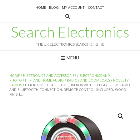
Skip
HOME
BLOG
MY ACCOUNT
CONTACT
to
content
Search Electronics
THE UK ELECTRONICS SEARCH ENGINE
MENU
HOME
/
ELECTRONICS AND ACCESSORIES
/
ELECTRONICS AND
PHOTO
/
HI-FI AND HOME AUDIO
/
RADIOS AND BOOMBOXES
/
NOVELTY
RADIOS
/ ITEK I60018CD TABLE TOP JUKEBOX WITH CD PLAYER, FM RADIO
AND BLUETOOTH CONNECTION, REMOTE CONTROL INCLUDED, WOOD
FINISH…