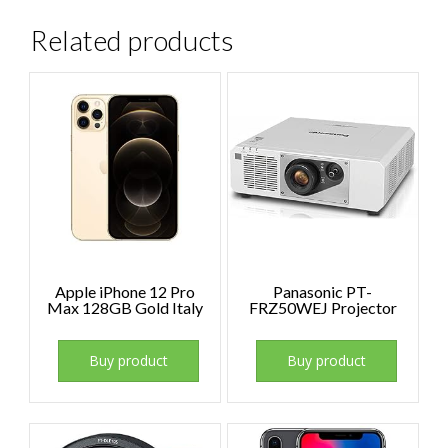
Related products
Apple iPhone 12 Pro
Panasonic PT-
Max 128GB Gold Italy
FRZ50WEJ Projector
Buy product
Buy product