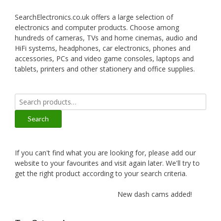
SearchElectronics.co.uk offers a large selection of
electronics and computer products. Choose among
hundreds of cameras, TVs and home cinemas, audio and
HiFi systems, headphones, car electronics, phones and
accessories, PCs and video game consoles, laptops and
tablets, printers and other stationery and office supplies.
Search
for:
Search
If you can't find what you are looking for, please add our
website to your favourites and visit again later. We'll try to
get the right product according to your search criteria.
New dash cams added!
N