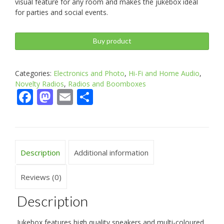
visual feature for any room and makes the jukebox ideal
for parties and social events.
Buy product
Categories:
Electronics and Photo
,
Hi-Fi and Home Audio
,
Novelty Radios
,
Radios and Boomboxes
Facebook
Mastodon
Email
Share
Description
Additional information
Reviews (0)
Description
Jukebox features high quality speakers and multi-coloured