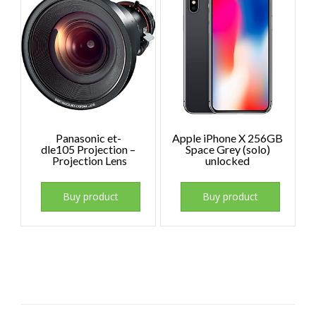
Panasonic et-
Apple iPhone X 256GB
dle105 Projection –
Space Grey (solo)
Projection Lens
unlocked
Buy product
Buy product