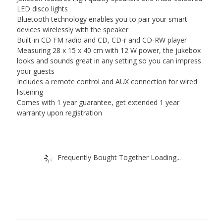
LED disco lights
Bluetooth technology enables you to pair your smart
devices wirelessly with the speaker
Built-in CD FM radio and CD, CD-r and CD-RW player
Measuring 28 x 15 x 40 cm with 12 W power, the jukebox
looks and sounds great in any setting so you can impress
your guests
Includes a remote control and AUX connection for wired
listening
Comes with 1 year guarantee, get extended 1 year
warranty upon registration
Frequently Bought Together Loading...