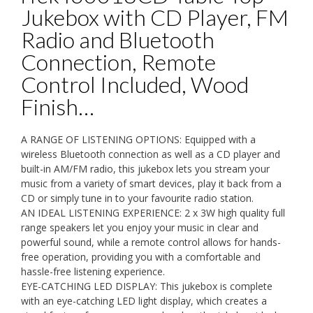
Jukebox with CD Player, FM
Radio and Bluetooth
Connection, Remote
Control Included, Wood
Finish…
A RANGE OF LISTENING OPTIONS: Equipped with a
wireless Bluetooth connection as well as a CD player and
built-in AM/FM radio, this jukebox lets you stream your
music from a variety of smart devices, play it back from a
CD or simply tune in to your favourite radio station.
AN IDEAL LISTENING EXPERIENCE: 2 x 3W high quality full
range speakers let you enjoy your music in clear and
powerful sound, while a remote control allows for hands-
free operation, providing you with a comfortable and
hassle-free listening experience.
EYE-CATCHING LED DISPLAY: This jukebox is complete
with an eye-catching LED light display, which creates a