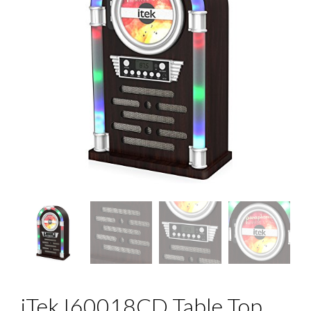
iTek I60018CD Table Top