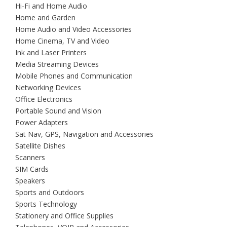
Hi-Fi and Home Audio
Home and Garden
Home Audio and Video Accessories
Home Cinema, TV and Video
Ink and Laser Printers
Media Streaming Devices
Mobile Phones and Communication
Networking Devices
Office Electronics
Portable Sound and Vision
Power Adapters
Sat Nav, GPS, Navigation and Accessories
Satellite Dishes
Scanners
SIM Cards
Speakers
Sports and Outdoors
Sports Technology
Stationery and Office Supplies