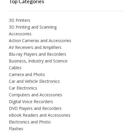
Top Categories
3D Printers
3D Printing and Scanning
Accessories
Action Cameras and Accessories
AV Receivers and Amplifiers
Blu-ray Players and Recorders
Business, Industry and Science
Cables
Camera and Photo
Car and Vehicle Electronics
Car Electronics
Computers and Accessories
Digital Voice Recorders
DVD Players and Recorders
eBook Readers and Accessories
Electronics and Photo
Flashes