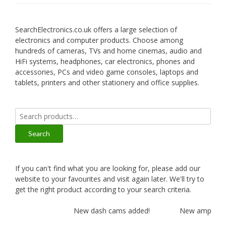
SearchElectronics.co.uk offers a large selection of
electronics and computer products. Choose among
hundreds of cameras, TVs and home cinemas, audio and
HiFi systems, headphones, car electronics, phones and
accessories, PCs and video game consoles, laptops and
tablets, printers and other stationery and office supplies.
Search
for:
Search
If you can't find what you are looking for, please add our
website to your favourites and visit again later. We'll try to
get the right product according to your search criteria.
New dash cams added!
New amplifiers 