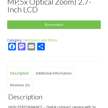
MP,5x Optical Zoom) 2.7-
Inch LCD
Buy product
Category:
Electronics and Photo
Facebook
Mastodon
Email
Share
Description
Additional information
Reviews (0)
Description
HIGH PERFORMANCE – Digital compact camera with 5x