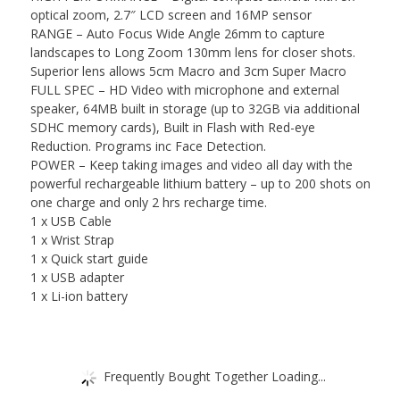
optical zoom, 2.7″ LCD screen and 16MP sensor
RANGE – Auto Focus Wide Angle 26mm to capture
landscapes to Long Zoom 130mm lens for closer shots.
Superior lens allows 5cm Macro and 3cm Super Macro
FULL SPEC – HD Video with microphone and external
speaker, 64MB built in storage (up to 32GB via additional
SDHC memory cards), Built in Flash with Red-eye
Reduction. Programs inc Face Detection.
POWER – Keep taking images and video all day with the
powerful rechargeable lithium battery – up to 200 shots on
one charge and only 2 hrs recharge time.
1 x USB Cable
1 x Wrist Strap
1 x Quick start guide
1 x USB adapter
1 x Li-ion battery
Frequently Bought Together Loading...