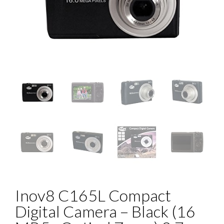
Inov8 C165L Compact
Digital Camera – Black (16