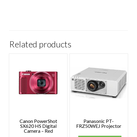
Related products
Canon PowerShot
Panasonic PT-
SX620 HS Digital
FRZ50WEJ Projector
Camera – Red