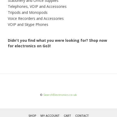
Stationery and Office Supplies
Telephones, VOIP and Accessories
Tripods and Monopods
Voice Recorders and Accessories
VOIP and Skype Phones
Didn't you find what you were looking for?
Shop now
for electronics on Go3!
©
SearchElectronics.co.uk
SHOP
MY ACCOUNT
CART
CONTACT