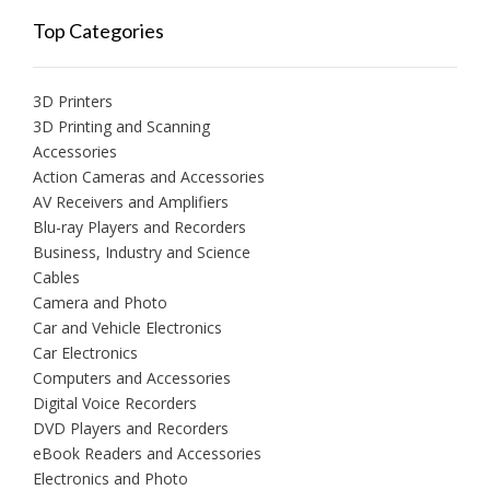
Top Categories
3D Printers
3D Printing and Scanning
Accessories
Action Cameras and Accessories
AV Receivers and Amplifiers
Blu-ray Players and Recorders
Business, Industry and Science
Cables
Camera and Photo
Car and Vehicle Electronics
Car Electronics
Computers and Accessories
Digital Voice Recorders
DVD Players and Recorders
eBook Readers and Accessories
Electronics and Photo