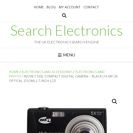
Skip
HOME
BLOG
MY ACCOUNT
CONTACT
to
content
Search Electronics
THE UK ELECTRONICS SEARCH ENGINE
MENU
HOME
/
ELECTRONICS AND ACCESSORIES
/
ELECTRONICS AND
PHOTO
/ INOV8 C165L COMPACT DIGITAL CAMERA – BLACK (16 MP,5X
OPTICAL ZOOM) 2.7-INCH LCD