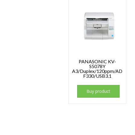
PANASONIC KV-
S5078Y
A3/Duplex/120ppm/AD
F330/USB3.1
Buy product