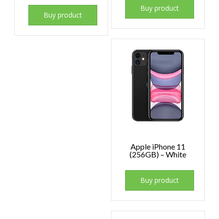
Buy product
Buy product
Apple iPhone 11
(256GB) – White
Buy product