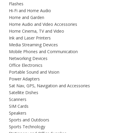
Flashes
Hi-Fi and Home Audio
Home and Garden
Home Audio and Video Accessories
Home Cinema, TV and Video
Ink and Laser Printers
Media Streaming Devices
Mobile Phones and Communication
Networking Devices
Office Electronics
Portable Sound and Vision
Power Adapters
Sat Nav, GPS, Navigation and Accessories
Satellite Dishes
Scanners
SIM Cards
Speakers
Sports and Outdoors
Sports Technology