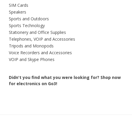
SIM Cards
Speakers
Sports and Outdoors
Sports Technology
Stationery and Office Supplies
Telephones, VOIP and Accessories
Tripods and Monopods
Voice Recorders and Accessories
VOIP and Skype Phones
Didn't you find what you were looking for?
Shop now
for electronics on Go3!