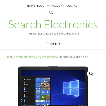
Skip
HOME
BLOG
MY ACCOUNT
CONTACT
to
content
Search Electronics
THE UK ELECTRONICS SEARCH ENGINE
MENU
HOME
/
COMPUTERS AND ACCESSORIES
/ HP STREAM LAPTOP PC