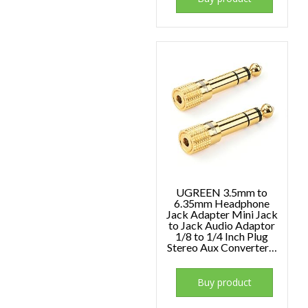
UGREEN 3.5mm to
6.35mm Headphone
Jack Adapter Mini Jack
to Jack Audio Adaptor
1/8 to 1/4 Inch Plug
Stereo Aux Converter…
Buy product