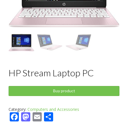
HP Stream Laptop PC
Buy product
Category:
Computers and Accessories
Facebook
Mastodon
Email
Share