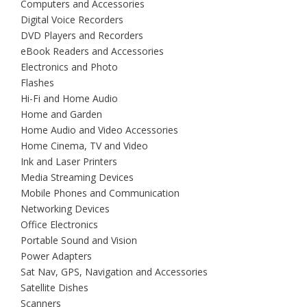
Computers and Accessories
Digital Voice Recorders
DVD Players and Recorders
eBook Readers and Accessories
Electronics and Photo
Flashes
Hi-Fi and Home Audio
Home and Garden
Home Audio and Video Accessories
Home Cinema, TV and Video
Ink and Laser Printers
Media Streaming Devices
Mobile Phones and Communication
Networking Devices
Office Electronics
Portable Sound and Vision
Power Adapters
Sat Nav, GPS, Navigation and Accessories
Satellite Dishes
Scanners