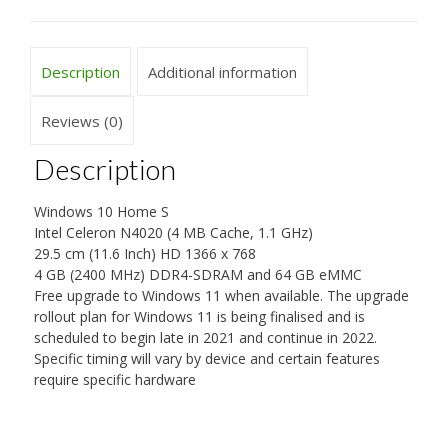
Description
Additional information
Reviews (0)
Description
Windows 10 Home S
Intel Celeron N4020 (4 MB Cache, 1.1 GHz)
29.5 cm (11.6 Inch) HD 1366 x 768
4 GB (2400 MHz) DDR4-SDRAM and 64 GB eMMC
Free upgrade to Windows 11 when available. The upgrade
rollout plan for Windows 11 is being finalised and is
scheduled to begin late in 2021 and continue in 2022.
Specific timing will vary by device and certain features
require specific hardware