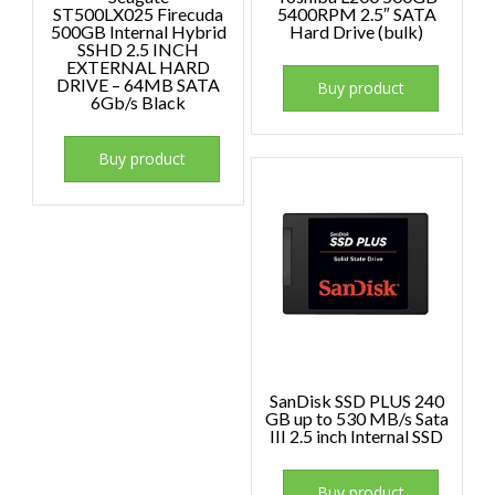
ST500LX025 Firecuda
5400RPM 2.5″ SATA
500GB Internal Hybrid
Hard Drive (bulk)
SSHD 2.5 INCH
EXTERNAL HARD
DRIVE – 64MB SATA
Buy product
6Gb/s Black
Buy product
SanDisk SSD PLUS 240
GB up to 530 MB/s Sata
III 2.5 inch Internal SSD
Buy product