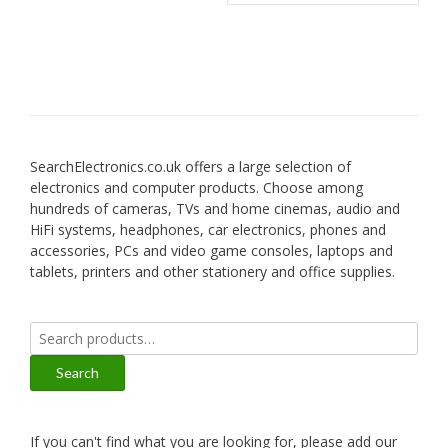
SearchElectronics.co.uk offers a large selection of
electronics and computer products. Choose among
hundreds of cameras, TVs and home cinemas, audio and
HiFi systems, headphones, car electronics, phones and
accessories, PCs and video game consoles, laptops and
tablets, printers and other stationery and office supplies.
Search
for:
Search
If you can't find what you are looking for, please add our