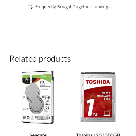
Frequently Bought Together Loading...
Related products
Seagate
Toshiba L200 500GB