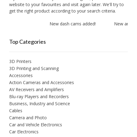
website to your favourites and visit again later. We'll try to
get the right product according to your search criteria.
New dash cams added!
New amplifie
Top Categories
3D Printers
3D Printing and Scanning
Accessories
Action Cameras and Accessories
AV Receivers and Amplifiers
Blu-ray Players and Recorders
Business, Industry and Science
Cables
Camera and Photo
Car and Vehicle Electronics
Car Electronics