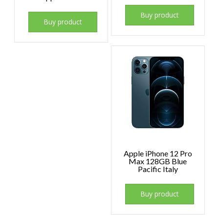
Buy product
Buy product
Apple iPhone 12 Pro
Max 128GB Blue
Pacific Italy
Buy product