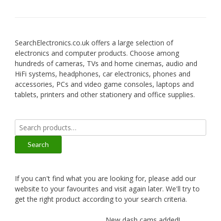
SearchElectronics.co.uk offers a large selection of
electronics and computer products. Choose among
hundreds of cameras, TVs and home cinemas, audio and
HiFi systems, headphones, car electronics, phones and
accessories, PCs and video game consoles, laptops and
tablets, printers and other stationery and office supplies.
Search
for:
Search
If you can't find what you are looking for, please add our
website to your favourites and visit again later. We'll try to
get the right product according to your search criteria.
New dash cams added!
New a