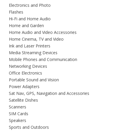
Electronics and Photo
Flashes
Hi-Fi and Home Audio
Home and Garden
Home Audio and Video Accessories
Home Cinema, TV and Video
Ink and Laser Printers
Media Streaming Devices
Mobile Phones and Communication
Networking Devices
Office Electronics
Portable Sound and Vision
Power Adapters
Sat Nav, GPS, Navigation and Accessories
Satellite Dishes
Scanners
SIM Cards
Speakers
Sports and Outdoors