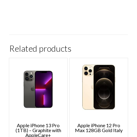
Related products
Apple iPhone 13 Pro
Apple iPhone 12 Pro
(1TB) – Graphite with
Max 128GB Gold Italy
AppleCare+