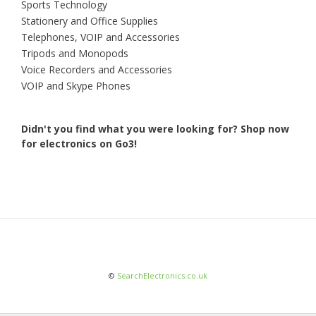
Sports Technology
Stationery and Office Supplies
Telephones, VOIP and Accessories
Tripods and Monopods
Voice Recorders and Accessories
VOIP and Skype Phones
Didn't you find what you were looking for?
Shop now
for electronics on Go3!
©
SearchElectronics.co.uk