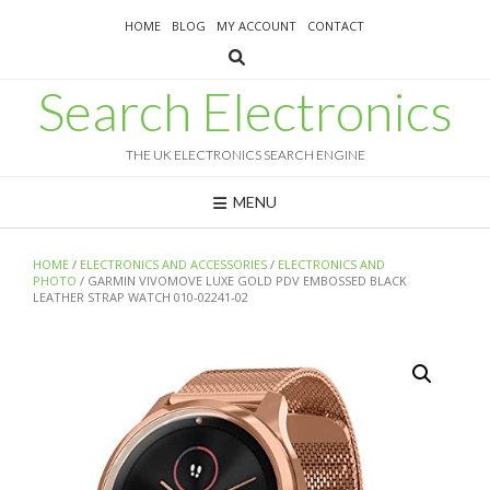
Skip
HOME
BLOG
MY ACCOUNT
CONTACT
to
content
Search Electronics
THE UK ELECTRONICS SEARCH ENGINE
MENU
HOME
/
ELECTRONICS AND ACCESSORIES
/
ELECTRONICS AND
PHOTO
/ GARMIN VIVOMOVE LUXE GOLD PDV EMBOSSED BLACK
LEATHER STRAP WATCH 010-02241-02