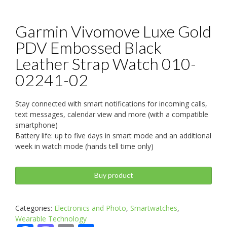
Garmin Vivomove Luxe Gold
PDV Embossed Black
Leather Strap Watch 010-
02241-02
Stay connected with smart notifications for incoming calls,
text messages, calendar view and more (with a compatible
smartphone)
Battery life: up to five days in smart mode and an additional
week in watch mode (hands tell time only)
Buy product
Categories:
Electronics and Photo
,
Smartwatches
,
Wearable Technology