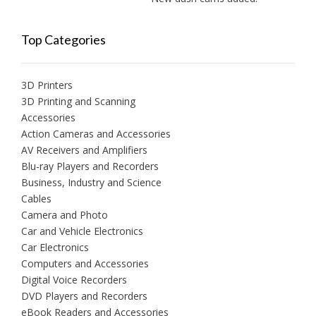
Top Categories
3D Printers
3D Printing and Scanning
Accessories
Action Cameras and Accessories
AV Receivers and Amplifiers
Blu-ray Players and Recorders
Business, Industry and Science
Cables
Camera and Photo
Car and Vehicle Electronics
Car Electronics
Computers and Accessories
Digital Voice Recorders
DVD Players and Recorders
eBook Readers and Accessories