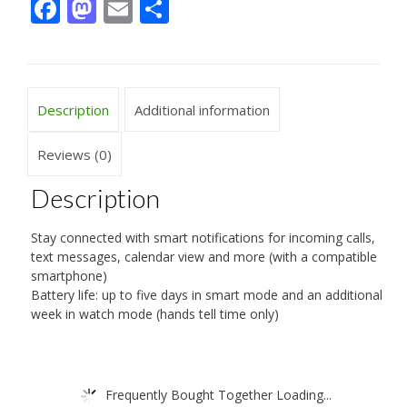
Facebook
Mastodon
Email
Share
Description
Additional information
Reviews (0)
Description
Stay connected with smart notifications for incoming calls,
text messages, calendar view and more (with a compatible
smartphone)
Battery life: up to five days in smart mode and an additional
week in watch mode (hands tell time only)
Frequently Bought Together Loading...