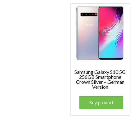
Samsung Galaxy S10 5G
256GB Smartphone
Crown Silver – German
Version
Buy product