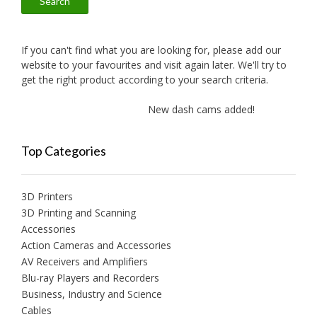
Search
If you can't find what you are looking for, please add our
website to your favourites and visit again later. We'll try to
get the right product according to your search criteria.
New dash cams added!
New a
Top Categories
3D Printers
3D Printing and Scanning
Accessories
Action Cameras and Accessories
AV Receivers and Amplifiers
Blu-ray Players and Recorders
Business, Industry and Science
Cables