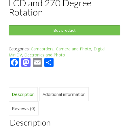
LCD and 270 Degree
Rotation
Buy product
Categories:
Camcorders
,
Camera and Photo
,
Digital
MiniDV
,
Electronics and Photo
Facebook
Mastodon
Email
Share
Description
Additional information
Reviews (0)
Description