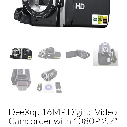
DeeXop 16MP Digital Video
Camcorder with 1080P 2.7″