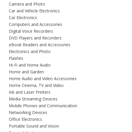
Camera and Photo
Car and Vehicle Electronics
Car Electronics
Computers and Accessories
Digital Voice Recorders
DVD Players and Recorders
eBook Readers and Accessories
Electronics and Photo
Flashes
Hi-Fi and Home Audio
Home and Garden
Home Audio and Video Accessories
Home Cinema, TV and Video
Ink and Laser Printers
Media Streaming Devices
Mobile Phones and Communication
Networking Devices
Office Electronics
Portable Sound and Vision