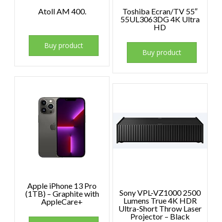
Atoll AM 400.
Toshiba Ecran/TV 55″
55UL3063DG 4K Ultra
HD
Buy product
Buy product
Apple iPhone 13 Pro
Sony VPL-VZ1000 2500
(1TB) – Graphite with
Lumens True 4K HDR
AppleCare+
Ultra-Short Throw Laser
Projector – Black