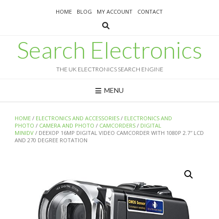
Skip
HOME
BLOG
MY ACCOUNT
CONTACT
to
content
Search Electronics
THE UK ELECTRONICS SEARCH ENGINE
MENU
HOME
/
ELECTRONICS AND ACCESSORIES
/
ELECTRONICS AND
PHOTO
/
CAMERA AND PHOTO
/
CAMCORDERS
/
DIGITAL
MINIDV
/ DEEXOP 16MP DIGITAL VIDEO CAMCORDER WITH 1080P 2.7″ LCD
AND 270 DEGREE ROTATION