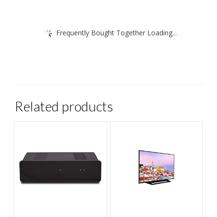
Frequently Bought Together Loading...
Related products