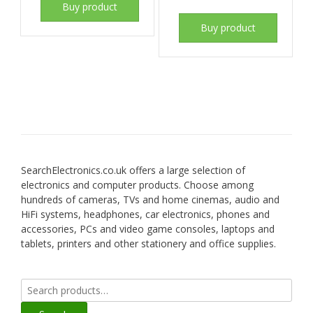
Buy product
Buy product
SearchElectronics.co.uk offers a large selection of
electronics and computer products. Choose among
hundreds of cameras, TVs and home cinemas, audio and
HiFi systems, headphones, car electronics, phones and
accessories, PCs and video game consoles, laptops and
tablets, printers and other stationery and office supplies.
Search
for: