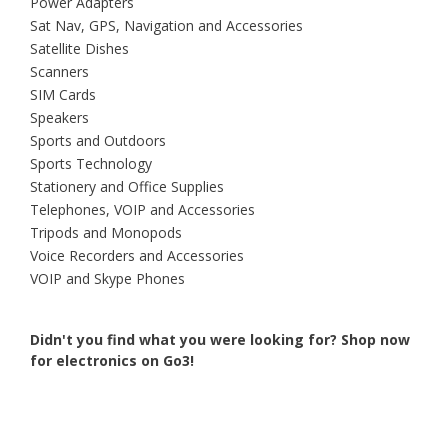
Power Adapters
Sat Nav, GPS, Navigation and Accessories
Satellite Dishes
Scanners
SIM Cards
Speakers
Sports and Outdoors
Sports Technology
Stationery and Office Supplies
Telephones, VOIP and Accessories
Tripods and Monopods
Voice Recorders and Accessories
VOIP and Skype Phones
Didn't you find what you were looking for?
Shop now
for electronics on Go3!