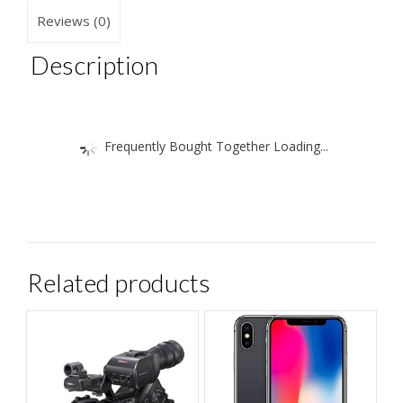
Reviews (0)
Description
Frequently Bought Together Loading...
Related products