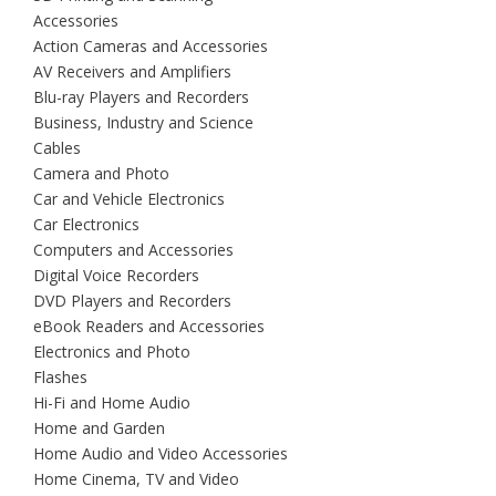
Accessories
Action Cameras and Accessories
AV Receivers and Amplifiers
Blu-ray Players and Recorders
Business, Industry and Science
Cables
Camera and Photo
Car and Vehicle Electronics
Car Electronics
Computers and Accessories
Digital Voice Recorders
DVD Players and Recorders
eBook Readers and Accessories
Electronics and Photo
Flashes
Hi-Fi and Home Audio
Home and Garden
Home Audio and Video Accessories
Home Cinema, TV and Video