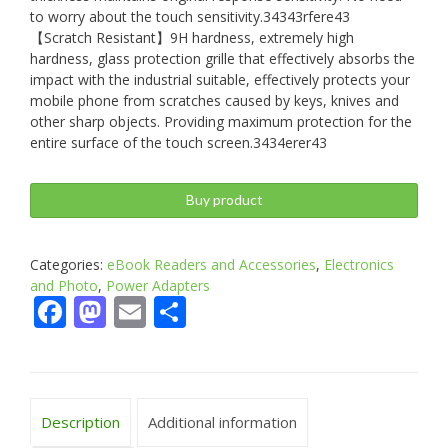
to worry about the touch sensitivity.34343rfere43
【Scratch Resistant】9H hardness, extremely high
hardness, glass protection grille that effectively absorbs the
impact with the industrial suitable, effectively protects your
mobile phone from scratches caused by keys, knives and
other sharp objects. Providing maximum protection for the
entire surface of the touch screen.3434erer43
Buy product
Categories:
eBook Readers and Accessories
,
Electronics
and Photo
,
Power Adapters
Facebook
Mastodon
Email
Share
Description
Additional information