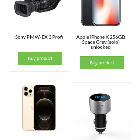
Sony PMW-EX 3 Profi
Apple iPhone X 256GB
Space Grey (solo)
unlocked
Buy product
Buy product