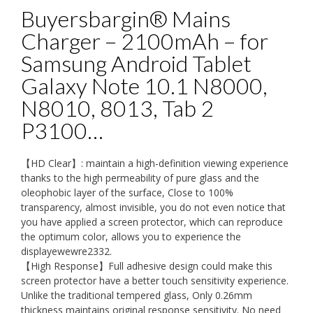
Buyersbargin® Mains
Charger – 2100mAh – for
Samsung Android Tablet
Galaxy Note 10.1 N8000,
N8010, 8013, Tab 2
P3100…
【HD Clear】: maintain a high-definition viewing experience
thanks to the high permeability of pure glass and the
oleophobic layer of the surface, Close to 100%
transparency, almost invisible, you do not even notice that
you have applied a screen protector, which can reproduce
the optimum color, allows you to experience the
displayewewre2332.
【High Response】Full adhesive design could make this
screen protector have a better touch sensitivity experience.
Unlike the traditional tempered glass, Only 0.26mm
thickness maintains original response sensitivity. No need