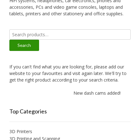
HiFi systems, headphones, car electronics, phones and
accessories, PCs and video game consoles, laptops and
tablets, printers and other stationery and office supplies.
Search
for:
Search
If you can't find what you are looking for, please add our
website to your favourites and visit again later. We'll try to
get the right product according to your search criteria.
New dash cams added!
N
Top Categories
3D Printers
3D Printing and Scanning