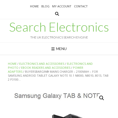
Skip
HOME
BLOG
MY ACCOUNT
CONTACT
to
content
Search Electronics
THE UK ELECTRONICS SEARCH ENGINE
MENU
HOME
/
ELECTRONICS AND ACCESSORIES
/
ELECTRONICS AND
PHOTO
/
EBOOK READERS AND ACCESSORIES
/
POWER
ADAPTERS
/ BUYERSBARGIN® MAINS CHARGER – 2100MAH – FOR
SAMSUNG ANDROID TABLET GALAXY NOTE 10.1 N8000, N8010, 8013, TAB
2 P3100…