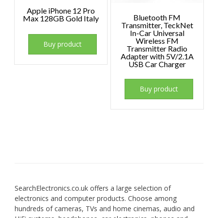
Apple iPhone 12 Pro
Bluetooth FM
Max 128GB Gold Italy
Transmitter, TeckNet
In-Car Universal
Wireless FM
Buy product
Transmitter Radio
Adapter with 5V/2.1A
USB Car Charger
Buy product
SearchElectronics.co.uk offers a large selection of
electronics and computer products. Choose among
hundreds of cameras, TVs and home cinemas, audio and