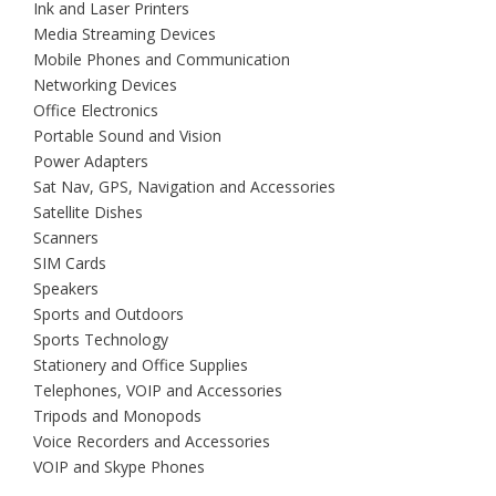
Ink and Laser Printers
Media Streaming Devices
Mobile Phones and Communication
Networking Devices
Office Electronics
Portable Sound and Vision
Power Adapters
Sat Nav, GPS, Navigation and Accessories
Satellite Dishes
Scanners
SIM Cards
Speakers
Sports and Outdoors
Sports Technology
Stationery and Office Supplies
Telephones, VOIP and Accessories
Tripods and Monopods
Voice Recorders and Accessories
VOIP and Skype Phones