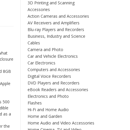
3D Printing and Scanning
Accessories
Action Cameras and Accessories
AV Receivers and Amplifiers
Blu-ray Players and Recorders
Business, Industry and Science
Cables
Camera and Photo
what
Car and Vehicle Electronics
nclosure
Car Electronics
Computers and Accessories
nd 8GB
Digital Voice Recorders
DVD Players and Recorders
 Apple
eBook Readers and Accessories
Electronics and Photo
s 500
Flashes
dible
Hi-Fi and Home Audio
d as a
Home and Garden
Home Audio and Video Accessories
er the
Home Cinema, TV and Video