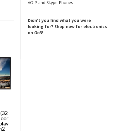
VOIP and Skype Phones
Didn't you find what you were
looking for?
Shop now for electronics
on Go3!
(32
door
play
m2