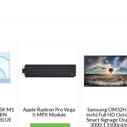
5K M1
Apple Radeon Pro Vega
Samsung OM32H 
4IN
II MPX Module
inch) Full HD Out
BLUE
Smart Signage Dis
3000:1 1500cd/