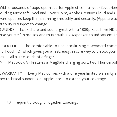
 thousands of apps optimised for Apple silicon, all your favourite
including Microsoft Excel and PowerPoint, Adobe Creative Cloud and 
are updates keep things running smoothly and securely. (Apps are av
ilability is subject to change.)
UDIO — Look sharp and sound great with a 1080p FaceTime HD 
erse yourself in movies and music with a six-speaker sound system a
UCH ID — The comfortable-to-use, backlit Magic Keyboard comes
 and Touch ID, which gives you a fast, easy, secure way to unlock you
es — all at the touch of a finger.
— MacBook Air features a MagSafe charging port, two Thunderbol
ARRANTY — Every Mac comes with a one-year limited warranty a
ry technical support. Get AppleCare+ to extend your coverage.
Frequently Bought Together Loading...