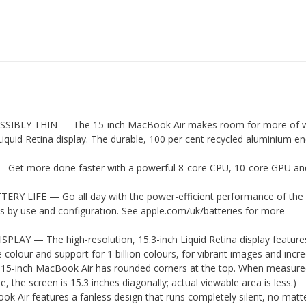
SSIBLY THIN — The 15-inch MacBook Air makes room for more of 
Liquid Retina display. The durable, 100 per cent recycled aluminium e
et more done faster with a powerful 8-core CPU, 10-core GPU a
RY LIFE — Go all day with the power-efficient performance of the
ies by use and configuration. See apple.com/uk/batteries for more
LAY — The high-resolution, 15.3-inch Liquid Retina display feature
e colour and support for 1 billion colours, for vibrant images and incre
he 15-inch MacBook Air has rounded corners at the top. When measure
, the screen is 15.3 inches diagonally; actual viewable area is less.)
Air features a fanless design that runs completely silent, no matt