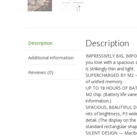
Description
Description
IMPRESSIVELY BIG, IMPO
Additional information
you love with a spacious 
is strikingly thin and light.
Reviews (0)
SUPERCHARGED BY M2 — G
of unified memory.
UP TO 18 HOURS OF BATTE
M2 chip. (Battery life var
information.)
SPACIOUS, BEAUTIFUL DISP
nits of brightness, P3 wid
detail. (The display on t
standard rectangular shape
SILENT DESIGN — MacBook 