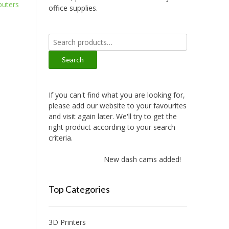
uters
office supplies.
Search
for:
Search
If you can't find what you are looking for,
please add our website to your favourites
and visit again later. We'll try to get the
right product according to your search
criteria.
New dash cams added!
Top Categories
3D Printers