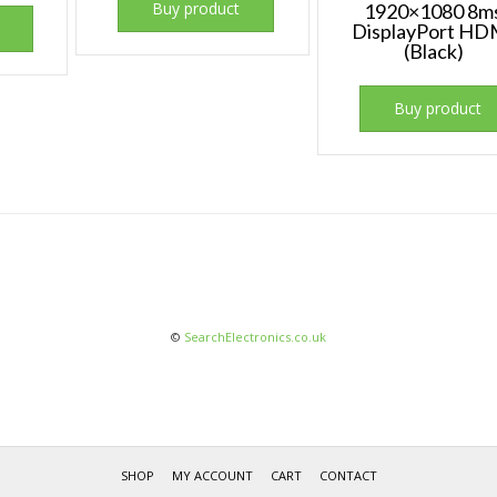
Buy product
1920×1080 8m
DisplayPort HD
(Black)
Buy product
©
SearchElectronics.co.uk
SHOP
MY ACCOUNT
CART
CONTACT