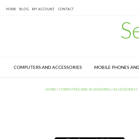
Skip
to
HOME
BLOG
MY ACCOUNT
CONTACT
content
S
COMPUTERS AND ACCESSORIES
MOBILE PHONES AN
HOME
/
COMPUTERS AND ACCESSORIES
/
ACCESSORIES
/