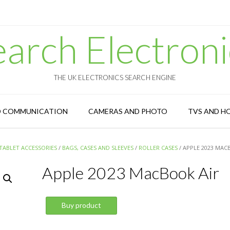
earch Electroni
THE UK ELECTRONICS SEARCH ENGINE
D COMMUNICATION
CAMERAS AND PHOTO
TVS AND H
TABLET ACCESSORIES
/
BAGS, CASES AND SLEEVES
/
ROLLER CASES
/ APPLE 2023 MAC
Apple 2023 MacBook Air
Buy product