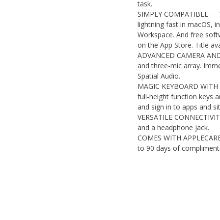
task.
SIMPLY COMPATIBLE — With
lightning fast in macOS, 
Workspace. And free softw
on the App Store. Title ava
ADVANCED CAMERA AND A
and three-mic array. Imm
Spatial Audio.
MAGIC KEYBOARD WITH TO
full-height function keys
and sign in to apps and sit
VERSATILE CONNECTIVITY 
and a headphone jack.
COMES WITH APPLECARE W
to 90 days of complimenta