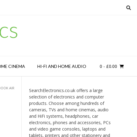
cs
0
- £0.00
OME CINEMA
HI-FI AND HOME AUDIO
BOOK AIR
SearchElectronics.co.uk offers a large
selection of electronics and computer
products. Choose among hundreds of
cameras, TVs and home cinemas, audio
and HiFi systems, headphones, car
electronics, phones and accessories, PCs
and video game consoles, laptops and
tablets, printers and other stationery and