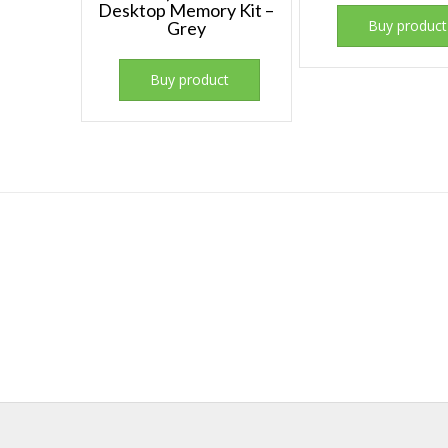
Desktop Memory Kit –
Buy product
Grey
Buy product