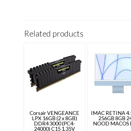
Related products
Corsair VENGEANCE
IMAC RETINA 4.
LPX 16GB (2 x 8GB)
256GB 8GB 2
DDR4 3000 (PC4-
NOOD MACOS 
24000) C15 1.35V