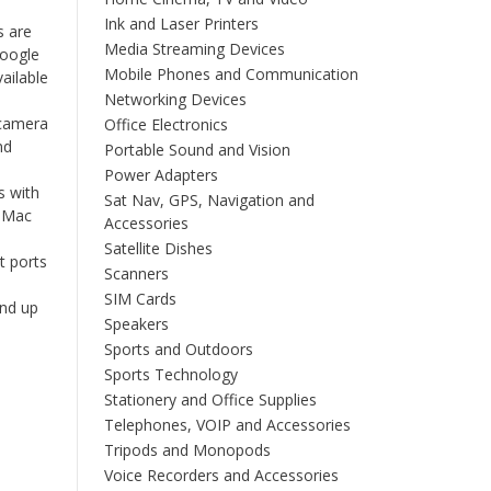
Ink and Laser Printers
s are
Media Streaming Devices
Google
Mobile Phones and Communication
ailable
Networking Devices
camera
Office Electronics
nd
Portable Sound and Vision
Power Adapters
 with
Sat Nav, GPS, Navigation and
r Mac
Accessories
Satellite Dishes
t ports
Scanners
SIM Cards
nd up
Speakers
Sports and Outdoors
Sports Technology
Stationery and Office Supplies
Telephones, VOIP and Accessories
Tripods and Monopods
Voice Recorders and Accessories