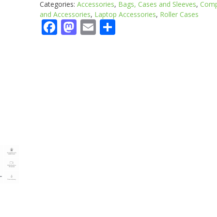
Categories:
Accessories
,
Bags, Cases and Sleeves
,
Comp
and Accessories
,
Laptop Accessories
,
Roller Cases
Facebook
Mastodon
Email
Share