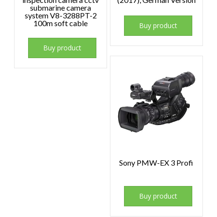
submarine camera
system V8-3288PT-2
100m soft cable
Buy product
Buy product
Sony PMW-EX 3 Profi
Buy product