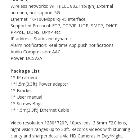
Wireless networks: WiFi (IEEE 802.11b/g/n),External
antenna, not support 5G
Ethernet: 10/100Mbps RJ-45 interface
Supported Protocol: FTP, TCP/IP, UDP, SMTP, DHCP,
PPPoE, DDNS, UPnP etc.
IP address: Static and dynamic
Alarm notification: Real-time App push notifications
Audio Compression: AAC
Power: DC5V2A
Package List
1* IP camera
1*1.5m(3.3ft) Power adapter
1* Bracket
1* User manual
1* Screws Bags
1* 1.5m(3.3ft) Ethernet Cable
Video resolution 1280*720P, 10pcs leds, 3.6mm F2.0 lens,
night vision ranges up to 30ft. Records videos with stunning
clarity and sharper details via HD Cameras in Day/Night.