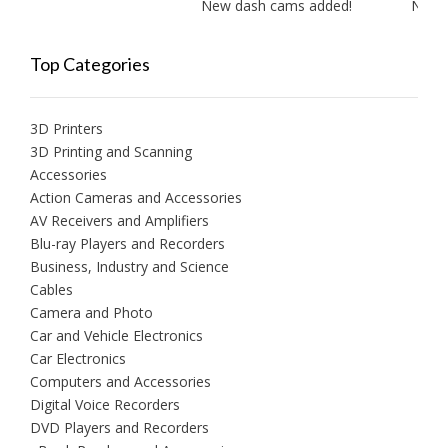
New dash cams added!
New amp
Top Categories
3D Printers
3D Printing and Scanning
Accessories
Action Cameras and Accessories
AV Receivers and Amplifiers
Blu-ray Players and Recorders
Business, Industry and Science
Cables
Camera and Photo
Car and Vehicle Electronics
Car Electronics
Computers and Accessories
Digital Voice Recorders
DVD Players and Recorders