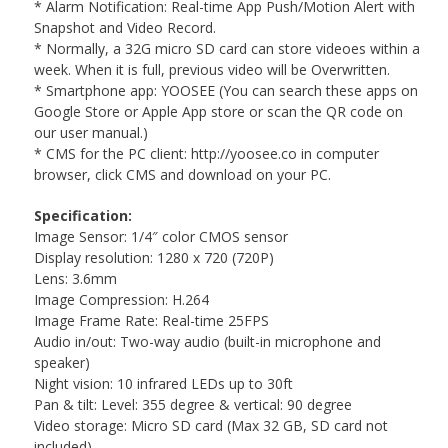
* Alarm Notification: Real-time App Push/Motion Alert with
Snapshot and Video Record.
* Normally, a 32G micro SD card can store videoes within a
week. When it is full, previous video will be Overwritten.
* Smartphone app: YOOSEE (You can search these apps on
Google Store or Apple App store or scan the QR code on
our user manual.)
* CMS for the PC client: http://yoosee.co in computer
browser, click CMS and download on your PC.
Specification:
Image Sensor: 1/4″ color CMOS sensor
Display resolution: 1280 x 720 (720P)
Lens: 3.6mm
Image Compression: H.264
Image Frame Rate: Real-time 25FPS
Audio in/out: Two-way audio (built-in microphone and
speaker)
Night vision: 10 infrared LEDs up to 30ft
Pan & tilt: Level: 355 degree & vertical: 90 degree
Video storage: Micro SD card (Max 32 GB, SD card not
included)