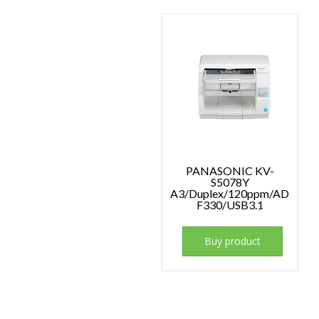
PANASONIC KV-
S5078Y
A3/Duplex/120ppm/AD
F330/USB3.1
Buy product