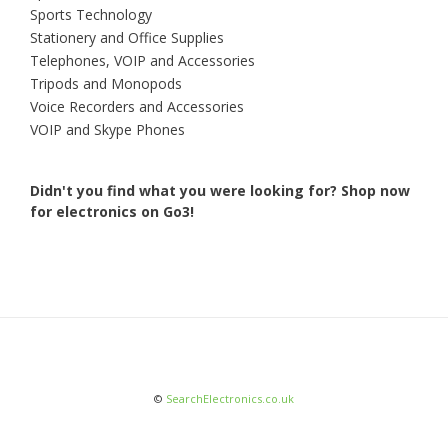
Sports Technology
Stationery and Office Supplies
Telephones, VOIP and Accessories
Tripods and Monopods
Voice Recorders and Accessories
VOIP and Skype Phones
Didn't you find what you were looking for?
Shop now
for electronics on Go3!
©
SearchElectronics.co.uk