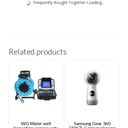
Frequently Bought Together Loading...
Related products
WG Water well
Samsung Gear 360
inspection camera cctv
(2017), German Version