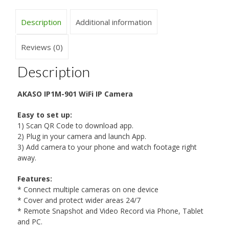
Description
Additional information
Reviews (0)
Description
AKASO IP1M-901 WiFi IP Camera
Easy to set up:
1) Scan QR Code to download app.
2) Plug in your camera and launch App.
3) Add camera to your phone and watch footage right
away.
Features:
* Connect multiple cameras on one device
* Cover and protect wider areas 24/7
* Remote Snapshot and Video Record via Phone, Tablet
and PC.