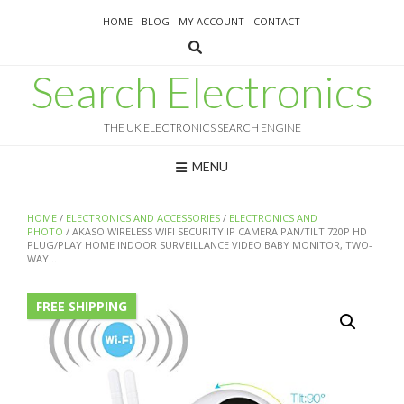
Skip
HOME
BLOG
MY ACCOUNT
CONTACT
to
content
Search Electronics
THE UK ELECTRONICS SEARCH ENGINE
MENU
HOME
/
ELECTRONICS AND ACCESSORIES
/
ELECTRONICS AND
PHOTO
/ AKASO WIRELESS WIFI SECURITY IP CAMERA PAN/TILT 720P HD
PLUG/PLAY HOME INDOOR SURVEILLANCE VIDEO BABY MONITOR, TWO-
WAY…
FREE SHIPPING