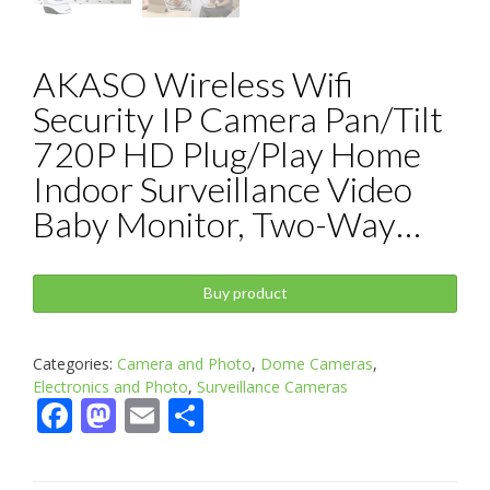
AKASO Wireless Wifi
Security IP Camera Pan/Tilt
720P HD Plug/Play Home
Indoor Surveillance Video
Baby Monitor, Two-Way…
Buy product
Categories:
Camera and Photo
,
Dome Cameras
,
Electronics and Photo
,
Surveillance Cameras
Facebook
Mastodon
Email
Share