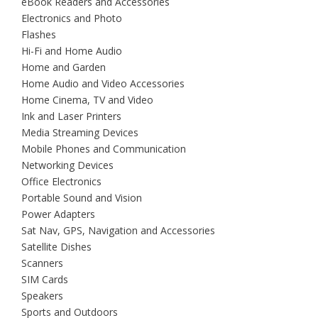
eBook Readers and Accessories
Electronics and Photo
Flashes
Hi-Fi and Home Audio
Home and Garden
Home Audio and Video Accessories
Home Cinema, TV and Video
Ink and Laser Printers
Media Streaming Devices
Mobile Phones and Communication
Networking Devices
Office Electronics
Portable Sound and Vision
Power Adapters
Sat Nav, GPS, Navigation and Accessories
Satellite Dishes
Scanners
SIM Cards
Speakers
Sports and Outdoors