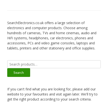
SearchElectronics.co.uk offers a large selection of
electronics and computer products. Choose among
hundreds of cameras, TVs and home cinemas, audio and
HiFi systems, headphones, car electronics, phones and
accessories, PCs and video game consoles, laptops and
tablets, printers and other stationery and office supplies.
Search
for:
Search
If you can't find what you are looking for, please add our
website to your favourites and visit again later. We'll try to
get the right product according to your search criteria.