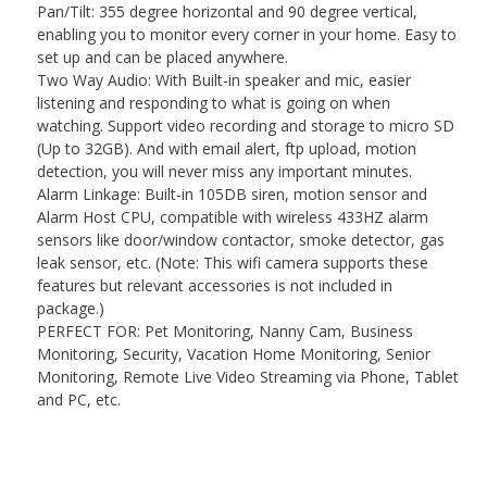
Pan/Tilt: 355 degree horizontal and 90 degree vertical,
enabling you to monitor every corner in your home. Easy to
set up and can be placed anywhere.
Two Way Audio: With Built-in speaker and mic, easier
listening and responding to what is going on when
watching. Support video recording and storage to micro SD
(Up to 32GB). And with email alert, ftp upload, motion
detection, you will never miss any important minutes.
Alarm Linkage: Built-in 105DB siren, motion sensor and
Alarm Host CPU, compatible with wireless 433HZ alarm
sensors like door/window contactor, smoke detector, gas
leak sensor, etc. (Note: This wifi camera supports these
features but relevant accessories is not included in
package.)
PERFECT FOR: Pet Monitoring, Nanny Cam, Business
Monitoring, Security, Vacation Home Monitoring, Senior
Monitoring, Remote Live Video Streaming via Phone, Tablet
and PC, etc.