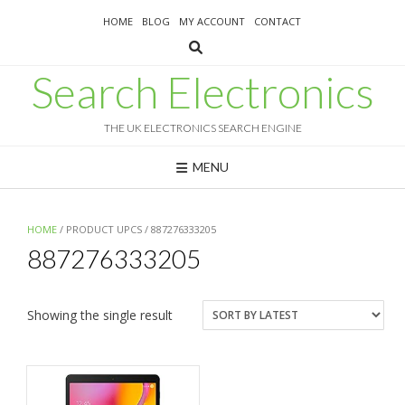
Skip
HOME
BLOG
MY ACCOUNT
CONTACT
to
content
Search Electronics
THE UK ELECTRONICS SEARCH ENGINE
MENU
HOME
/ PRODUCT UPCS / 887276333205
887276333205
Showing the single result