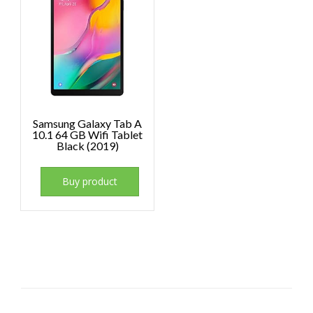
Samsung Galaxy Tab A
10.1 64 GB Wifi Tablet
Black (2019)
Buy product