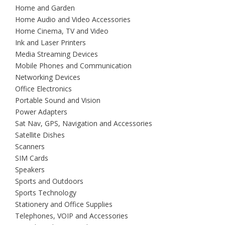
Home and Garden
Home Audio and Video Accessories
Home Cinema, TV and Video
Ink and Laser Printers
Media Streaming Devices
Mobile Phones and Communication
Networking Devices
Office Electronics
Portable Sound and Vision
Power Adapters
Sat Nav, GPS, Navigation and Accessories
Satellite Dishes
Scanners
SIM Cards
Speakers
Sports and Outdoors
Sports Technology
Stationery and Office Supplies
Telephones, VOIP and Accessories