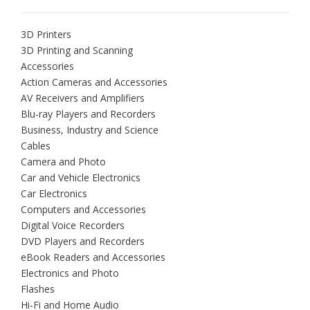
3D Printers
3D Printing and Scanning
Accessories
Action Cameras and Accessories
AV Receivers and Amplifiers
Blu-ray Players and Recorders
Business, Industry and Science
Cables
Camera and Photo
Car and Vehicle Electronics
Car Electronics
Computers and Accessories
Digital Voice Recorders
DVD Players and Recorders
eBook Readers and Accessories
Electronics and Photo
Flashes
Hi-Fi and Home Audio