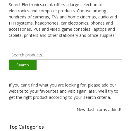
SearchElectronics.co.uk offers a large selection of
electronics and computer products. Choose among
hundreds of cameras, TVs and home cinemas, audio and
HiFi systems, headphones, car electronics, phones and
accessories, PCs and video game consoles, laptops and
tablets, printers and other stationery and office supplies.
Search
for:
Search
If you can't find what you are looking for, please add our
website to your favourites and visit again later. We'll try to
get the right product according to your search criteria.
New dash cams added!
Top Categories