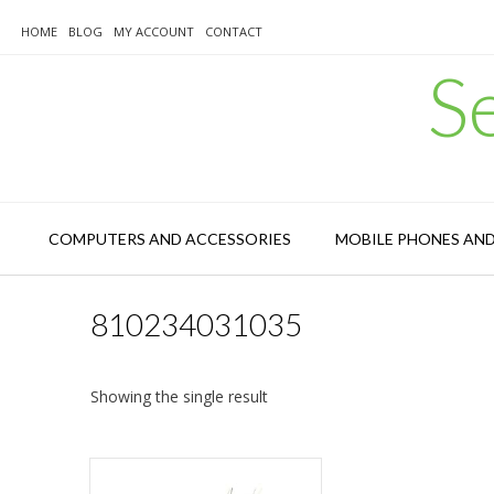
Skip
to
HOME
BLOG
MY ACCOUNT
CONTACT
content
S
COMPUTERS AND ACCESSORIES
MOBILE PHONES AN
810234031035
Showing the single result