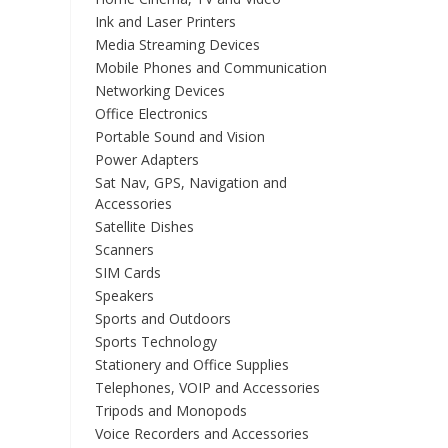
Ink and Laser Printers
Media Streaming Devices
Mobile Phones and Communication
Networking Devices
Office Electronics
Portable Sound and Vision
Power Adapters
Sat Nav, GPS, Navigation and
Accessories
Satellite Dishes
Scanners
SIM Cards
Speakers
Sports and Outdoors
Sports Technology
Stationery and Office Supplies
Telephones, VOIP and Accessories
Tripods and Monopods
Voice Recorders and Accessories