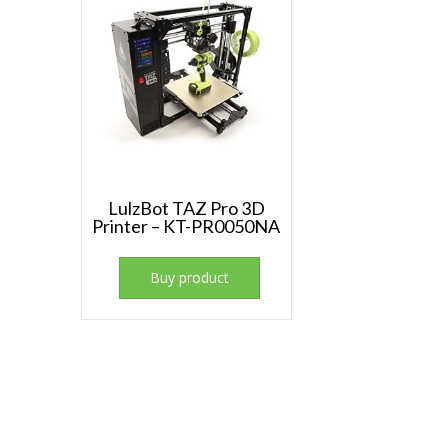
LulzBot TAZ Pro 3D
Printer – KT-PR0050NA
Buy product