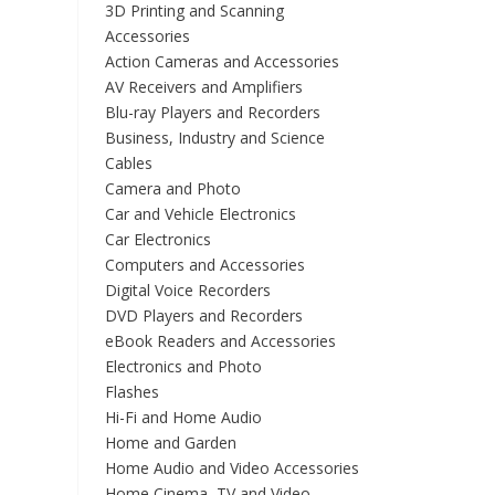
3D Printing and Scanning
Accessories
Action Cameras and Accessories
AV Receivers and Amplifiers
Blu-ray Players and Recorders
Business, Industry and Science
Cables
Camera and Photo
Car and Vehicle Electronics
Car Electronics
Computers and Accessories
Digital Voice Recorders
DVD Players and Recorders
eBook Readers and Accessories
Electronics and Photo
Flashes
Hi-Fi and Home Audio
Home and Garden
Home Audio and Video Accessories
Home Cinema, TV and Video