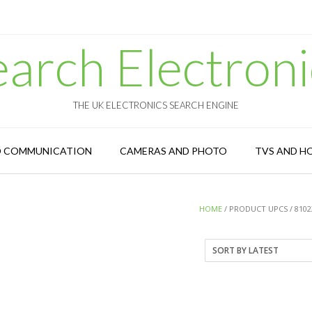
earch Electroni
THE UK ELECTRONICS SEARCH ENGINE
D COMMUNICATION
CAMERAS AND PHOTO
TVS AND H
HOME
/ PRODUCT UPCS / 8102