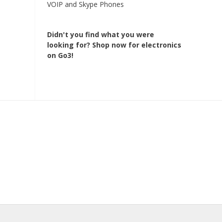
VOIP and Skype Phones
Didn't you find what you were
looking for?
Shop now for electronics
on Go3!