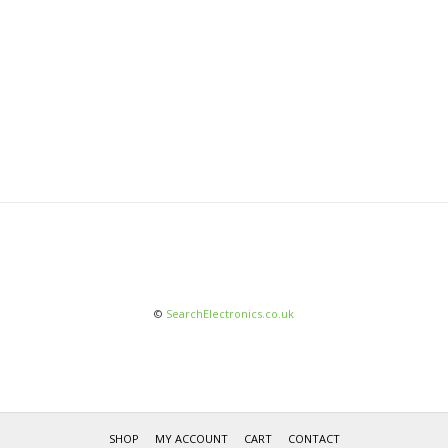
©
SearchElectronics.co.uk
SHOP
MY ACCOUNT
CART
CONTACT