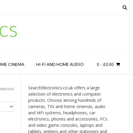
cs
0
- £0.00
OME CINEMA
HI-FI AND HOME AUDIO
SearchElectronics.co.uk offers a large
34031035
selection of electronics and computer
products. Choose among hundreds of
cameras, TVs and home cinemas, audio
and HiFi systems, headphones, car
electronics, phones and accessories, PCs
and video game consoles, laptops and
tablets, printers and other stationery and