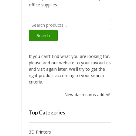
office supplies.
Search
for:
Search
If you can't find what you are looking for,
please add our website to your favourites
and visit again later. We'll try to get the
right product according to your search
criteria.
New dash cams added!
Top Categories
3D Printers