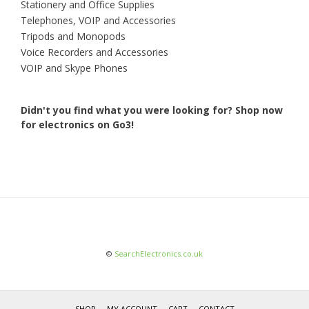
Stationery and Office Supplies
Telephones, VOIP and Accessories
Tripods and Monopods
Voice Recorders and Accessories
VOIP and Skype Phones
Didn't you find what you were looking for?
Shop now
for electronics on Go3!
©
SearchElectronics.co.uk
SHOP
MY ACCOUNT
CART
CONTACT