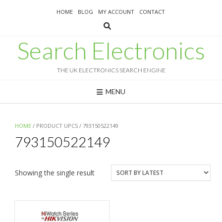
Skip
HOME
BLOG
MY ACCOUNT
CONTACT
to
content
Search Electronics
THE UK ELECTRONICS SEARCH ENGINE
MENU
HOME
/ PRODUCT UPCS / 793150522149
793150522149
Showing the single result