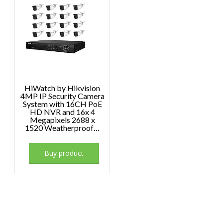
HiWatch by Hikvision
4MP IP Security Camera
System with 16CH PoE
HD NVR and 16x 4
Megapixels 2688 x
1520 Weatherproof…
Buy product