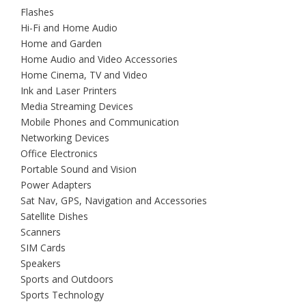
Flashes
Hi-Fi and Home Audio
Home and Garden
Home Audio and Video Accessories
Home Cinema, TV and Video
Ink and Laser Printers
Media Streaming Devices
Mobile Phones and Communication
Networking Devices
Office Electronics
Portable Sound and Vision
Power Adapters
Sat Nav, GPS, Navigation and Accessories
Satellite Dishes
Scanners
SIM Cards
Speakers
Sports and Outdoors
Sports Technology