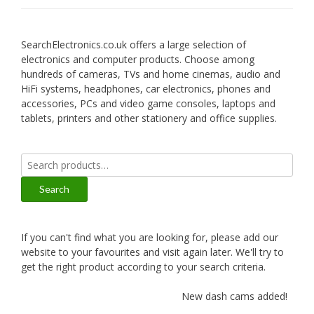
SearchElectronics.co.uk offers a large selection of
electronics and computer products. Choose among
hundreds of cameras, TVs and home cinemas, audio and
HiFi systems, headphones, car electronics, phones and
accessories, PCs and video game consoles, laptops and
tablets, printers and other stationery and office supplies.
Search
for:
Search
If you can't find what you are looking for, please add our
website to your favourites and visit again later. We'll try to
get the right product according to your search criteria.
New dash cams added!