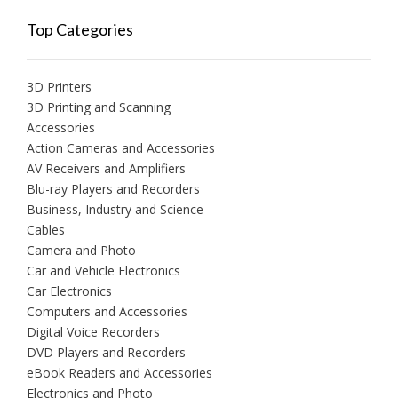
Top Categories
3D Printers
3D Printing and Scanning
Accessories
Action Cameras and Accessories
AV Receivers and Amplifiers
Blu-ray Players and Recorders
Business, Industry and Science
Cables
Camera and Photo
Car and Vehicle Electronics
Car Electronics
Computers and Accessories
Digital Voice Recorders
DVD Players and Recorders
eBook Readers and Accessories
Electronics and Photo