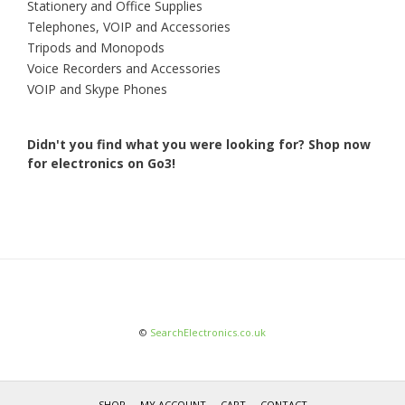
Stationery and Office Supplies
Telephones, VOIP and Accessories
Tripods and Monopods
Voice Recorders and Accessories
VOIP and Skype Phones
Didn't you find what you were looking for?
Shop now
for electronics on Go3!
©
SearchElectronics.co.uk
SHOP
MY ACCOUNT
CART
CONTACT