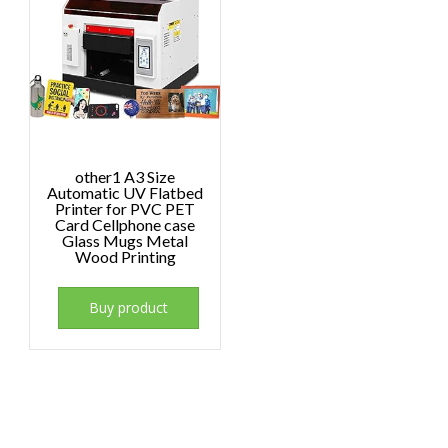
other1 A3 Size
Automatic UV Flatbed
Printer for PVC PET
Card Cellphone case
Glass Mugs Metal
Wood Printing
Buy product