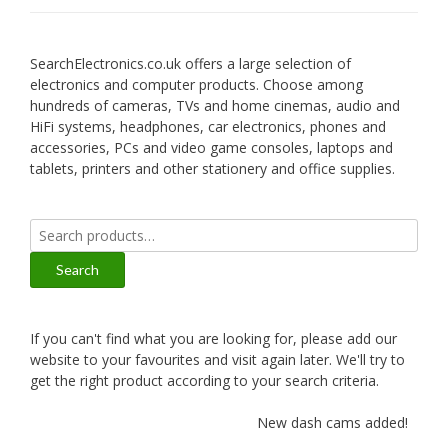
SearchElectronics.co.uk offers a large selection of
electronics and computer products. Choose among
hundreds of cameras, TVs and home cinemas, audio and
HiFi systems, headphones, car electronics, phones and
accessories, PCs and video game consoles, laptops and
tablets, printers and other stationery and office supplies.
Search
for:
Search
If you can't find what you are looking for, please add our
website to your favourites and visit again later. We'll try to
get the right product according to your search criteria.
New dash cams added!