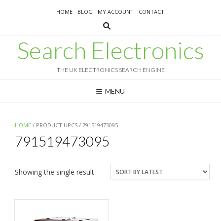
Skip
HOME
BLOG
MY ACCOUNT
CONTACT
to
content
Search Electronics
THE UK ELECTRONICS SEARCH ENGINE
MENU
HOME
/ PRODUCT UPCS / 791519473095
791519473095
Showing the single result