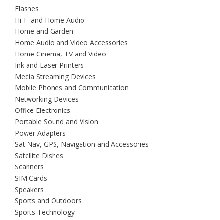
Flashes
Hi-Fi and Home Audio
Home and Garden
Home Audio and Video Accessories
Home Cinema, TV and Video
Ink and Laser Printers
Media Streaming Devices
Mobile Phones and Communication
Networking Devices
Office Electronics
Portable Sound and Vision
Power Adapters
Sat Nav, GPS, Navigation and Accessories
Satellite Dishes
Scanners
SIM Cards
Speakers
Sports and Outdoors
Sports Technology