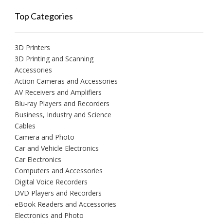
Top Categories
3D Printers
3D Printing and Scanning
Accessories
Action Cameras and Accessories
AV Receivers and Amplifiers
Blu-ray Players and Recorders
Business, Industry and Science
Cables
Camera and Photo
Car and Vehicle Electronics
Car Electronics
Computers and Accessories
Digital Voice Recorders
DVD Players and Recorders
eBook Readers and Accessories
Electronics and Photo