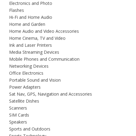
Electronics and Photo
Flashes
Hi-Fi and Home Audio
Home and Garden
Home Audio and Video Accessories
Home Cinema, TV and Video
Ink and Laser Printers
Media Streaming Devices
Mobile Phones and Communication
Networking Devices
Office Electronics
Portable Sound and Vision
Power Adapters
Sat Nav, GPS, Navigation and Accessories
Satellite Dishes
Scanners
SIM Cards
Speakers
Sports and Outdoors
Sports Technology