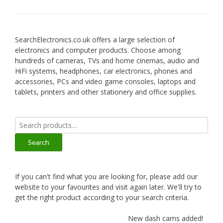
SearchElectronics.co.uk offers a large selection of
electronics and computer products. Choose among
hundreds of cameras, TVs and home cinemas, audio and
HiFi systems, headphones, car electronics, phones and
accessories, PCs and video game consoles, laptops and
tablets, printers and other stationery and office supplies.
Search
for:
Search
If you can't find what you are looking for, please add our
website to your favourites and visit again later. We'll try to
get the right product according to your search criteria.
New dash cams added!