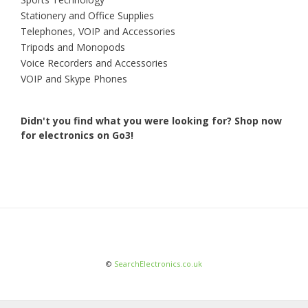
Stationery and Office Supplies
Telephones, VOIP and Accessories
Tripods and Monopods
Voice Recorders and Accessories
VOIP and Skype Phones
Didn't you find what you were looking for?
Shop now
for electronics on Go3!
©
SearchElectronics.co.uk