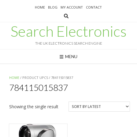
Skip
HOME
BLOG
MY ACCOUNT
CONTACT
to
content
Search Electronics
THE UK ELECTRONICS SEARCH ENGINE
MENU
HOME
/ PRODUCT UPCS / 784115015837
784115015837
Showing the single result