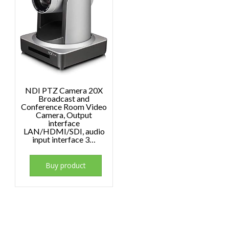
NDI PTZ Camera 20X
Broadcast and
Conference Room Video
Camera, Output
interface
LAN/HDMI/SDI, audio
input interface 3…
Buy product