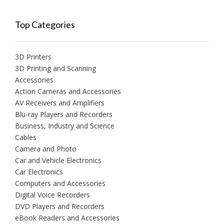
Top Categories
3D Printers
3D Printing and Scanning
Accessories
Action Cameras and Accessories
AV Receivers and Amplifiers
Blu-ray Players and Recorders
Business, Industry and Science
Cables
Camera and Photo
Car and Vehicle Electronics
Car Electronics
Computers and Accessories
Digital Voice Recorders
DVD Players and Recorders
eBook Readers and Accessories