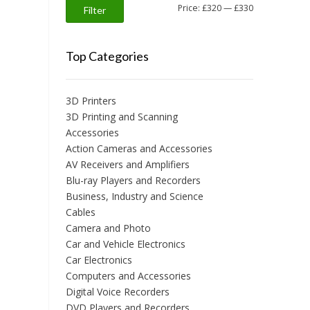
Min
Max
Price:
£320
—
£330
Filter
price
price
Top Categories
3D Printers
3D Printing and Scanning
Accessories
Action Cameras and Accessories
AV Receivers and Amplifiers
Blu-ray Players and Recorders
Business, Industry and Science
Cables
Camera and Photo
Car and Vehicle Electronics
Car Electronics
Computers and Accessories
Digital Voice Recorders
DVD Players and Recorders