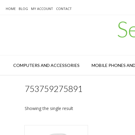
Skip
to
HOME
BLOG
MY ACCOUNT
CONTACT
content
S
COMPUTERS AND ACCESSORIES
MOBILE PHONES AN
753759275891
Showing the single result