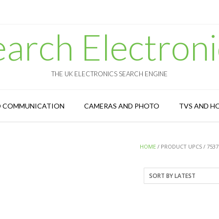
earch Electroni
THE UK ELECTRONICS SEARCH ENGINE
D COMMUNICATION
CAMERAS AND PHOTO
TVS AND H
HOME
/ PRODUCT UPCS / 7537