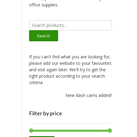
office supplies.
Search
for:
Search
If you can't find what you are looking for,
please add our website to your favourites
and visit again later. We'll try to get the
right product according to your search
criteria.
New dash cams added!
Filter by price