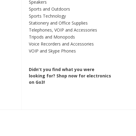
Speakers
Sports and Outdoors
Sports Technology
Stationery and Office Supplies
Telephones, VOIP and Accessories
Tripods and Monopods
Voice Recorders and Accessories
VOIP and Skype Phones
Didn't you find what you were
looking for?
Shop now for electronics
on Go3!