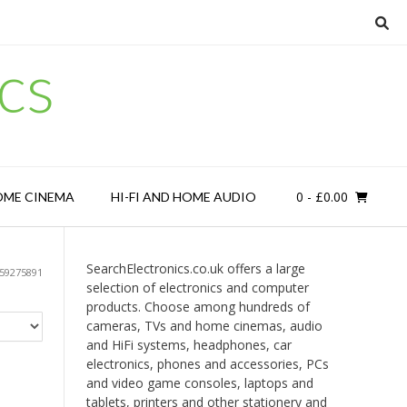
cs
0
- £0.00
OME CINEMA
HI-FI AND HOME AUDIO
SearchElectronics.co.uk offers a large
59275891
selection of electronics and computer
products. Choose among hundreds of
cameras, TVs and home cinemas, audio
and HiFi systems, headphones, car
electronics, phones and accessories, PCs
and video game consoles, laptops and
tablets, printers and other stationery and