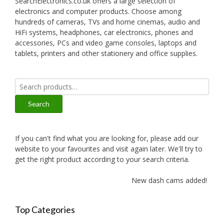
SearchElectronics.co.uk offers a large selection of
electronics and computer products. Choose among
hundreds of cameras, TVs and home cinemas, audio and
HiFi systems, headphones, car electronics, phones and
accessories, PCs and video game consoles, laptops and
tablets, printers and other stationery and office supplies.
Search
for:
Search
If you can't find what you are looking for, please add our
website to your favourites and visit again later. We'll try to
get the right product according to your search criteria.
New dash cams added!
Top Categories