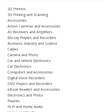
3D Printers
3D Printing and Scanning
Accessories
Action Cameras and Accessories
AV Receivers and Amplifiers
Blu-ray Players and Recorders
Business, Industry and Science
Cables
Camera and Photo
Car and Vehicle Electronics
Car Electronics
Computers and Accessories
Digital Voice Recorders
DVD Players and Recorders
eBook Readers and Accessories
Electronics and Photo
Flashes
Hi-Fi and Home Audio