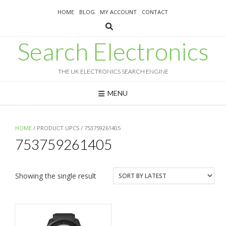
Skip
HOME
BLOG
MY ACCOUNT
CONTACT
to
content
Search Electronics
THE UK ELECTRONICS SEARCH ENGINE
MENU
HOME
/ PRODUCT UPCS / 753759261405
753759261405
Showing the single result