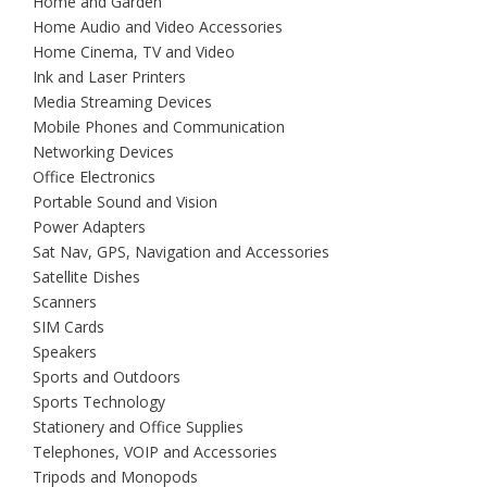
Home and Garden
Home Audio and Video Accessories
Home Cinema, TV and Video
Ink and Laser Printers
Media Streaming Devices
Mobile Phones and Communication
Networking Devices
Office Electronics
Portable Sound and Vision
Power Adapters
Sat Nav, GPS, Navigation and Accessories
Satellite Dishes
Scanners
SIM Cards
Speakers
Sports and Outdoors
Sports Technology
Stationery and Office Supplies
Telephones, VOIP and Accessories
Tripods and Monopods