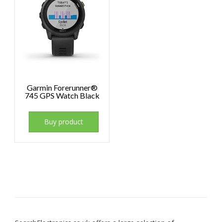
Garmin Forerunner®
745 GPS Watch Black
Buy product