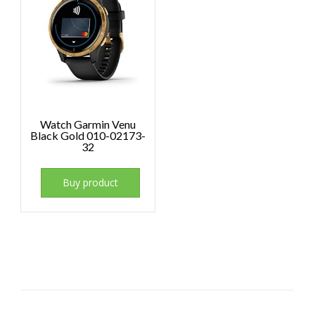
Watch Garmin Venu
Black Gold 010-02173-
32
Buy product