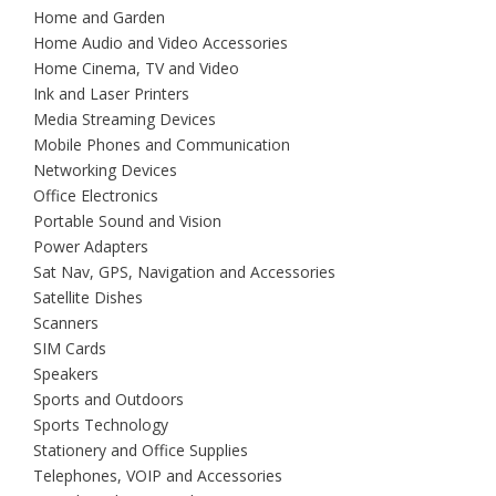
Home and Garden
Home Audio and Video Accessories
Home Cinema, TV and Video
Ink and Laser Printers
Media Streaming Devices
Mobile Phones and Communication
Networking Devices
Office Electronics
Portable Sound and Vision
Power Adapters
Sat Nav, GPS, Navigation and Accessories
Satellite Dishes
Scanners
SIM Cards
Speakers
Sports and Outdoors
Sports Technology
Stationery and Office Supplies
Telephones, VOIP and Accessories