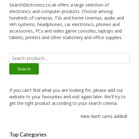
SearchElectronics.co.uk offers a large selection of
electronics and computer products. Choose among
hundreds of cameras, TVs and home cinemas, audio and
HiFi systems, headphones, car electronics, phones and
accessories, PCs and video game consoles, laptops and
tablets, printers and other stationery and office supplies.
Search
for:
Search
If you can't find what you are looking for, please add our
website to your favourites and visit again later. We'll try to
get the right product according to your search criteria.
New dash cams added!
Top Categories