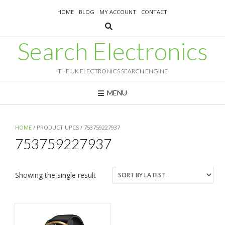
Skip
HOME
BLOG
MY ACCOUNT
CONTACT
to
content
Search Electronics
THE UK ELECTRONICS SEARCH ENGINE
MENU
HOME
/ PRODUCT UPCS / 753759227937
753759227937
Showing the single result