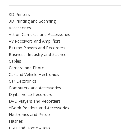
3D Printers
3D Printing and Scanning
Accessories
Action Cameras and Accessories
AV Receivers and Amplifiers
Blu-ray Players and Recorders
Business, Industry and Science
Cables
Camera and Photo
Car and Vehicle Electronics
Car Electronics
Computers and Accessories
Digital Voice Recorders
DVD Players and Recorders
eBook Readers and Accessories
Electronics and Photo
Flashes
Hi-Fi and Home Audio