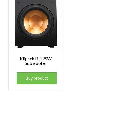
Klipsch R-12SW
Subwoofer
Buy product