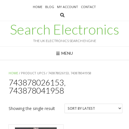
Skip
HOME
BLOG
MY ACCOUNT
CONTACT
to
content
Search Electronics
THE UK ELECTRONICS SEARCH ENGINE
MENU
HOME
/ PRODUCT UPCS / 743878026153, 743878041958
743878026153,
743878041958
Showing the single result