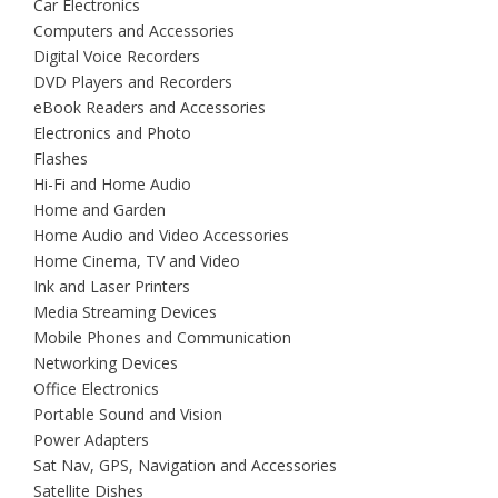
Car Electronics
Computers and Accessories
Digital Voice Recorders
DVD Players and Recorders
eBook Readers and Accessories
Electronics and Photo
Flashes
Hi-Fi and Home Audio
Home and Garden
Home Audio and Video Accessories
Home Cinema, TV and Video
Ink and Laser Printers
Media Streaming Devices
Mobile Phones and Communication
Networking Devices
Office Electronics
Portable Sound and Vision
Power Adapters
Sat Nav, GPS, Navigation and Accessories
Satellite Dishes