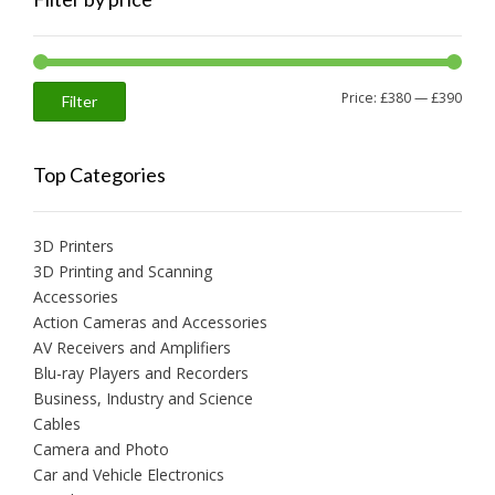
Min
Max
Price:
£380
—
£390
Filter
price
price
Top Categories
3D Printers
3D Printing and Scanning
Accessories
Action Cameras and Accessories
AV Receivers and Amplifiers
Blu-ray Players and Recorders
Business, Industry and Science
Cables
Camera and Photo
Car and Vehicle Electronics