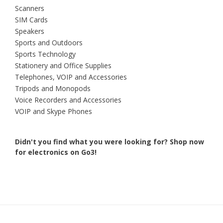
Scanners
SIM Cards
Speakers
Sports and Outdoors
Sports Technology
Stationery and Office Supplies
Telephones, VOIP and Accessories
Tripods and Monopods
Voice Recorders and Accessories
VOIP and Skype Phones
Didn't you find what you were looking for?
Shop now
for electronics on Go3!