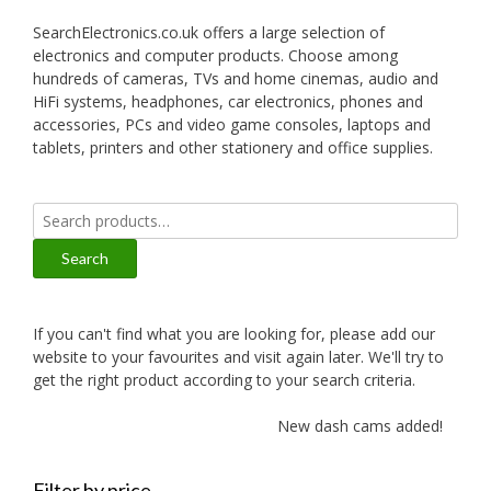
SearchElectronics.co.uk offers a large selection of
electronics and computer products. Choose among
hundreds of cameras, TVs and home cinemas, audio and
HiFi systems, headphones, car electronics, phones and
accessories, PCs and video game consoles, laptops and
tablets, printers and other stationery and office supplies.
Search
for:
Search
If you can't find what you are looking for, please add our
website to your favourites and visit again later. We'll try to
get the right product according to your search criteria.
New dash cams added!
Filter by price