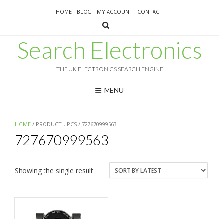
Skip
HOME
BLOG
MY ACCOUNT
CONTACT
to
content
Search Electronics
THE UK ELECTRONICS SEARCH ENGINE
MENU
HOME
/ PRODUCT UPCS / 727670999563
727670999563
Showing the single result