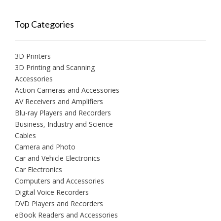
Top Categories
3D Printers
3D Printing and Scanning
Accessories
Action Cameras and Accessories
AV Receivers and Amplifiers
Blu-ray Players and Recorders
Business, Industry and Science
Cables
Camera and Photo
Car and Vehicle Electronics
Car Electronics
Computers and Accessories
Digital Voice Recorders
DVD Players and Recorders
eBook Readers and Accessories