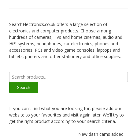
SearchElectronics.co.uk offers a large selection of
electronics and computer products. Choose among
hundreds of cameras, TVs and home cinemas, audio and
HiFi systems, headphones, car electronics, phones and
accessories, PCs and video game consoles, laptops and
tablets, printers and other stationery and office supplies.
Search
for:
Search
If you can't find what you are looking for, please add our
website to your favourites and visit again later. We'll try to
get the right product according to your search criteria.
New dash cams added!