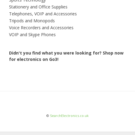
Stationery and Office Supplies
Telephones, VOIP and Accessories
Tripods and Monopods
Voice Recorders and Accessories
VOIP and Skype Phones
Didn't you find what you were looking for?
Shop now
for electronics on Go3!
©
SearchElectronics.co.uk