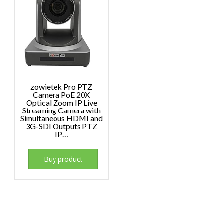
zowietek Pro PTZ
Camera PoE 20X
Optical Zoom IP Live
Streaming Camera with
Simultaneous HDMI and
3G-SDI Outputs PTZ
IP…
Buy product