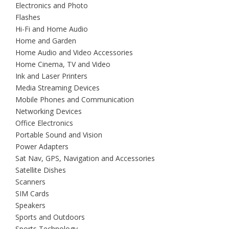
Electronics and Photo
Flashes
Hi-Fi and Home Audio
Home and Garden
Home Audio and Video Accessories
Home Cinema, TV and Video
Ink and Laser Printers
Media Streaming Devices
Mobile Phones and Communication
Networking Devices
Office Electronics
Portable Sound and Vision
Power Adapters
Sat Nav, GPS, Navigation and Accessories
Satellite Dishes
Scanners
SIM Cards
Speakers
Sports and Outdoors
Sports Technology