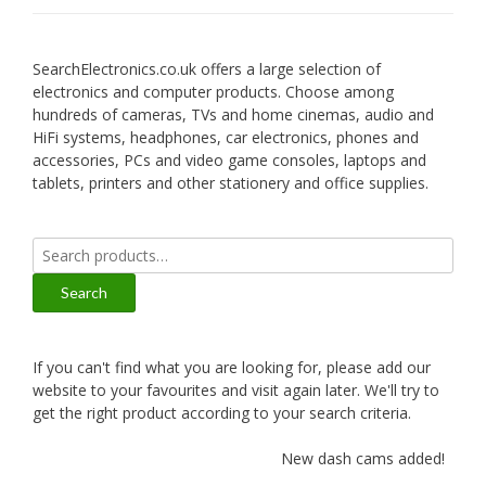
SearchElectronics.co.uk offers a large selection of
electronics and computer products. Choose among
hundreds of cameras, TVs and home cinemas, audio and
HiFi systems, headphones, car electronics, phones and
accessories, PCs and video game consoles, laptops and
tablets, printers and other stationery and office supplies.
Search
for:
Search
If you can't find what you are looking for, please add our
website to your favourites and visit again later. We'll try to
get the right product according to your search criteria.
New dash cams added!