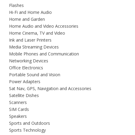
Flashes
Hi-Fi and Home Audio
Home and Garden
Home Audio and Video Accessories
Home Cinema, TV and Video
Ink and Laser Printers
Media Streaming Devices
Mobile Phones and Communication
Networking Devices
Office Electronics
Portable Sound and Vision
Power Adapters
Sat Nav, GPS, Navigation and Accessories
Satellite Dishes
Scanners
SIM Cards
Speakers
Sports and Outdoors
Sports Technology