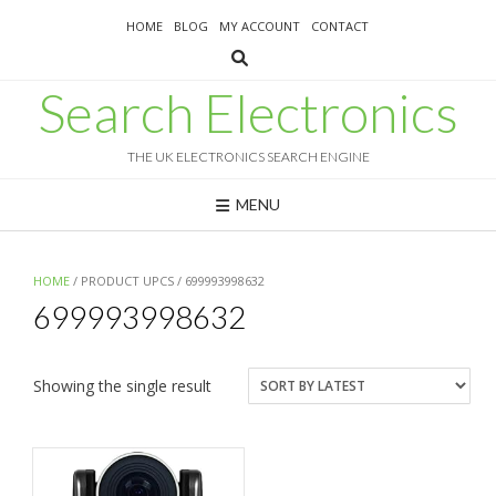
Skip
HOME
BLOG
MY ACCOUNT
CONTACT
to
content
Search Electronics
THE UK ELECTRONICS SEARCH ENGINE
MENU
HOME
/ PRODUCT UPCS / 699993998632
699993998632
Showing the single result