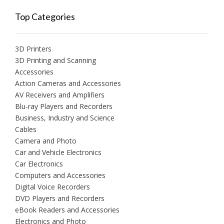
Top Categories
3D Printers
3D Printing and Scanning
Accessories
Action Cameras and Accessories
AV Receivers and Amplifiers
Blu-ray Players and Recorders
Business, Industry and Science
Cables
Camera and Photo
Car and Vehicle Electronics
Car Electronics
Computers and Accessories
Digital Voice Recorders
DVD Players and Recorders
eBook Readers and Accessories
Electronics and Photo