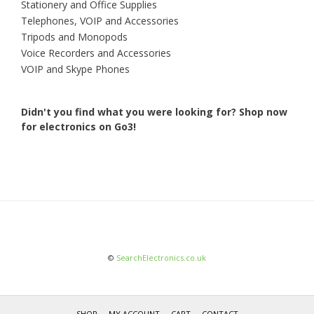
Stationery and Office Supplies
Telephones, VOIP and Accessories
Tripods and Monopods
Voice Recorders and Accessories
VOIP and Skype Phones
Didn't you find what you were looking for?
Shop now
for electronics on Go3!
©
SearchElectronics.co.uk
SHOP
MY ACCOUNT
CART
CONTACT