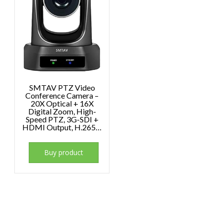
SMTAV PTZ Video
Conference Camera –
20X Optical + 16X
Digital Zoom, High-
Speed PTZ, 3G-SDI +
HDMI Output, H.265…
Buy product