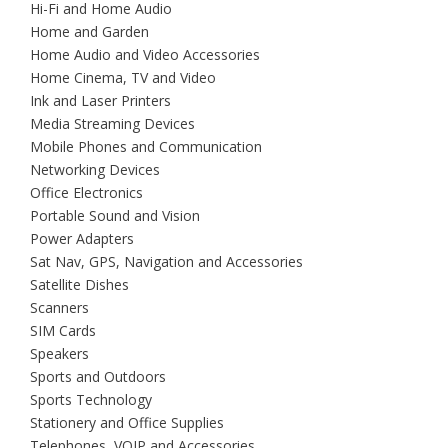
Hi-Fi and Home Audio
Home and Garden
Home Audio and Video Accessories
Home Cinema, TV and Video
Ink and Laser Printers
Media Streaming Devices
Mobile Phones and Communication
Networking Devices
Office Electronics
Portable Sound and Vision
Power Adapters
Sat Nav, GPS, Navigation and Accessories
Satellite Dishes
Scanners
SIM Cards
Speakers
Sports and Outdoors
Sports Technology
Stationery and Office Supplies
Telephones, VOIP and Accessories