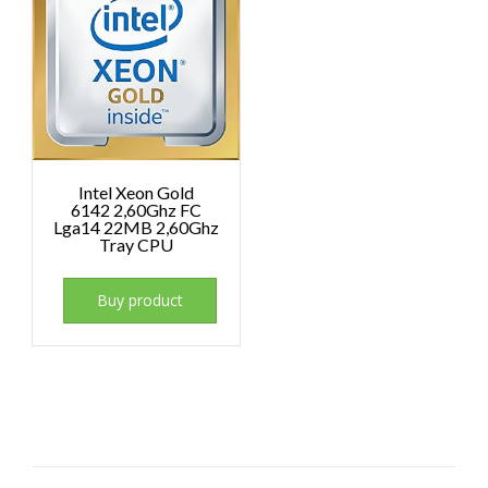
Intel Xeon Gold
6142 2,60Ghz FC
Lga14 22MB 2,60Ghz
Tray CPU
Buy product