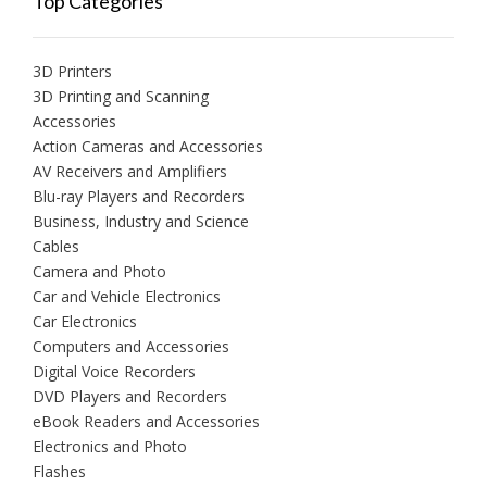
Top Categories
3D Printers
3D Printing and Scanning
Accessories
Action Cameras and Accessories
AV Receivers and Amplifiers
Blu-ray Players and Recorders
Business, Industry and Science
Cables
Camera and Photo
Car and Vehicle Electronics
Car Electronics
Computers and Accessories
Digital Voice Recorders
DVD Players and Recorders
eBook Readers and Accessories
Electronics and Photo
Flashes