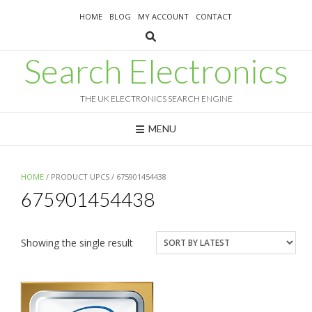
Skip
HOME
BLOG
MY ACCOUNT
CONTACT
to
content
Search Electronics
THE UK ELECTRONICS SEARCH ENGINE
MENU
HOME
/ PRODUCT UPCS / 675901454438
675901454438
Showing the single result