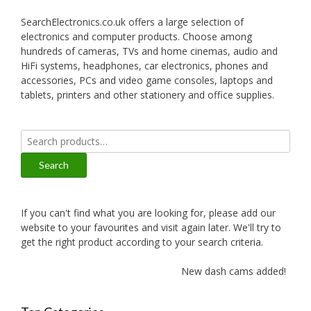
SearchElectronics.co.uk offers a large selection of
electronics and computer products. Choose among
hundreds of cameras, TVs and home cinemas, audio and
HiFi systems, headphones, car electronics, phones and
accessories, PCs and video game consoles, laptops and
tablets, printers and other stationery and office supplies.
Search
for:
Search
If you can't find what you are looking for, please add our
website to your favourites and visit again later. We'll try to
get the right product according to your search criteria.
New dash cams added!