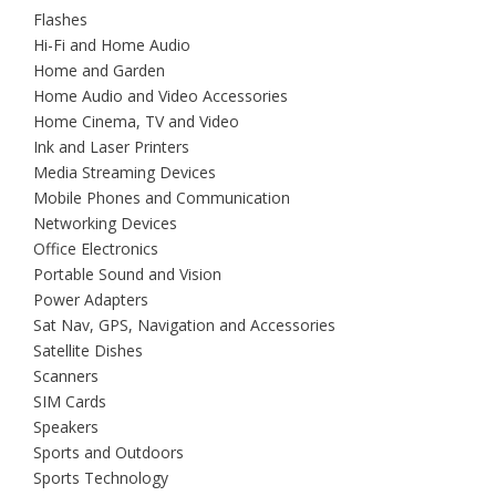
Flashes
Hi-Fi and Home Audio
Home and Garden
Home Audio and Video Accessories
Home Cinema, TV and Video
Ink and Laser Printers
Media Streaming Devices
Mobile Phones and Communication
Networking Devices
Office Electronics
Portable Sound and Vision
Power Adapters
Sat Nav, GPS, Navigation and Accessories
Satellite Dishes
Scanners
SIM Cards
Speakers
Sports and Outdoors
Sports Technology