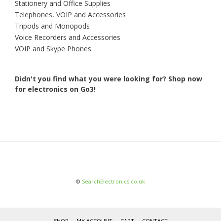
Stationery and Office Supplies
Telephones, VOIP and Accessories
Tripods and Monopods
Voice Recorders and Accessories
VOIP and Skype Phones
Didn't you find what you were looking for?
Shop now
for electronics on Go3!
©
SearchElectronics.co.uk
SHOP
MY ACCOUNT
CART
CONTACT