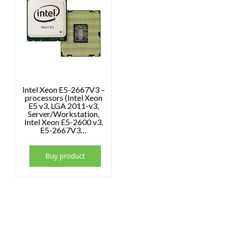
Intel Xeon E5-2667V3 –
processors (Intel Xeon
E5 v3, LGA 2011-v3,
Server/Workstation,
Intel Xeon E5-2600 v3,
E5-2667V3…
Buy product