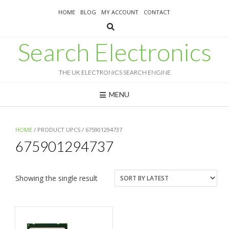
Skip
HOME
BLOG
MY ACCOUNT
CONTACT
to
content
Search Electronics
THE UK ELECTRONICS SEARCH ENGINE
MENU
HOME
/ PRODUCT UPCS / 675901294737
675901294737
Showing the single result