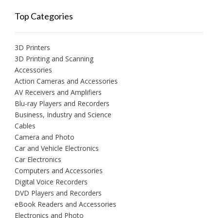
Top Categories
3D Printers
3D Printing and Scanning
Accessories
Action Cameras and Accessories
AV Receivers and Amplifiers
Blu-ray Players and Recorders
Business, Industry and Science
Cables
Camera and Photo
Car and Vehicle Electronics
Car Electronics
Computers and Accessories
Digital Voice Recorders
DVD Players and Recorders
eBook Readers and Accessories
Electronics and Photo