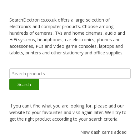
SearchElectronics.co.uk offers a large selection of
electronics and computer products. Choose among
hundreds of cameras, TVs and home cinemas, audio and
HiFi systems, headphones, car electronics, phones and
accessories, PCs and video game consoles, laptops and
tablets, printers and other stationery and office supplies.
Search
for:
Search
If you can't find what you are looking for, please add our
website to your favourites and visit again later. We'll try to
get the right product according to your search criteria.
New dash cams added!