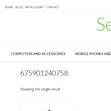
Skip
to
HOME
BLOG
MY ACCOUNT
CONTACT
content
S
COMPUTERS AND ACCESSORIES
MOBILE PHONES AN
675901240758
Showing the single result