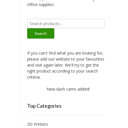
office supplies.
Search
for:
Search
If you can't find what you are looking for,
please add our website to your favourites
and visit again later. We'll try to get the
right product according to your search
criteria.
New dash cams added!
New amplifie
Top Categories
3D Printers