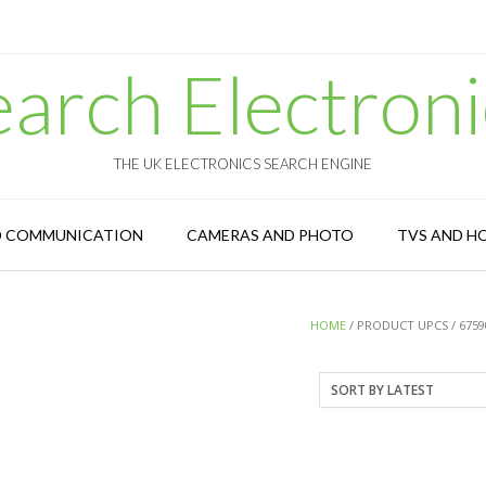
earch Electroni
THE UK ELECTRONICS SEARCH ENGINE
D COMMUNICATION
CAMERAS AND PHOTO
TVS AND H
HOME
/ PRODUCT UPCS / 6759