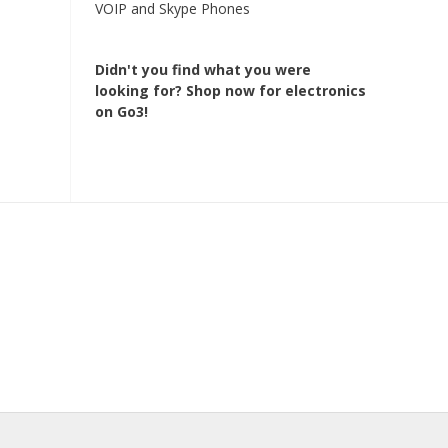
VOIP and Skype Phones
Didn't you find what you were
looking for?
Shop now for electronics
on Go3!