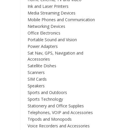
Ink and Laser Printers
Media Streaming Devices
Mobile Phones and Communication
Networking Devices
Office Electronics
Portable Sound and Vision
Power Adapters
Sat Nav, GPS, Navigation and
Accessories
Satellite Dishes
Scanners
SIM Cards
Speakers
Sports and Outdoors
Sports Technology
Stationery and Office Supplies
Telephones, VOIP and Accessories
Tripods and Monopods
Voice Recorders and Accessories