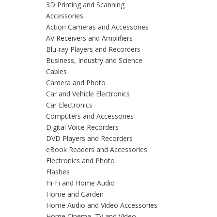
3D Printing and Scanning
Accessories
Action Cameras and Accessories
AV Receivers and Amplifiers
Blu-ray Players and Recorders
Business, Industry and Science
Cables
Camera and Photo
Car and Vehicle Electronics
Car Electronics
Computers and Accessories
Digital Voice Recorders
DVD Players and Recorders
eBook Readers and Accessories
Electronics and Photo
Flashes
Hi-Fi and Home Audio
Home and Garden
Home Audio and Video Accessories
Home Cinema, TV and Video