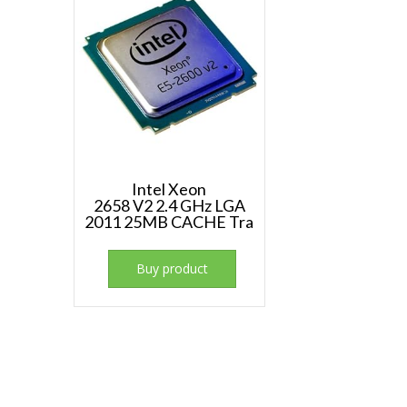
Intel Xeon
2658 V2 2.4 GHz LGA
2011 25MB CACHE Tra
Buy product