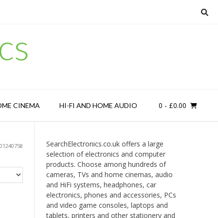
cs
0
- £0.00
OME CINEMA
HI-FI AND HOME AUDIO
SearchElectronics.co.uk offers a large
01240758
selection of electronics and computer
products. Choose among hundreds of
cameras, TVs and home cinemas, audio
and HiFi systems, headphones, car
electronics, phones and accessories, PCs
and video game consoles, laptops and
tablets, printers and other stationery and