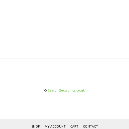
©
SearchElectronics.co.uk
SHOP
MY ACCOUNT
CART
CONTACT